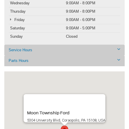
Wednesday
9:00AM - 8:00PM
Thursday
9:00AM - 8:00PM
Friday
9:00AM - 6:00PM
Saturday
9:00AM - 5:00PM
Sunday
Closed
Service Hours
Parts Hours
Moon Township Ford
5304 University Blvd, Coraopolis, PA 15108, USA