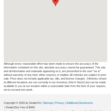
Although every reasonable effort has been made to ensure the accuracy of the
information contained on this site, absolute accuracy cannot be guaranteed. This site,
and all information and materials appearing on it, are presented to the user "as is"
without warranty of any kind, either express or implied. All vehicles are subject to prior
sale. Price does not include applicable tax, title, and license charges. ‡Vehicles shown
at different locations are not currently in our inventory (Not in Stock) but can be made
available to you at our location within a reasonable date from the time of your request,
not to exceed one week.
Copyright © 2026
by DealerOn
|
Sitemap
|
Privacy
|
Additional Disclosures
| Dealer/Doc Fee of $490.