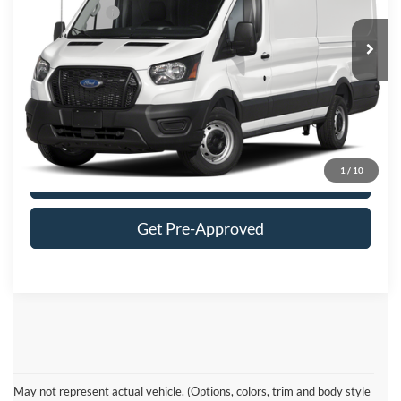
Ford Offers:
-$4,000
Ext.
Int.
In Stock
FINAL MOON PRICE:
$60,604
Click To Call
1
/
10
Get More Details
Get Pre-Approved
Ford Transit Resources
May not represent actual vehicle. (Options, colors, trim and body style