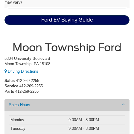
may vary)
EV Range & Battery Life
Ford EV Buying Guide
Moon Township Ford
5304 University Boulevard
Moon Township, PA 15108
Driving Directions
Sales
412-269-2255
Service
412-269-2255
Parts
412-269-2255
Sales Hours
Monday
9:00AM - 8:00PM
Tuesday
9:00AM - 8:00PM