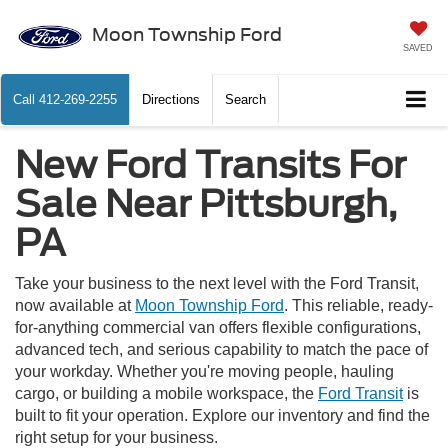
Moon Township Ford
SAVED
Call
412-269-2255
Directions
Search
New Ford Transits For
Sale Near Pittsburgh,
PA
Take your business to the next level with the Ford Transit,
now available at
Moon Township Ford
. This reliable, ready-
for-anything commercial van offers flexible configurations,
advanced tech, and serious capability to match the pace of
your workday. Whether you're moving people, hauling
cargo, or building a mobile workspace, the
Ford Transit
is
built to fit your operation. Explore our inventory and find the
right setup for your business.