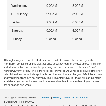
Wednesday
9:00AM
8:00PM
Thursday
9:00AM
8:00PM
Friday
9:00AM
6:00PM
Saturday
9:00AM
5:00PM
Sunday
Closed
Closed
Although every reasonable effort has been made to ensure the accuracy of the
information contained on this site, absolute accuracy cannot be guaranteed. This site,
and all information and materials appearing on it, are presented to the user "as is"
without warranty of any kind, either express or implied. All vehicles are subject to prior
sale. Price does not include applicable tax, title, and license charges. ‡Vehicles shown
at different locations are not currently in our inventory (Not in Stock) but can be made
available to you at our location within a reasonable date from the time of your request,
not to exceed one week.
Copyright © 2026
by DealerOn
|
Sitemap
|
Privacy
|
Additional Disclosures
| Dealer/Doc Fee of $490.