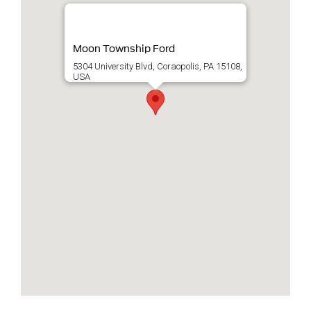
Moon Township Ford
5304 University Blvd, Coraopolis, PA 15108,
USA