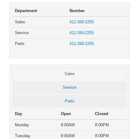
Department
Number
Sales
412-269-2255
Service
412-269-2255
Parts
412-269-2255
Sales
Service
Parts
Day
Open
Closed
Monday
9:00AM
8:00PM
Tuesday
9:00AM
8:00PM