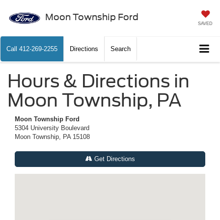
Moon Township Ford
SAVED
Call
412-269-2255
Directions
Search
Hours & Directions in
Moon Township, PA
Moon Township Ford
5304 University Boulevard
Moon Township, PA 15108
Get Directions