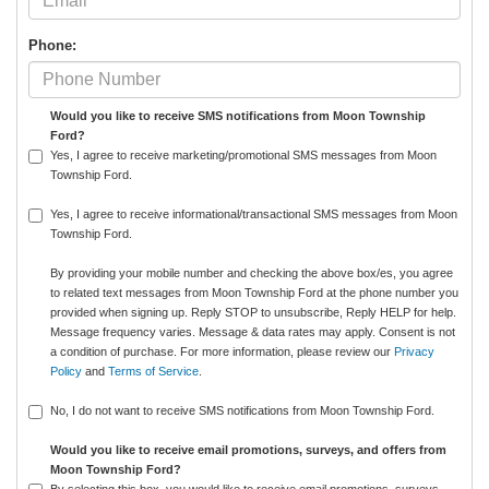
Phone:
Would you like to receive SMS notifications from Moon Township
Ford?
Yes, I agree to receive marketing/promotional SMS messages from Moon
Township Ford.
Yes, I agree to receive informational/transactional SMS messages from Moon
Township Ford.
By providing your mobile number and checking the above box/es, you agree
to related text messages from Moon Township Ford at the phone number you
provided when signing up. Reply STOP to unsubscribe, Reply HELP for help.
Message frequency varies. Message & data rates may apply. Consent is not
a condition of purchase. For more information, please review our
Privacy
Policy
and
Terms of Service
.
No, I do not want to receive SMS notifications from Moon Township Ford.
Would you like to receive email promotions, surveys, and offers from
Moon Township Ford?