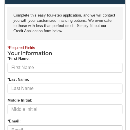
Complete this easy four-step application, and we will contact
you with your customized financing options. We even cater
to those with less-than-perfect credit. Simply fill out our
Credit Application form below.
*Required Fields
Your Information
*First Name:
*Last Name:
Middle Initial:
*Email: