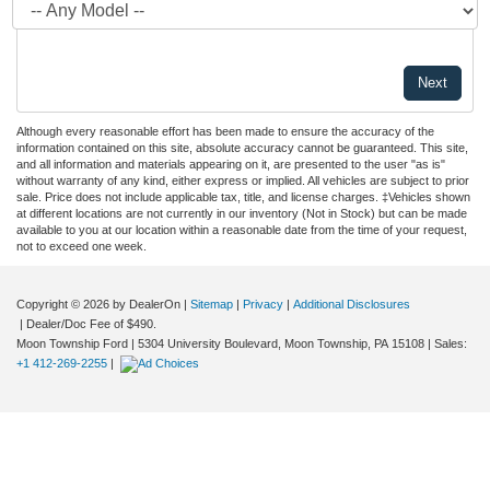
Although every reasonable effort has been made to ensure the accuracy of the
information contained on this site, absolute accuracy cannot be guaranteed. This site,
and all information and materials appearing on it, are presented to the user "as is"
without warranty of any kind, either express or implied. All vehicles are subject to prior
sale. Price does not include applicable tax, title, and license charges. ‡Vehicles shown
at different locations are not currently in our inventory (Not in Stock) but can be made
available to you at our location within a reasonable date from the time of your request,
not to exceed one week.
Copyright © 2026
by DealerOn
|
Sitemap
|
Privacy
|
Additional Disclosures
| Dealer/Doc Fee of $490.
Moon Township Ford
|
5304 University Boulevard,
Moon Township,
PA
15108
| Sales:
+1 412-269-2255
|