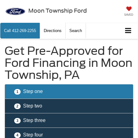
Moon Township Ford
SAVED
Call
412-269-2255
Directions
Search
Get Pre-Approved for
Ford Financing in Moon
Township, PA
Step one
1
Step two
2
Step three
3
Step four
4