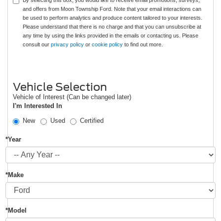
By selecting this box, you would like to receive email promotions, surveys,
and offers from Moon Township Ford. Note that your email interactions can
be used to perform analytics and produce content tailored to your interests.
Please understand that there is no charge and that you can unsubscribe at
any time by using the links provided in the emails or contacting us. Please
consult our
privacy policy
or
cookie policy
to find out more.
Vehicle Selection
Vehicle of Interest (Can be changed later)
I'm Interested In
New
Used
Certified
*Year
*Make
*Model