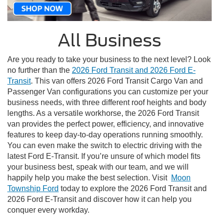
All Business
Are you ready to take your business to the next level? Look
no further than the
2026 Ford Transit and 2026 Ford E-
Transit
. This van offers 2026 Ford Transit Cargo Van and
Passenger Van configurations you can customize per your
business needs, with three different roof heights and body
lengths. As a versatile workhorse, the 2026 Ford Transit
van provides the perfect power, efficiency, and innovative
features to keep day-to-day operations running smoothly.
You can even make the switch to electric driving with the
latest Ford E-Transit. If you’re unsure of which model fits
your business best, speak with our team, and we will
happily help you make the best selection. Visit
Moon
Township Ford
today to explore the 2026 Ford Transit and
2026 Ford E-Transit and discover how it can help you
conquer every workday.