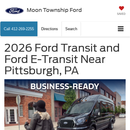
Moon Township Ford
SAVED
Call
412-269-2255
Directions
Search
2026 Ford Transit and
Ford E-Transit Near
Pittsburgh, PA