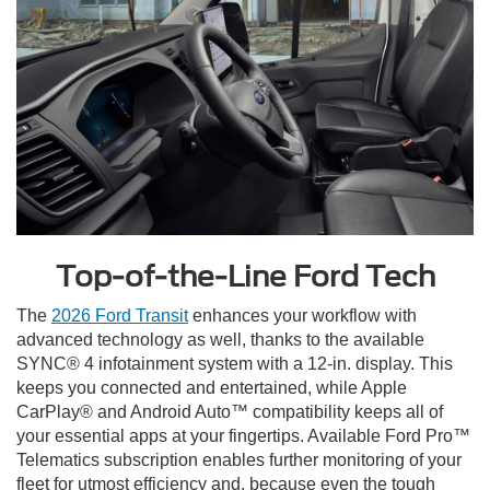
Top-of-the-Line Ford Tech
The
2026 Ford Transit
enhances your workflow with
advanced technology as well, thanks to the available
SYNC® 4 infotainment system with a 12-in. display. This
keeps you connected and entertained, while Apple
CarPlay® and Android Auto™ compatibility keeps all of
your essential apps at your fingertips. Available Ford Pro™
Telematics subscription enables further monitoring of your
fleet for utmost efficiency and, because even the tough