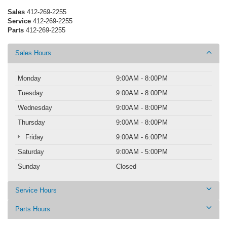
Sales
412-269-2255
Service
412-269-2255
Parts
412-269-2255
Sales Hours
Monday
9:00AM - 8:00PM
Tuesday
9:00AM - 8:00PM
Wednesday
9:00AM - 8:00PM
Thursday
9:00AM - 8:00PM
Friday
9:00AM - 6:00PM
Saturday
9:00AM - 5:00PM
Sunday
Closed
Service Hours
Parts Hours