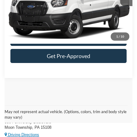
FINAL MOON PRICE:
$60,604
Click To Call
1
/
10
Get More Details
Get Pre-Approved
Moon Township Ford
May not represent actual vehicle. (Options, colors, trim and body style
may vary)
5304 University Boulevard
Moon Township, PA 15108
Driving Directions