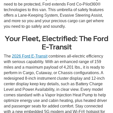
need to be protected, Ford extends Ford Co-Pilot360®
technologies to this van. This umbrella of safety features
offers a Lane-Keeping System, Evasive Steering Assist,
and more so you and your precious cargo can get where
you need to go safely and soundly.
Your Fleet, Electrified: The Ford
E-Transit
The
2026 Ford E-Transit
combines all-electric efficiency
with serious capability. With an enhanced range of 159
miles and a maximum payload of 4,201 lbs., it is ready to
perform in Cargo, Cutaway, or Chassis configurations. A
redesigned 8-inch instrument cluster display and 12-inch
center display keep key details, such as Battery Charge
Level and Power Availability, in clear view. Every model
comes standard with a Vapor Injection Heat Pump to help
optimize energy use and cabin heating, plus heated driver
and passenger seats for added comfort. Stay connected
with a new embedded 5G modem and Wi-Fi® hotspot for