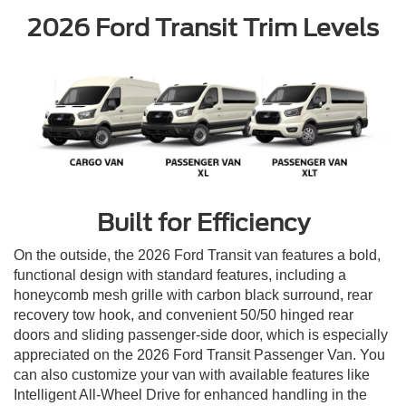
2026 Ford Transit Trim Levels
Built for Efficiency
On the outside, the 2026 Ford Transit van features a bold,
functional design with standard features, including a
honeycomb mesh grille with carbon black surround, rear
recovery tow hook, and convenient 50/50 hinged rear
doors and sliding passenger-side door, which is especially
appreciated on the 2026 Ford Transit Passenger Van. You
can also customize your van with available features like
Intelligent All-Wheel Drive for enhanced handling in the