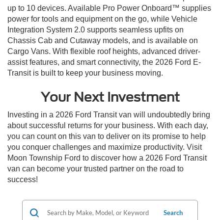
up to 10 devices. Available Pro Power Onboard™ supplies
power for tools and equipment on the go, while Vehicle
Integration System 2.0 supports seamless upfits on
Chassis Cab and Cutaway models, and is available on
Cargo Vans. With flexible roof heights, advanced driver-
assist features, and smart connectivity, the 2026 Ford E-
Transit is built to keep your business moving.
Your Next Investment
Investing in a 2026 Ford Transit van will undoubtedly bring
about successful returns for your business. With each day,
you can count on this van to deliver on its promise to help
you conquer challenges and maximize productivity. Visit
Moon Township Ford to discover how a 2026 Ford Transit
van can become your trusted partner on the road to
success!
Search