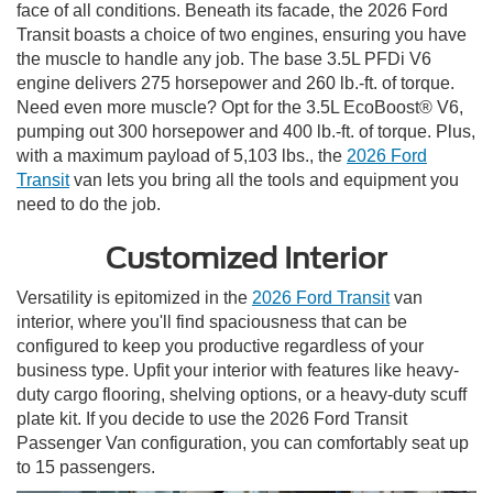
face of all conditions. Beneath its facade, the 2026 Ford
Transit boasts a choice of two engines, ensuring you have
the muscle to handle any job. The base 3.5L PFDi V6
engine delivers 275 horsepower and 260 lb.-ft. of torque.
Need even more muscle? Opt for the 3.5L EcoBoost® V6,
pumping out 300 horsepower and 400 lb.-ft. of torque. Plus,
with a maximum payload of 5,103 lbs., the
2026 Ford
Transit
van lets you bring all the tools and equipment you
need to do the job.
Customized Interior
Versatility is epitomized in the
2026 Ford Transit
van
interior, where you'll find spaciousness that can be
configured to keep you productive regardless of your
business type. Upfit your interior with features like heavy-
duty cargo flooring, shelving options, or a heavy-duty scuff
plate kit. If you decide to use the 2026 Ford Transit
Passenger Van configuration, you can comfortably seat up
to 15 passengers.