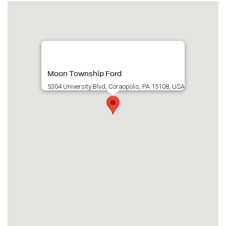
Moon Township Ford
5304 University Blvd, Coraopolis, PA 15108, USA