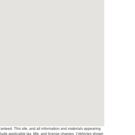
anteed. This site, and all information and materials appearing
include applicable tax, title, and license charges. ‡Vehicles shown