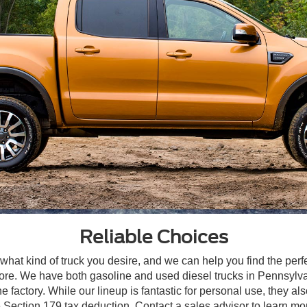
Reliable Choices
 what kind of truck you desire, and we can help you find the perf
e. We have both gasoline and used diesel trucks in Pennsylvani
 factory. While our lineup is fantastic for personal use, they 
he Section 179 tax deduction. Contact a sales advisor to learn mo