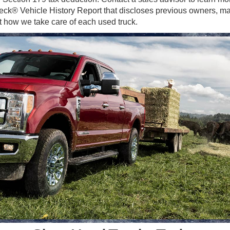
eck® Vehicle History Report that discloses previous owners, ma
 how we take care of each used truck.