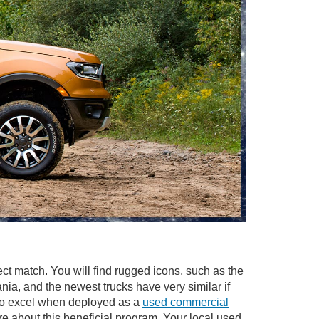
ect match. You will find rugged icons, such as the
a, and the newest trucks have very similar if
also excel when deployed as a
used commercial
re about this beneficial program. Your local used