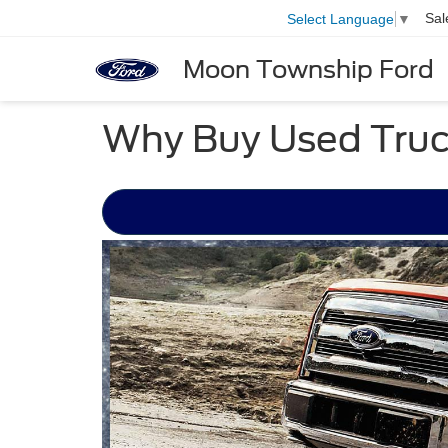
Sal
Select Language
▼
Moon Township Ford
Why Buy Used Truc