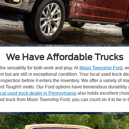
We Have Affordable Trucks
he versatility for both work and play. At
Moon Township Ford
, w
m but are still in exceptional condition. Your local used truck d
spection before it enters the inventory. We offer a variety of 
Ford Tough® motto. Our Ford options have tremendous durabilit
ocal used truck dealer in Pennsylvania
also holds excellent choic
ruck from Moon Township Ford, you can count on it to be in top