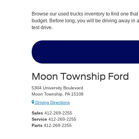
Browse our used trucks inventory to find one that
budget. Before long, you will be driving away in 
test drive.
Moon Township Ford
5304 University Boulevard
Moon Township, PA 15108
Driving Directions
Sales
412-269-2255
Service
412-269-2255
Parts
412-269-2255