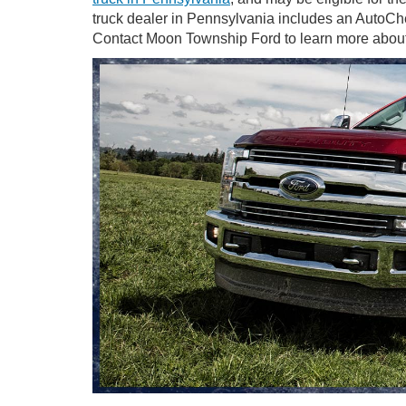
truck dealer in Pennsylvania includes an AutoCh
Contact Moon Township Ford to learn more about