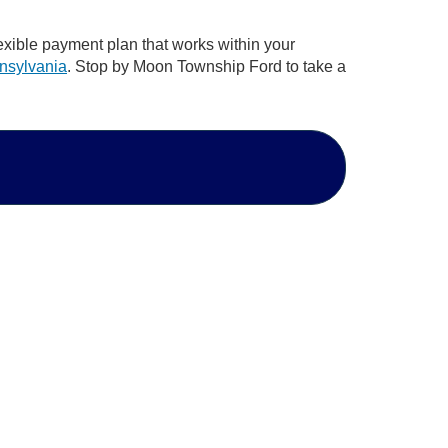
lexible payment plan that works within your
nnsylvania
. Stop by Moon Township Ford to take a