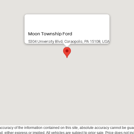
Moon Township Ford
5304 University Blvd, Coraopolis, PA 15108, USA
curacy of the information contained on this site, absolute accuracy cannot be guar
ind, either express or implied. All vehicles are subject to prior sale. Price does not 