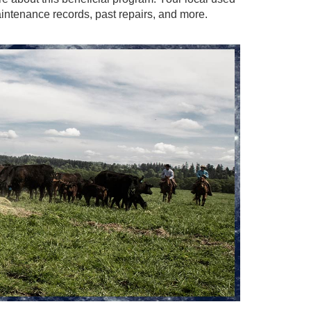
intenance records, past repairs, and more.