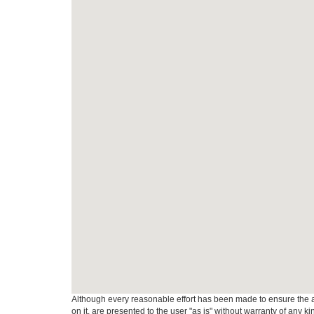
Although every reasonable effort has been made to ensure the ac
on it, are presented to the user "as is" without warranty of any k