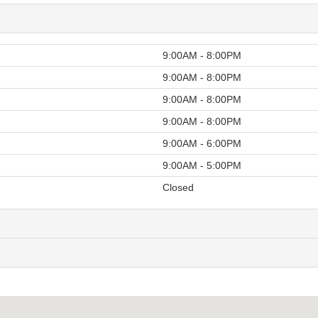
9:00AM - 8:00PM
9:00AM - 8:00PM
9:00AM - 8:00PM
9:00AM - 8:00PM
9:00AM - 6:00PM
9:00AM - 5:00PM
Closed