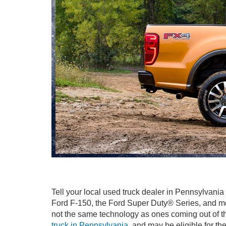
Tell your local used truck dealer in Pennsylvania
Ford F-150, the Ford Super Duty® Series, and mor
not the same technology as ones coming out of the
truck in Pennsylvania
, and may be eligible for t