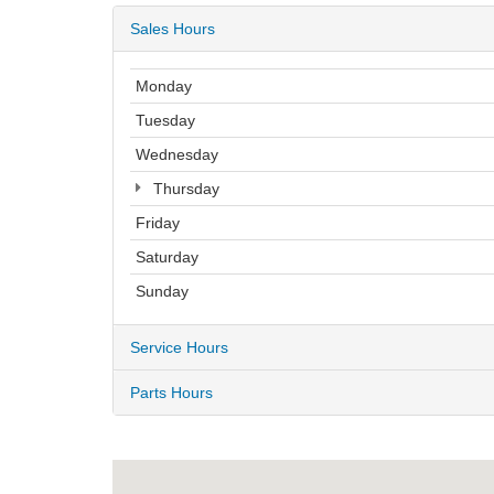
Sales Hours
Monday
Tuesday
Wednesday
Thursday
Friday
Saturday
Sunday
Service Hours
Parts Hours