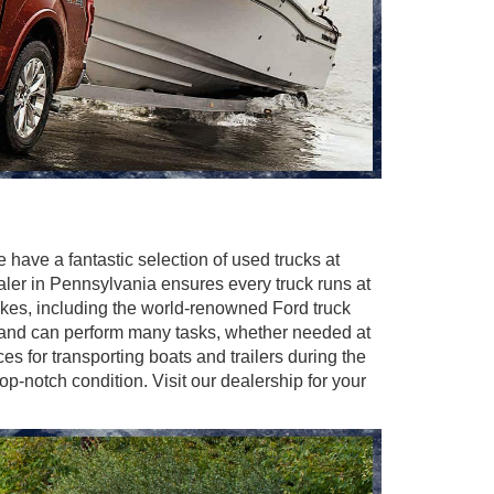
e have a fantastic selection of used trucks at
ealer in Pennsylvania ensures every truck runs at
makes, including the world-renowned Ford truck
y and can perform many tasks, whether needed at
es for transporting boats and trailers during the
-notch condition. Visit our dealership for your