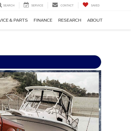
SEARCH
SERVICE
CONTACT
SAVED
VICE & PARTS
FINANCE
RESEARCH
ABOUT