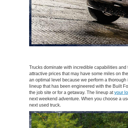
Trucks dominate with incredible capabilities and t
attractive prices that may have some miles on the
an optimal level because we perform a thorough in
lineup that has been engineered with the Built 
the job site or for a getaway. The lineup at
your l
next weekend adventure. When you choose a used t
next used truck.