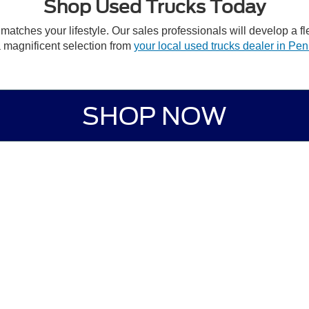
Shop Used Trucks Today
 matches your lifestyle. Our sales professionals will develop a f
a magnificent selection from
your local used trucks dealer in Pe
SHOP NOW