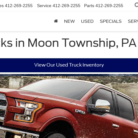
es
412-269-2255
Service
412-269-2255
Parts
412-269-2255
NEW
USED
SPECIALS
SER
ks in Moon Township, PA
View Our Used Truck Inventory