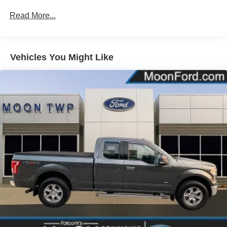
Black Power Heated Side Mirrors w/Manual Folding
Read More...
Black Rear Step Bumper
Black Side Windows Trim
Cargo Lamp w/High Mount Stop Light
Vehicles You Might Like
Fixed Rear Window
Ford Co-Pilot360 - Autolamp Auto On/Off Reflector
Halogen Daytime Running Lights Preference Setting
Headlamps w/Delay-Off
Full-Size Spare Tire Stored Underbody w/Crankdown
Light Tinted Glass
Regular Box Style
Reverse Opening Rear Doors
Steel Spare Wheel
Tailgate Rear Cargo Access
Tailgate/Rear Door Lock Included w/Power Door Locks
Tires: 265/70R17 BSW A/T