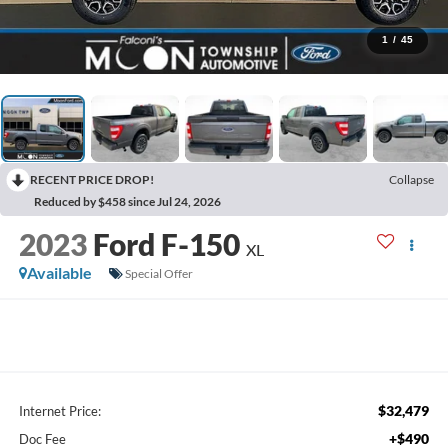
1
/
45
RECENT PRICE DROP!
Collapse
Reduced by $458 since Jul 24, 2026
2023
Ford F-150
XL
Available
Special Offer
$32,479
Internet Price:
+$490
Doc Fee