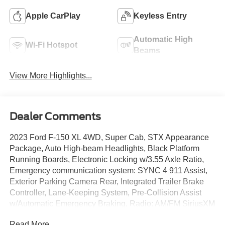
Apple CarPlay
Keyless Entry
Automatic High
Wi-Fi Hotspot
Beams
View More Highlights...
Dealer Comments
2023 Ford F-150 XL 4WD, Super Cab, STX Appearance
Package, Auto High-beam Headlights, Black Platform
Running Boards, Electronic Locking w/3.55 Axle Ratio,
Emergency communication system: SYNC 4 911 Assist,
Exterior Parking Camera Rear, Integrated Trailer Brake
Controller, Lane-Keeping System, Pre-Collision Assist
w/Automatic Emergency Braking, Radio: AM/FM SiriusXM
w/360L, Rear Window Fixed Privacy Glass w/Defroster,
Read More...