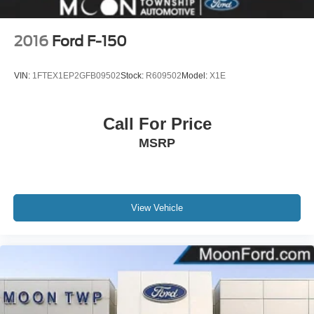
Variable Intermittent Wipers
Wheels w/Hub Covers
2016
Ford F-150
Wheels: 17" Silver Steel
VIN:
1FTEX1EP2GFB09502
Stock:
R609502
Model:
X1E
Call For Price
MSRP
View Vehicle