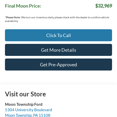
Final Moon Price:
$32,969
*
Please Note:
We turn our inventory daily, please check with the dealer to confirm vehicle
availability.
Click To Call
Get More Details
Get Pre-Approved
Visit our Store
Moon Township Ford
5304 University Boulevard
Moon Township
,
PA
15108