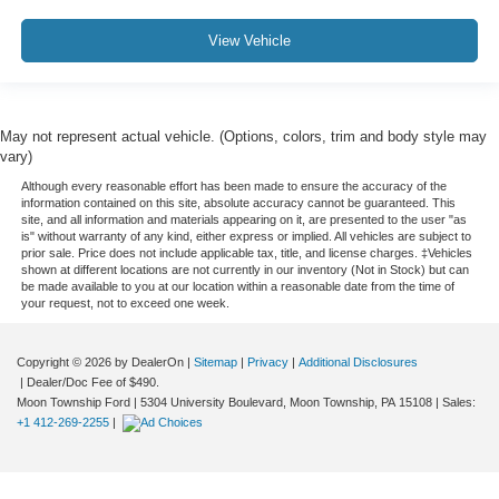
View Vehicle
May not represent actual vehicle. (Options, colors, trim and body style may
vary)
Although every reasonable effort has been made to ensure the accuracy of the
information contained on this site, absolute accuracy cannot be guaranteed. This
site, and all information and materials appearing on it, are presented to the user "as
is" without warranty of any kind, either express or implied. All vehicles are subject to
prior sale. Price does not include applicable tax, title, and license charges. ‡Vehicles
shown at different locations are not currently in our inventory (Not in Stock) but can
be made available to you at our location within a reasonable date from the time of
your request, not to exceed one week.
Copyright © 2026
by DealerOn
|
Sitemap
|
Privacy
|
Additional Disclosures
| Dealer/Doc Fee of $490.
Moon Township Ford
|
5304 University Boulevard,
Moon Township,
PA
15108
| Sales:
+1 412-269-2255
|