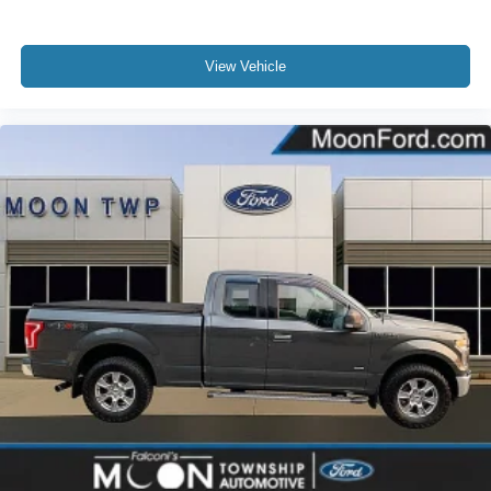
View Vehicle