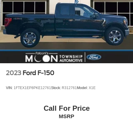
2023
Ford F-150
VIN:
1FTEX1EP8PKE12761
Stock:
R312761
Model:
X1E
Call For Price
MSRP