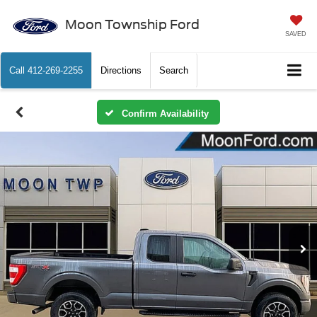
Moon Township Ford
SAVED
Call
412-269-2255
Directions
Search
Confirm Availability