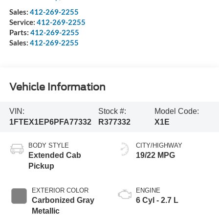
Sales:
412-269-2255
Service:
412-269-2255
Parts:
412-269-2255
Sales:
412-269-2255
Vehicle Information
VIN:
Stock #:
Model Code:
1FTEX1EP6PFA77332
R377332
X1E
BODY STYLE
CITY/HIGHWAY
Extended Cab
19/22 MPG
Pickup
EXTERIOR COLOR
ENGINE
Carbonized Gray
6 Cyl - 2.7 L
Metallic