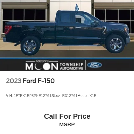
2023
Ford F-150
VIN:
1FTEX1EP8PKE12761
Stock:
R312761
Model:
X1E
Call For Price
MSRP