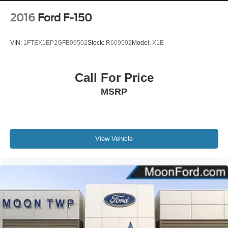
2016
Ford F-150
VIN:
1FTEX1EP2GFB09502
Stock:
R609502
Model:
X1E
Call For Price
MSRP
View Vehicle