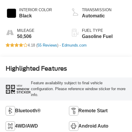
INTERIOR COLOR
TRANSMISSION
Black
Automatic
MILEAGE
FUEL TYPE
50,506
Gasoline Fuel
4.18 (
55 Reviews
) -
Edmunds.com
Highlighted Features
Feature availability subject to final vehicle
VIEW
configuration. Please reference window sticker for more
WINDOW
STICKER
info.
Bluetooth®
Remote Start
4WD/AWD
Android Auto