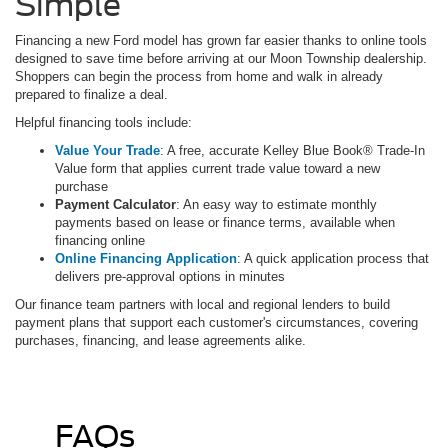
Simple
Financing a new Ford model has grown far easier thanks to online tools
designed to save time before arriving at our Moon Township dealership.
Shoppers can begin the process from home and walk in already
prepared to finalize a deal.
Helpful financing tools include:
Value Your Trade
: A free, accurate Kelley Blue Book® Trade-In
Value form that applies current trade value toward a new
purchase
Payment Calculator
: An easy way to estimate monthly
payments based on lease or finance terms, available when
financing online
Online Financing Application
: A quick application process that
delivers pre-approval options in minutes
Our finance team partners with local and regional lenders to build
payment plans that support each customer's circumstances, covering
purchases, financing, and lease agreements alike.
FAQs