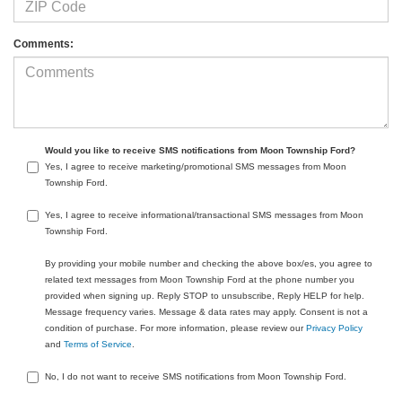
Comments:
Would you like to receive SMS notifications from Moon Township Ford?
Yes, I agree to receive marketing/promotional SMS messages from Moon
Township Ford.
Yes, I agree to receive informational/transactional SMS messages from Moon
Township Ford.
By providing your mobile number and checking the above box/es, you agree to
related text messages from Moon Township Ford at the phone number you
provided when signing up. Reply STOP to unsubscribe, Reply HELP for help.
Message frequency varies. Message & data rates may apply. Consent is not a
condition of purchase. For more information, please review our
Privacy Policy
and
Terms of Service
.
No, I do not want to receive SMS notifications from Moon Township Ford.