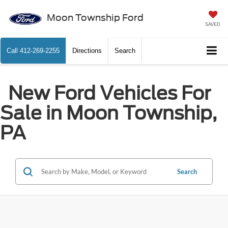
Moon Township Ford
SAVED
Call
412-269-2255
Directions
Search
New Ford Vehicles For
Sale in Moon Township,
PA
Search