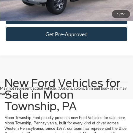
Click To Call
1
/
27
Get More Details
Get Pre-Approved
New Ford Vehicles for
May not represent actual vehicle. (Options, colors, trim and body style may
Sale in Moon
vary)
Township, PA
Moon Township Ford proudly presents new Ford Vehicles for sale near
Moon Township, Pennsylvania, built for every kind of driver across
Western Pennsylvania. Since 1977, our team has represented the Blue