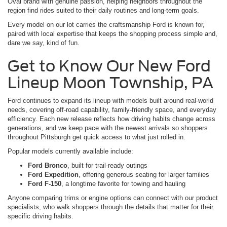
Oval brand with genuine passion, helping neighbors throughout the
region find rides suited to their daily routines and long-term goals.
Every model on our lot carries the craftsmanship Ford is known for,
paired with local expertise that keeps the shopping process simple and,
dare we say, kind of fun.
Get to Know Our New Ford
Lineup Moon Township, PA
Ford continues to expand its lineup with models built around real-world
needs, covering off-road capability, family-friendly space, and everyday
efficiency. Each new release reflects how driving habits change across
generations, and we keep pace with the newest arrivals so shoppers
throughout Pittsburgh get quick access to what just rolled in.
Popular models currently available include:
Ford Bronco
, built for trail-ready outings
Ford Expedition
, offering generous seating for larger families
Ford F-150
, a longtime favorite for towing and hauling
Anyone comparing trims or engine options can connect with our product
specialists, who walk shoppers through the details that matter for their
specific driving habits.