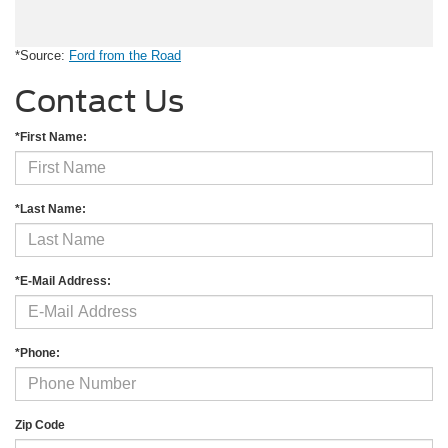
*Source:
Ford from the Road
Contact Us
*First Name:
*Last Name:
*E-Mail Address:
*Phone:
Zip Code