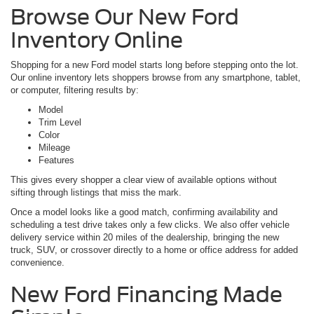
Browse Our New Ford
Inventory Online
Shopping for a new Ford model starts long before stepping onto the lot.
Our online inventory lets shoppers browse from any smartphone, tablet,
or computer, filtering results by:
Model
Trim Level
Color
Mileage
Features
This gives every shopper a clear view of available options without
sifting through listings that miss the mark.
Once a model looks like a good match, confirming availability and
scheduling a test drive takes only a few clicks. We also offer vehicle
delivery service within 20 miles of the dealership, bringing the new
truck, SUV, or crossover directly to a home or office address for added
convenience.
New Ford Financing Made