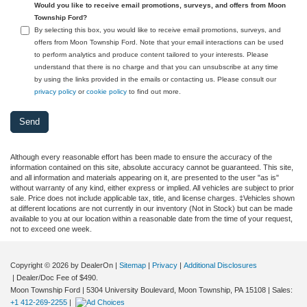
Would you like to receive email promotions, surveys, and offers from Moon
Township Ford?
By selecting this box, you would like to receive email promotions, surveys, and
offers from Moon Township Ford. Note that your email interactions can be used
to perform analytics and produce content tailored to your interests. Please
understand that there is no charge and that you can unsubscribe at any time
by using the links provided in the emails or contacting us. Please consult our
privacy policy
or
cookie policy
to find out more.
Although every reasonable effort has been made to ensure the accuracy of the
information contained on this site, absolute accuracy cannot be guaranteed. This site,
and all information and materials appearing on it, are presented to the user "as is"
without warranty of any kind, either express or implied. All vehicles are subject to prior
sale. Price does not include applicable tax, title, and license charges. ‡Vehicles shown
at different locations are not currently in our inventory (Not in Stock) but can be made
available to you at our location within a reasonable date from the time of your request,
not to exceed one week.
Copyright © 2026
by DealerOn
|
Sitemap
|
Privacy
|
Additional Disclosures
| Dealer/Doc Fee of $490.
Moon Township Ford
|
5304 University Boulevard,
Moon Township,
PA
15108
| Sales:
+1 412-269-2255
|