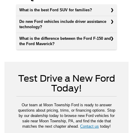
What is the best Ford SUV for families?
Do new Ford vehicles include driver assistance
technology?
What is the difference between the Ford F-150 and
the Ford Maverick?
Test Drive a New Ford
Today!
Our team at Moon Township Ford is ready to answer
questions about pricing, trims, or financing options. Stop
by our dealership today to browse new Ford vehicles for
sale near Moon Township, PA, and find the ride that
matches the next chapter ahead.
Contact us
today!