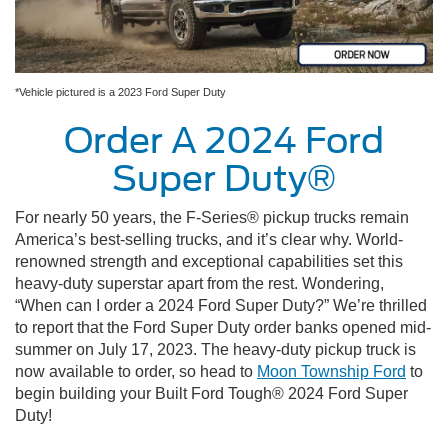
*Vehicle pictured is a 2023 Ford Super Duty
Order A 2024 Ford
Super Duty®
For nearly 50 years, the F-Series® pickup trucks remain
America’s best-selling trucks, and it’s clear why. World-
renowned strength and exceptional capabilities set this
heavy-duty superstar apart from the rest. Wondering,
“When can I order a 2024 Ford Super Duty?” We’re thrilled
to report that the Ford Super Duty order banks opened mid-
summer on July 17, 2023. The heavy-duty pickup truck is
now available to order, so head to
Moon Township Ford
to
begin building your Built Ford Tough® 2024 Ford Super
Duty!