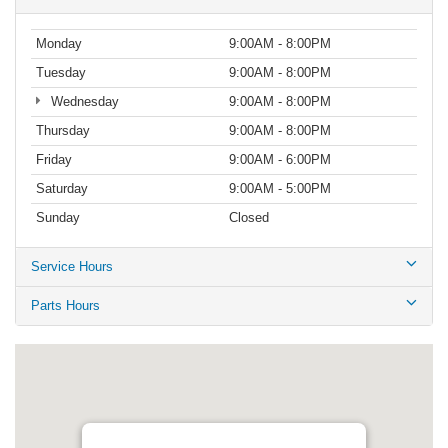
Monday
9:00AM - 8:00PM
Tuesday
9:00AM - 8:00PM
Wednesday
9:00AM - 8:00PM
Thursday
9:00AM - 8:00PM
Friday
9:00AM - 6:00PM
Saturday
9:00AM - 5:00PM
Sunday
Closed
Service Hours
Parts Hours