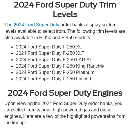
2024 Ford Super Duty Trim
Levels
The
2024 Ford Super Duty
order banks display six trim
levels available to select from. The following trim levels are
also available in F-350 and F-450 models:
2024 Ford Super Duty F-250 XL
2024 Ford Super Duty F-250 XLT
2024 Ford Super Duty F-250 LARIAT
2024 Ford Super Duty F-250 King Ranch®
2024 Ford Super Duty F-250 Platinum
2024 Ford Super Duty F-250 Limited
2024 Ford Super Duty Engines
Upon viewing the 2024 Ford Super Duty order banks, you
can select from various high-powered gas and diesel
engines. Here are a few of the highlighted powertrains from
the lineup: