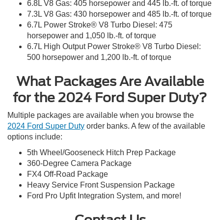
6.8L V8 Gas: 405 horsepower and 445 lb.-ft. of torque
7.3L V8 Gas: 430 horsepower and 485 lb.-ft. of torque
6.7L Power Stroke® V8 Turbo Diesel: 475
horsepower and 1,050 lb.-ft. of torque
6.7L High Output Power Stroke® V8 Turbo Diesel:
500 horsepower and 1,200 lb.-ft. of torque
What Packages Are Available
for the 2024 Ford Super Duty?
Multiple packages are available when you browse the
2024 Ford Super Duty
order banks. A few of the available
options include:
5th Wheel/Gooseneck Hitch Prep Package
360-Degree Camera Package
FX4 Off-Road Package
Heavy Service Front Suspension Package
Ford Pro Upfit Integration System, and more!
Contact Us