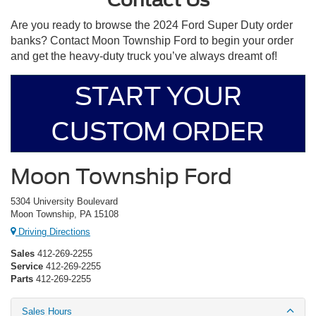
Are you ready to browse the 2024 Ford Super Duty order
banks? Contact Moon Township Ford to begin your order
and get the heavy-duty truck you’ve always dreamt of!
START YOUR
CUSTOM ORDER
Moon Township Ford
5304 University Boulevard
Moon Township, PA 15108
Driving Directions
Sales
412-269-2255
Service
412-269-2255
Parts
412-269-2255
Sales Hours