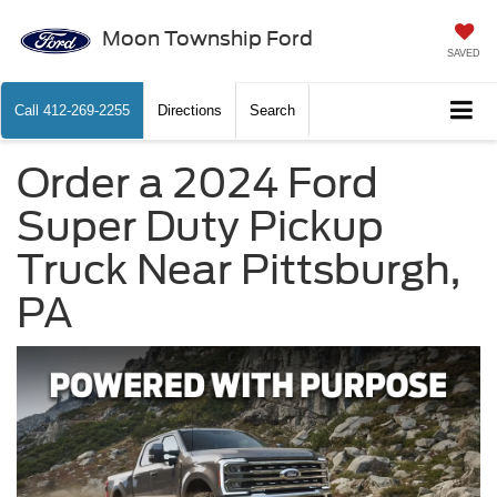
Moon Township Ford
SAVED
Call
412-269-2255
Directions
Search
Order a 2024 Ford
Super Duty Pickup
Truck Near Pittsburgh,
PA