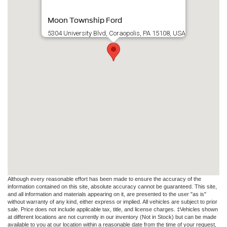
Moon Township Ford
5304 University Blvd, Coraopolis, PA 15108, USA
Although every reasonable effort has been made to ensure the accuracy of the
information contained on this site, absolute accuracy cannot be guaranteed. This site,
and all information and materials appearing on it, are presented to the user "as is"
without warranty of any kind, either express or implied. All vehicles are subject to prior
sale. Price does not include applicable tax, title, and license charges. ‡Vehicles shown
at different locations are not currently in our inventory (Not in Stock) but can be made
available to you at our location within a reasonable date from the time of your request,