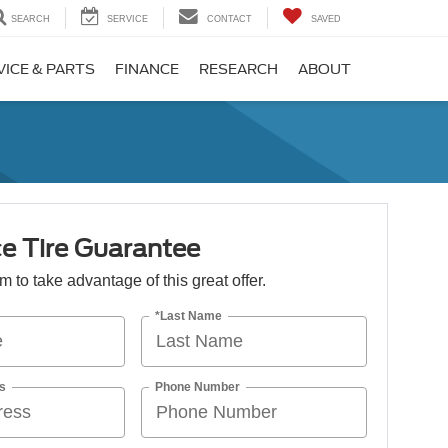
SEARCH
SERVICE
CONTACT
SAVED
VICE & PARTS
FINANCE
RESEARCH
ABOUT
e Tire Guarantee
orm to take advantage of this great offer.
*Last Name
s
Phone Number