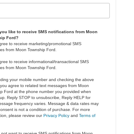
ou like to receive SMS notifications from Moon
ip Ford?
agree to receive marketing/promotional SMS
es from Moon Township Ford.
agree to receive informational/transactional SMS
es from Moon Township Ford.
iding your mobile number and checking the above
 you agree to related text messages from Moon
p Ford at the phone number you provided when
 up. Reply STOP to unsubscribe, Reply HELP for
essage frequency varies. Message & data rates may
Consent is not a condition of purchase. For more
tion, please review our
Privacy Policy
and
Terms of
.
o not want to receive SMS notifications from Moon