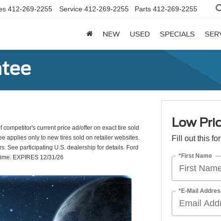
es
412-269-2255
Service
412-269-2255
Parts
412-269-2255
NEW
USED
SPECIALS
SER
ntee
Low Pric
 competitor's current price ad/offer on exact tire sold
e applies only to new tires sold on retailer websites.
Fill out this f
s. See participating U.S. dealership for details. Ford
*First Name
y time. EXPIRES 12/31/26
*E-Mail Addres