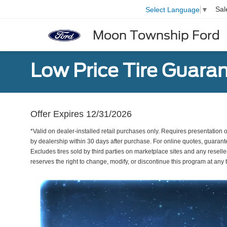
Sal
Select Language
▼
Moon Township Ford
Low Price Tire Guara
Offer Expires 12/31/2026
*Valid on dealer-installed retail purchases only. Requires presentation of
by dealership within 30 days after purchase. For online quotes, guarante
Excludes tires sold by third parties on marketplace sites and any reseller
reserves the right to change, modify, or discontinue this program at an