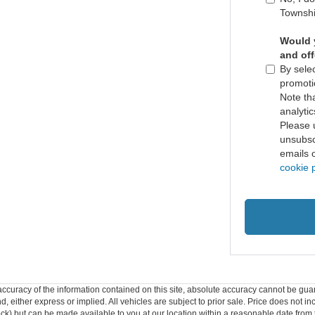
Townshi
Would y
and of
By selec
promoti
Note th
analytic
Please 
unsubscr
emails 
cookie p
curacy of the information contained on this site, absolute accuracy cannot be guar
ind, either express or implied. All vehicles are subject to prior sale. Price does not 
 Stock) but can be made available to you at our location within a reasonable date fro