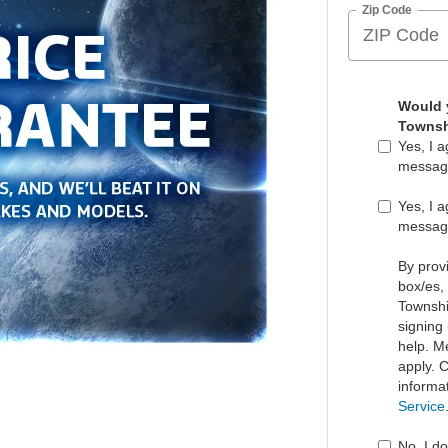
Zip Code
Would y
Townsh
Yes, I 
messag
Yes, I 
messag
By prov
box/es,
Townshi
signing
help. M
apply. 
informa
Service
No, I d