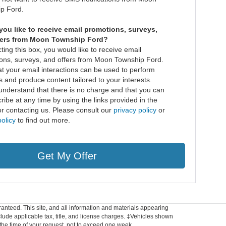
p Ford.
ou like to receive email promotions, surveys,
fers from Moon Township Ford?
ting this box, you would like to receive email
ons, surveys, and offers from Moon Township Ford.
at your email interactions can be used to perform
s and produce content tailored to your interests.
understand that there is no charge and that you can
ibe at any time by using the links provided in the
or contacting us. Please consult our
privacy policy
or
olicy
to find out more.
Get My Offer
anteed. This site, and all information and materials appearing
include applicable tax, title, and license charges. ‡Vehicles shown
m the time of your request, not to exceed one week.