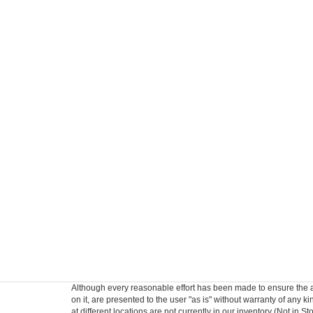
Although every reasonable effort has been made to ensure the ac
on it, are presented to the user "as is" without warranty of any k
at different locations are not currently in our inventory (Not in