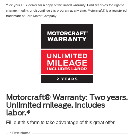
*See your U.S. dealer for a copy of the limited warranty. Ford reserves the right to
change, modify, or discontinue this program at any time. Motorcraft® is a registered
trademark of Ford Motor Company.
Motorcraft® Warranty: Two years.
Unlimited mileage. Includes
labor.*
Fill out this form to take advantage of this great offer.
*First Name