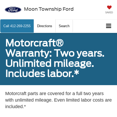
Moon Township Ford
SAVED
Call
412-269-2255
Directions
Search
Motorcraft®
Warranty: Two years.
Unlimited mileage.
Includes labor.*
Motorcraft parts are covered for a full two years
with unlimited mileage. Even limited labor costs are
included.*