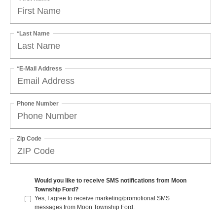
*Last Name
*E-Mail Address
Phone Number
Zip Code
Would you like to receive SMS notifications from Moon
Township Ford?
Yes, I agree to receive marketing/promotional SMS
messages from Moon Township Ford.