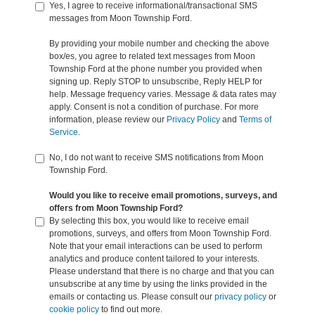
Yes, I agree to receive informational/transactional SMS
messages from Moon Township Ford.
By providing your mobile number and checking the above
box/es, you agree to related text messages from Moon
Township Ford at the phone number you provided when
signing up. Reply STOP to unsubscribe, Reply HELP for
help. Message frequency varies. Message & data rates may
apply. Consent is not a condition of purchase. For more
information, please review our
Privacy Policy
and
Terms of
Service
.
No, I do not want to receive SMS notifications from Moon
Township Ford.
Would you like to receive email promotions, surveys, and
offers from Moon Township Ford?
By selecting this box, you would like to receive email
promotions, surveys, and offers from Moon Township Ford.
Note that your email interactions can be used to perform
analytics and produce content tailored to your interests.
Please understand that there is no charge and that you can
unsubscribe at any time by using the links provided in the
emails or contacting us. Please consult our
privacy policy
or
cookie policy
to find out more.