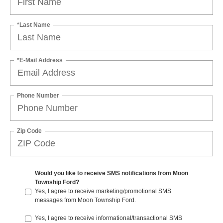
*Last Name
*E-Mail Address
Phone Number
Zip Code
Would you like to receive SMS notifications from Moon
Township Ford?
Yes, I agree to receive marketing/promotional SMS
messages from Moon Township Ford.
Yes, I agree to receive informational/transactional SMS