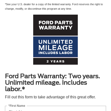
*See your U.S. dealer for a copy of the limited warranty. Ford reserves the right to
change, modify, or discontinue this program at any time.
Ford Parts Warranty: Two years.
Unlimited mileage. Includes
labor.*
Fill out this form to take advantage of this great offer.
*First Name