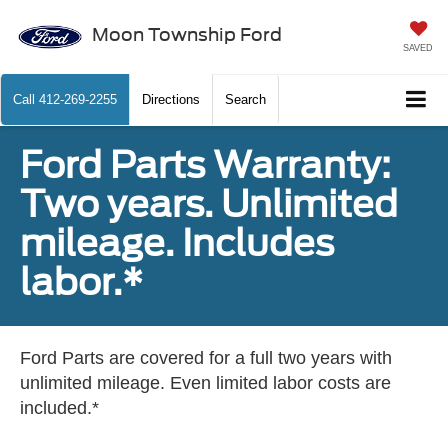
Moon Township Ford
SAVED
Call
412-269-2255
Directions
Search
Ford Parts Warranty:
Two years. Unlimited
mileage. Includes
labor.*
Ford Parts are covered for a full two years with
unlimited mileage. Even limited labor costs are
included.*