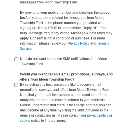
messages from Moon Township Ford.
By providing your mobile number and checking the above
box/es, you agree to related text messages from Moon
Township Ford at the phone number you provided when
signing up. Reply STOP to unsubscribe, Reply HELP for
help. Message frequency varies. Message & data rates may
apply. Consent is not a condition of purchase. For more
information, please review our
Privacy Policy
and
Terms of
Service
.
No, I do not want to receive SMS notifications from Moon
Township Ford.
Would you like to receive email promotions, surveys, and
offers from Moon Township Ford?
By selecting this box, you would like to receive email
promotions, surveys, and offers from Moon Township Ford.
Note that your email interactions can be used to perform
analytics and produce content tailored to your interests.
Please understand that there is no charge and that you can
unsubscribe at any time by using the links provided in the
emails or contacting us. Please consult our
privacy policy
or
cookie policy
to find out more.