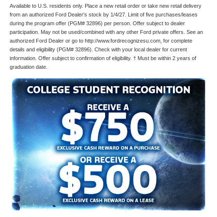
Available to U.S. residents only. Place a new retail order or take new retail delivery
from an authorized Ford Dealer's stock by 1/4/27. Limit of five purchases/leases
during the program offer (PGM# 32896) per person. Offer subject to dealer
participation. May not be used/combined with any other Ford private offers. See an
authorized Ford Dealer or go to http://www.fordrecognizesu.com, for complete
details and eligibility (PGM# 32896). Check with your local dealer for current
information. Offer subject to confirmation of eligibility. † Must be within 2 years of
graduation date.