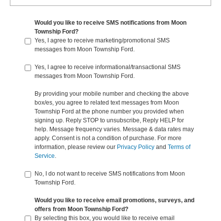
Would you like to receive SMS notifications from Moon
Township Ford?
Yes, I agree to receive marketing/promotional SMS
messages from Moon Township Ford.
Yes, I agree to receive informational/transactional SMS
messages from Moon Township Ford.
By providing your mobile number and checking the above
box/es, you agree to related text messages from Moon
Township Ford at the phone number you provided when
signing up. Reply STOP to unsubscribe, Reply HELP for
help. Message frequency varies. Message & data rates may
apply. Consent is not a condition of purchase. For more
information, please review our
Privacy Policy
and
Terms of
Service
.
No, I do not want to receive SMS notifications from Moon
Township Ford.
Would you like to receive email promotions, surveys, and
offers from Moon Township Ford?
By selecting this box, you would like to receive email