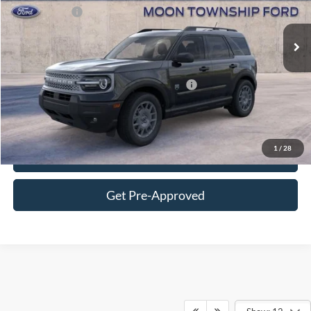
Ford Offers:
-$2,250
Ext.
In Stock
FINAL MOON PRICE:
$34,331
Additional Ford Offers You May Qualify For:
-$3,250
Click To Call
1
/
28
Get More Details
Get Pre-Approved