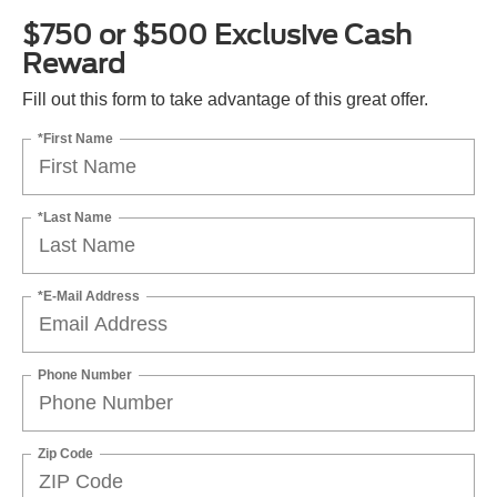
$750 or $500 Exclusive Cash
Reward
Fill out this form to take advantage of this great offer.
*First Name
*Last Name
*E-Mail Address
Phone Number
Zip Code