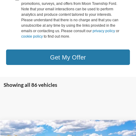
promotions, surveys, and offers from Moon Township Ford.
Note that your email interactions can be used to perform
analytics and produce content tailored to your interests.
Please understand that there is no charge and that you can
unsubscribe at any time by using the links provided in the
emails or contacting us. Please consult our
privacy policy
or
cookie policy
to find out more.
Get My Offer
Showing all 86 vehicles
Compare Vehicle
MSRP:
$42,570
2025
Ford Maverick
Lobo High