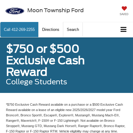
Moon Township Ford
SAVED
Call
412-269-2255
Directions
Search
$750 or $500
Exclusive Cash
Reward
College Students
*$750 Exclusive Cash Reward available on a purchase or a $500 Exclusive Cash
Reward available on a lease of an eligible new 2025/2026/2027 model year Ford
Bronco®, Bronco Sport®, Escape®, Explorer®, Mustang®, Mustang Mach-E®,
Ranger®, Maverick®, F-150® or F-150 Lightning®. Not available on Bronco
Stroppe®, Mustang GTD, Mustang Dark Horse®, Ranger Raptor®, Bronco Raptor,
F-150 Raptor or F-150 Raptor RTM. Vehicle eligibility may change at any time.