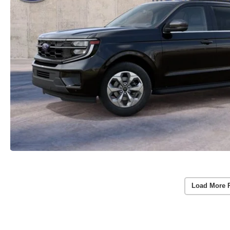
Load More 