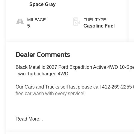
Space Gray
MILEAGE
FUEL TYPE
5
Gasoline Fuel
Dealer Comments
Black Metallic 2027 Ford Expedition Active 4WD 10-
Twin Turbocharged 4WD.
Our Cars and Trucks sell fast please call 412-269-2255 to
free car wash with every service!
Proudly serving: Moon Township, Pittsburgh, Monroevill
Read More...
Township, North Huntington, Butler County, Allegheny 
Heidelberg, Carnegie, Beaver Falls, and all of greater 