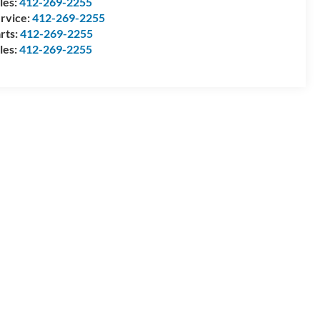
les:
412-269-2255
rvice:
412-269-2255
rts:
412-269-2255
les:
412-269-2255