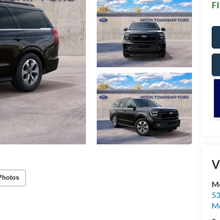
F
V
Photos
Mo
53
M