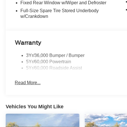
Fixed Rear Window w/Wiper and Defroster
Full-Size Spare Tire Stored Underbody
w/Crankdown
Warranty
3Yr/36,000 Bumper / Bumper
5Yr/60,000 Powertrain
5Yr/60,000 Roadside Assist
Read More...
Vehicles You Might Like