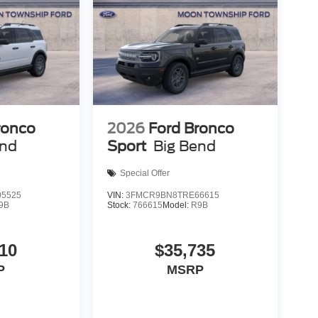
ronco
2026
Ford Bronco
end
Sport
Big Bend
Special Offer
5525
VIN:
3FMCR9BN8TRE66615
9B
Stock:
766615
Model:
R9B
10
$35,735
P
MSRP