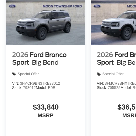
2026
Ford Bronco
2026
Ford B
Sport
Big Bend
Sport
Big B
Special Offer
Special Offer
VIN:
3FMCR9BN3TRE93012
VIN:
3FMCR9BNXTRE0
Stock:
793012
Model:
R9B
Stock:
705525
Model:
R
$33,840
$36,5
MSRP
MSR