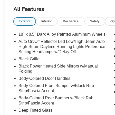
All Features
Exterior
Interior
Mechanical
Safety
Op
18" x 8.5" Dark Alloy Painted Aluminum Wheels
Auto On/Off Reflector Led Low/High Beam Auto
High-Beam Daytime Running Lights Preference
Setting Headlamps w/Delay-Off
Black Grille
Black Power Heated Side Mirrors w/Manual
Folding
Body-Colored Door Handles
Body-Colored Front Bumper w/Black Rub
Strip/Fascia Accent
Body-Colored Rear Bumper w/Black Rub
Strip/Fascia Accent
Deep Tinted Glass