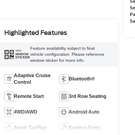
Sa
Se
Pa
Sa
Highlighted Features
Feature availability subject to final
VIEW
vehicle configuration. Please reference
WINDOW
STICKER
window sticker for more info.
Adaptive Cruise
Bluetooth®
Control
Remote Start
3rd Row Seating
4WD/AWD
Android Auto
Apple CarPlay
Keyless Entry