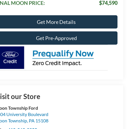
INAL MOON PRICE:
$74,590
Get More Details
Get Pre-Approved
isit our Store
on Township Ford
04 University Boulevard
oon Township
,
PA
15108