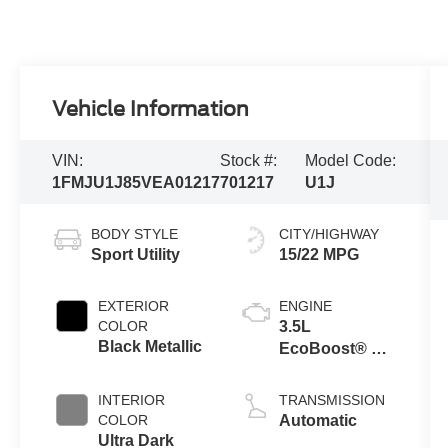
Vehicle Information
VIN:
Stock #:
Model Code:
1FMJU1J85VEA01217
701217
U1J
BODY STYLE
CITY/HIGHWAY
Sport Utility
15/22 MPG
EXTERIOR
ENGINE
COLOR
3.5L
Black Metallic
EcoBoost® V6
Engine
INTERIOR
TRANSMISSION
COLOR
Automatic
Ultra Dark