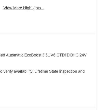
View More Highlights...
Speed Automatic EcoBoost 3.5L V6 GTDi DOHC 24V
 verify availability! Lifetime State Inspection and
e, Wheeling, Penn Hills, Carnegie, Cranberry
County, Beaver County, Wexford, Washington,
Pennsylvania, West Virginia, Ohio, and Maryland.