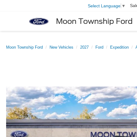
Sal
Select Language
▼
Moon Township Ford
Moon Township Ford
New Vehicles
2027
Ford
Expedition