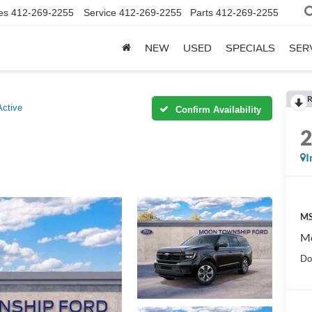
es
412-269-2255
Service
412-269-2255
Parts
412-269-2255
NEW
USED
SPECIALS
SER
R
Active
Confirm Availability
I
MS
Mo
Do