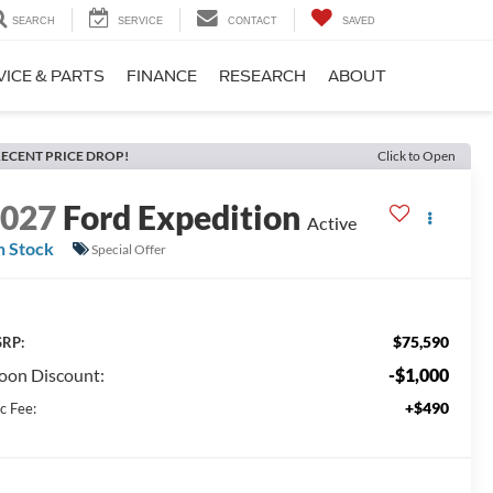
SEARCH
SERVICE
CONTACT
SAVED
VICE & PARTS
FINANCE
RESEARCH
ABOUT
ECENT PRICE DROP!
Click to Open
2027
Ford Expedition
Active
n Stock
Special Offer
$75,590
RP:
on Discount:
-$1,000
+$490
c Fee: