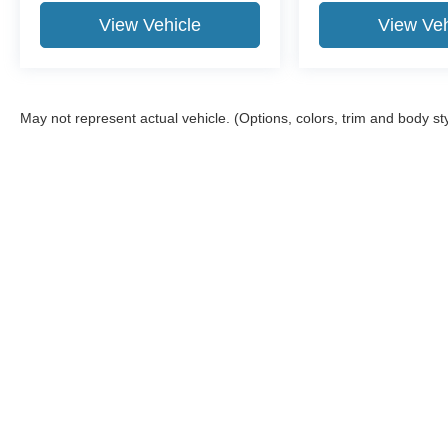
View Vehicle
View Veh
May not represent actual vehicle. (Options, colors, trim and body st
Although every reasonable effort has been made to ensure the a
on it, are presented to the user "as is" without warranty of any k
shown at different locations are not currently in our inventory 
Copyright © 2026
by DealerOn
|
Sitemap
|
Privacy
|
Additional 
Moon Township Ford
|
5304 University Boulevard,
Moon Townsh