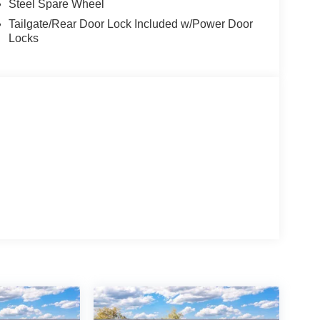
Steel Spare Wheel
Tailgate/Rear Door Lock Included w/Power Door
Locks