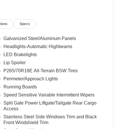
tions
Specs
Galvanized Steel/Aluminum Panels
Headlights-Automatic Highbeams
LED Brakelights
Lip Spoiler
P265/70R18E All-Terrain BSW Tires
Perimeter/Approach Lights
Running Boards
Speed Sensitive Variable Intermittent Wipers
Split Gate Power Liftgate/Tailgate Rear Cargo
Access
Stainless Steel Side Windows Trim and Black
Front Windshield Trim