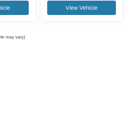
icle
View Vehicle
yle may vary)
ccuracy of the information contained on this site, absolute accuracy cannot be gua
ind, either express or implied. All vehicles are subject to prior sale. Price does not 
(Not in Stock) but can be made available to you at our location within a reasonable 
Disclosures
| Dealer/Doc Fee of $490.
ip,
PA
15108
| Sales:
+1 412-269-2255
|