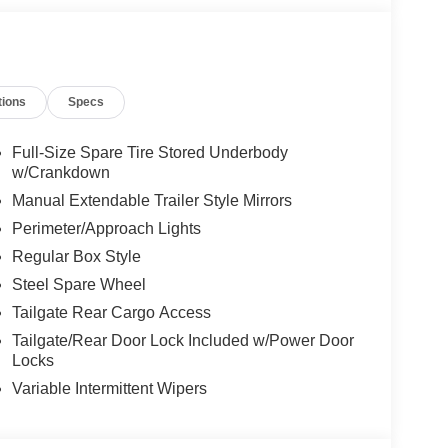
Credit. Price Includes$1000 - SSE Down Payment
ash. Exp. 09/30/2026
tions
Specs
Full-Size Spare Tire Stored Underbody
w/Crankdown
Manual Extendable Trailer Style Mirrors
Perimeter/Approach Lights
Regular Box Style
Steel Spare Wheel
Tailgate Rear Cargo Access
Tailgate/Rear Door Lock Included w/Power Door
Locks
Variable Intermittent Wipers