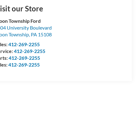
isit our Store
on Township Ford
04 University Boulevard
oon Township
,
PA
15108
les:
412-269-2255
rvice:
412-269-2255
rts:
412-269-2255
les:
412-269-2255