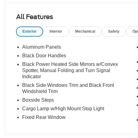
Price Shown May Require to Finance with Ford Motor 
Assistance. Exp. 08/31/2026 $3000 - Retail Customer C
All Features
Exterior
Interior
Mechanical
Safety
Op
Aluminum Panels
Black Door Handles
Black Power Heated Side Mirrors w/Convex
Spotter, Manual Folding and Turn Signal
Indicator
Black Side Windows Trim and Black Front
Windshield Trim
Boxside Steps
Cargo Lamp w/High Mount Stop Light
Fixed Rear Window