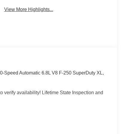
View More Highlights...
0-Speed Automatic 6.8L V8 F-250 SuperDuty XL,
 verify availability! Lifetime State Inspection and
e, Wheeling, Penn Hills, Carnegie, Cranberry
County, Beaver County, Wexford, Washington,
Pennsylvania, West Virginia, Ohio, and Maryland.