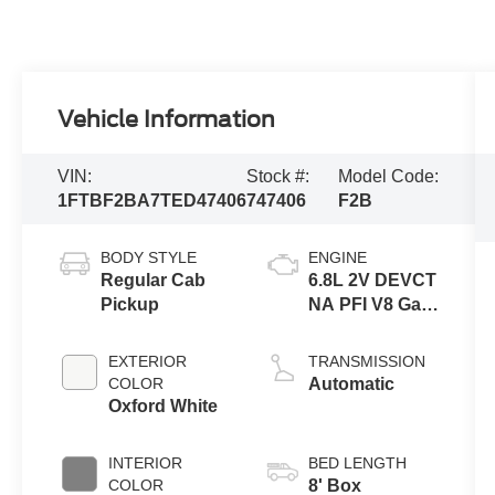
Vehicle Information
VIN:
Stock #:
Model Code:
1FTBF2BA7TED47406
747406
F2B
BODY STYLE
ENGINE
Regular Cab
6.8L 2V DEVCT
Pickup
NA PFI V8 Gas
Engine
EXTERIOR
TRANSMISSION
COLOR
Automatic
Oxford White
INTERIOR
BED LENGTH
COLOR
8' Box