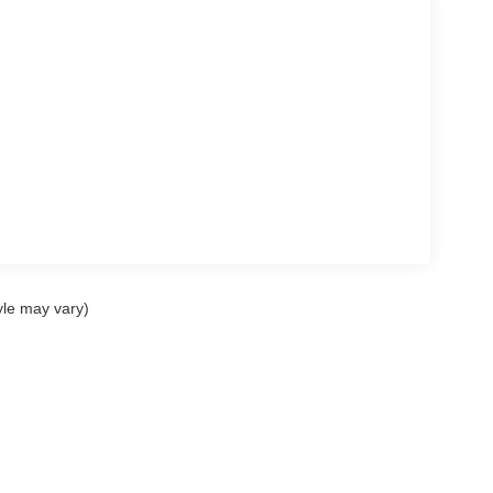
yle may vary)
ccuracy of the information contained on this site, absolute accuracy cannot be gua
ind, either express or implied. All vehicles are subject to prior sale. Price does not 