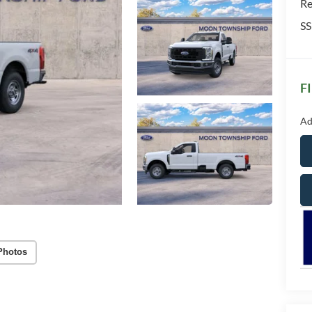
Re
SS
F
Ad
Photos