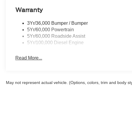
Warranty
3Yr/36,000 Bumper / Bumper
5Yr/60,000 Powertrain
5Yr/60,000 Roadside Assist
5Yr/100,000 Diesel Engine
Read More...
May not represent actual vehicle. (Options, colors, trim and body st
Although every reasonable effort has been made to ensure the a
on it, are presented to the user "as is" without warranty of any k