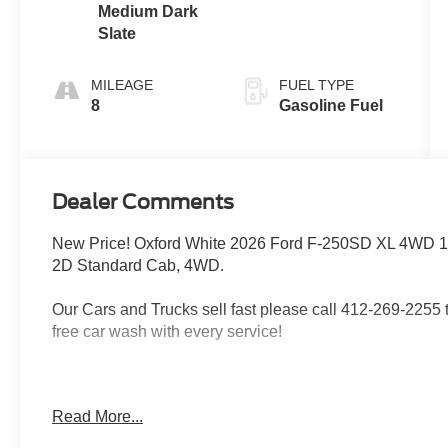
Medium Dark
Slate
MILEAGE
FUEL TYPE
8
Gasoline Fuel
Dealer Comments
New Price! Oxford White 2026 Ford F-250SD XL 4WD 1
2D Standard Cab, 4WD.
Our Cars and Trucks sell fast please call 412-269-2255 to
free car wash with every service!
Proudly serving: Moon Township, Pittsburgh, Monroevill
Read More...
Township, North Huntington, Butler County, Allegheny 
Heidelberg, Carnegie, Beaver Falls, and all of greater 