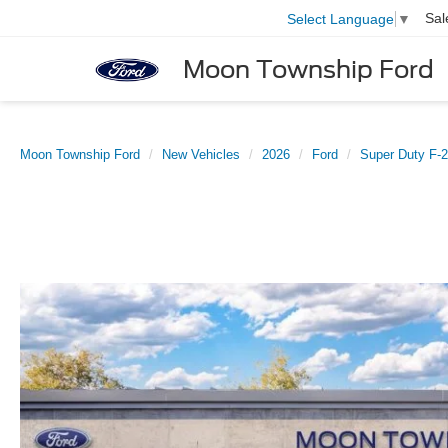
Sal
Select Language
▼
Moon Township Ford
Moon Township Ford
New Vehicles
2026
Ford
Super Duty F