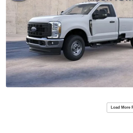
Load More 