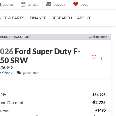
SEARCH
SERVICE
CONTACT
SAVED
VICE & PARTS
FINANCE
RESEARCH
ABOUT
ECENT PRICE DROP!
Click to Open
2026
Ford Super Duty F-
250 SRW
-250® XL
n Stock
Special Offer
$54,925
RP:
on Discount:
-$2,725
+$490
c Fee: