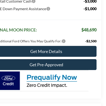
tail Customer Cash
-$3,000
E Down Payment Assistance
-$1,000
INAL MOON PRICE:
$48,690
ditional Ford Offers You May Qualify For:
-$2,500
Get More Details
Get Pre-Approved