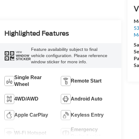
V
Mo
53
Highlighted Features
M
Sa
Feature availability subject to final
Se
VIEW
vehicle configuration. Please reference
WINDOW
Pa
STICKER
window sticker for more info.
Sa
Single Rear
Remote Start
Wheel
4WD/AWD
Android Auto
Apple CarPlay
Keyless Entry
Emergency
Wi-Fi Hotspot
Brake Assist