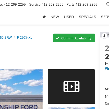
es
412-269-2255
Service
412-269-2255
Parts
412-269-2255
NEW
USED
SPECIALS
SER
R
-250 SRW
F-250® XL
Confirm Availability
F
I
MS
Mo
Do