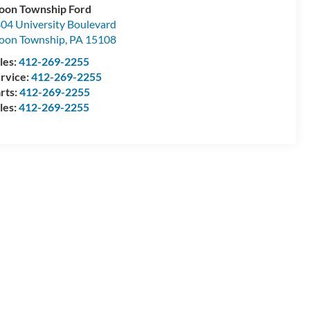
on Township Ford
04 University Boulevard
oon Township
,
PA
15108
les:
412-269-2255
rvice:
412-269-2255
rts:
412-269-2255
les:
412-269-2255