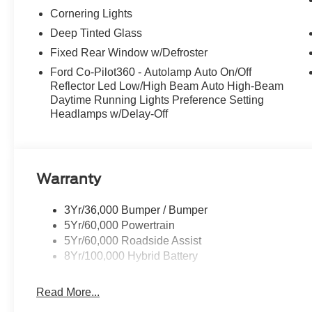
Cornering Lights
Deep Tinted Glass
Fixed Rear Window w/Defroster
Ford Co-Pilot360 - Autolamp Auto On/Off
Reflector Led Low/High Beam Auto High-Beam
Daytime Running Lights Preference Setting
Headlamps w/Delay-Off
Warranty
3Yr/36,000 Bumper / Bumper
5Yr/60,000 Powertrain
5Yr/60,000 Roadside Assist
8Yr/100,000 Hybrid Battery
Read More...