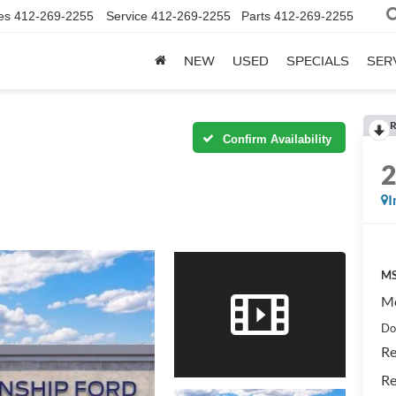
es
412-269-2255
Service
412-269-2255
Parts
412-269-2255
NEW
USED
SPECIALS
SER
R
Confirm Availability
I
MS
Mo
Do
Re
Re