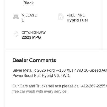
Black
MILEAGE
FUEL TYPE
1
Hybrid Fuel
CITY/HIGHWAY
22/23 MPG
Dealer Comments
Silver Metallic 2026 Ford F-150 XLT 4WD 10-Speed Aut
PowerBoost Full-Hybrid V6, 4WD.
Our Cars and Trucks sell fast please call 412-269-2255 to
free car wash with every service!