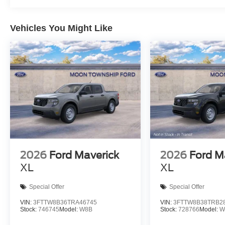
Vehicles You Might Like
2026
Ford Maverick
2026
Ford M
XL
XL
Special Offer
Special Offer
VIN:
3FTTW8B36TRA46745
VIN:
3FTTW8B38TRB2
Stock:
746745
Model:
W8B
Stock:
728766
Model:
W