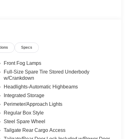
e, Wheeling, Penn Hills, Carnegie, Cranberry
County, Beaver County, Wexford, Washington,
Pennsylvania, West Virginia, Ohio, and Maryland.
Credit. Price Includes$1000 - SSE Down Payment
ash. Exp. 09/30/2026 $500 - Retail Bonus Cash.
tions
Specs
Front Fog Lamps
Full-Size Spare Tire Stored Underbody
w/Crankdown
Headlights-Automatic Highbeams
Integrated Storage
Perimeter/Approach Lights
Regular Box Style
Steel Spare Wheel
Tailgate Rear Cargo Access
Tailgate/Rear Door Lock Included w/Power Door