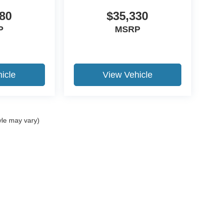
80
$35,330
P
MSRP
icle
View Vehicle
yle may vary)
ccuracy of the information contained on this site, absolute accuracy cannot be gua
ind, either express or implied. All vehicles are subject to prior sale. Price does not 
(Not in Stock) but can be made available to you at our location within a reasonable 