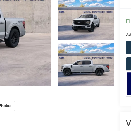
F
Ad
Photos
V