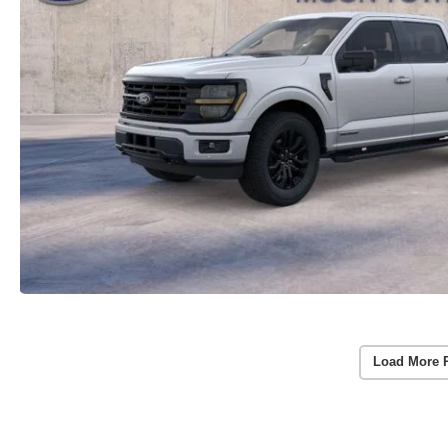
Load More 