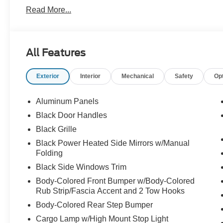
Proudly serving: Moon Township, Pittsburgh, Monroevill
Read More...
Township, North Huntington, Butler County, Allegheny 
Heidelberg, Carnegie, Beaver Falls, and all of greater 
Price Shown May Require to Finance with Ford Motor 
Assistance. Exp. 08/31/2026 $3000 - Retail Customer C
All Features
Exp. 09/30/2026
Exterior
Interior
Mechanical
Safety
Op
Aluminum Panels
Black Door Handles
Black Grille
Black Power Heated Side Mirrors w/Manual
Folding
Black Side Windows Trim
Body-Colored Front Bumper w/Body-Colored
Rub Strip/Fascia Accent and 2 Tow Hooks
Body-Colored Rear Step Bumper
Cargo Lamp w/High Mount Stop Light