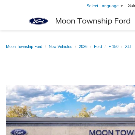
Sal
Select Language
▼
Moon Township Ford
Moon Township Ford
New Vehicles
2026
Ford
F-150
XLT