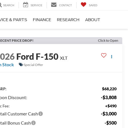
SEARCH
SERVICE
CONTACT
SAVED
VICE & PARTS
FINANCE
RESEARCH
ABOUT
ECENT PRICE DROP!
Click to Open
2026
Ford F-150
XLT
n Stock
Special Offer
$68,220
RP:
on Discount:
-$3,808
+$490
c Fee:
tail Customer Cash
-$3,000
tail Bonus Cash
-$500