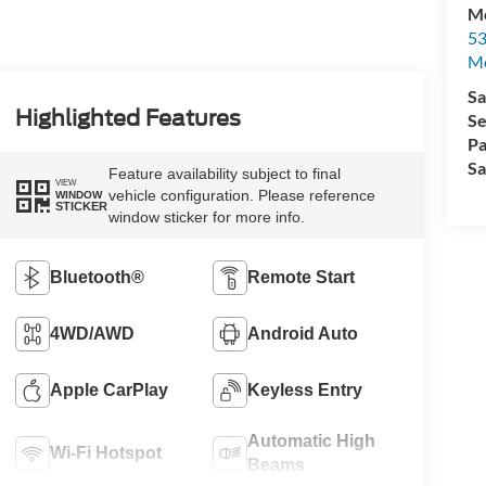
Mo
53
M
Sa
Highlighted Features
Se
Pa
Sa
Feature availability subject to final
VIEW
vehicle configuration. Please reference
WINDOW
STICKER
window sticker for more info.
Bluetooth®
Remote Start
4WD/AWD
Android Auto
Apple CarPlay
Keyless Entry
Automatic High
Wi-Fi Hotspot
Beams