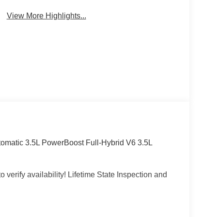
View More Highlights...
omatic 3.5L PowerBoost Full-Hybrid V6 3.5L
 verify availability! Lifetime State Inspection and