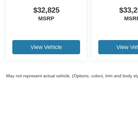
$32,825
$33,2
MSRP
MSR
View Vehicle
View Veh
May not represent actual vehicle. (Options, colors, trim and body st
Although every reasonable effort has been made to ensure the a
on it, are presented to the user "as is" without warranty of any k
shown at different locations are not currently in our inventory 