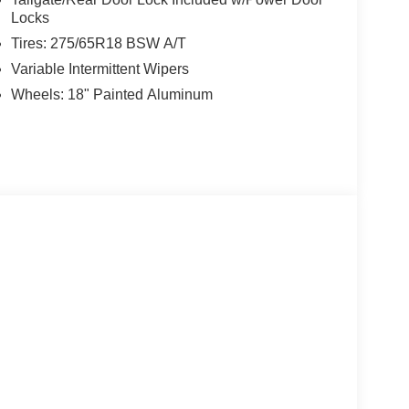
Locks
Tires: 275/65R18 BSW A/T
Variable Intermittent Wipers
Wheels: 18" Painted Aluminum