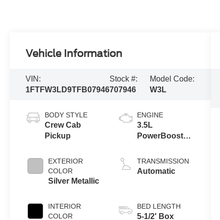
Vehicle Information
VIN:
Stock #:
Model Code:
1FTFW3LD9TFB07946
707946
W3L
BODY STYLE
ENGINE
Crew Cab
3.5L
Pickup
PowerBoost®
Full Hybrid V6
Engine
EXTERIOR
TRANSMISSION
COLOR
Automatic
Silver Metallic
INTERIOR
BED LENGTH
COLOR
5-1/2' Box