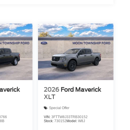
averick
2026
Ford Maverick
XLT
Special Offer
8766
VIN:
3FTTW8J33TRB30152
8B
Stock:
730152
Model:
W8J