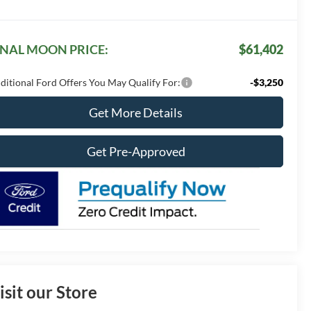
INAL MOON PRICE:
$61,402
ditional Ford Offers You May Qualify For:
-$3,250
Get More Details
Get Pre-Approved
isit our Store