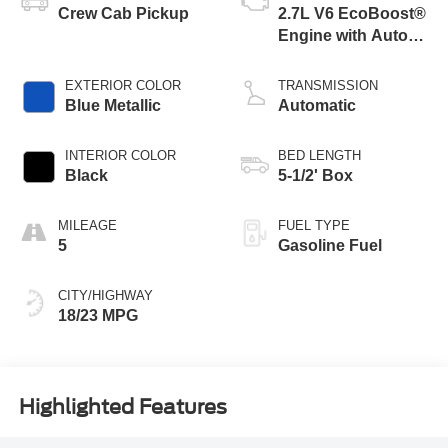
Crew Cab Pickup
2.7L V6 EcoBoost®
Engine with Auto
Start-Stop
Technology
EXTERIOR COLOR
TRANSMISSION
Blue Metallic
Automatic
INTERIOR COLOR
BED LENGTH
Black
5-1/2' Box
MILEAGE
FUEL TYPE
5
Gasoline Fuel
CITY/HIGHWAY
18/23 MPG
Highlighted Features