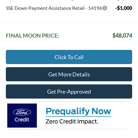
SSE Down Payment Assistance Retail - 14196
-$1,000
FINAL MOON PRICE:
$48,074
Click To Call
Get More Details
Get Pre-Approved