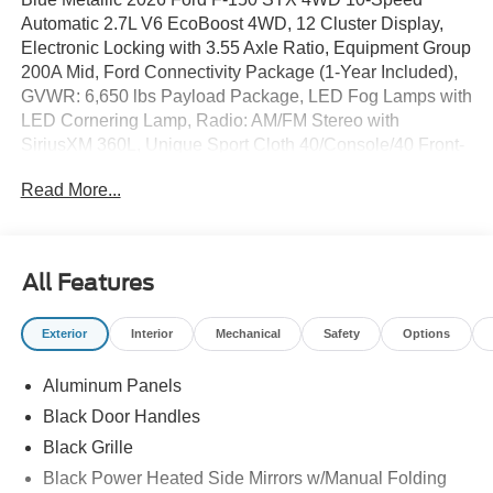
Automatic 2.7L V6 EcoBoost 4WD, 12 Cluster Display,
Electronic Locking with 3.55 Axle Ratio, Equipment Group
200A Mid, Ford Connectivity Package (1-Year Included),
GVWR: 6,650 lbs Payload Package, LED Fog Lamps with
LED Cornering Lamp, Radio: AM/FM Stereo with
SiriusXM 360L, Unique Sport Cloth 40/Console/40 Front-
Seats, Wheels: 20 Dark Gray Aluminum.
Read More...
Our Cars and Trucks sell fast please call 412-269-2255 to
verify availability! Lifetime State Inspection and free car
wash with every service!
All Features
Exterior
Interior
Mechanical
Safety
Options
Proudly serving: Moon Township, Pittsburgh, Monroeville,
Wheeling, Penn Hills, Carnegie, Cranberry Township,
Aluminum Panels
North Huntington, Butler County, Allegheny County,
Beaver County, Wexford, Washington, Heidelberg,
Black Door Handles
Carnegie, Beaver Falls, and all of greater Pennsylvania,
Black Grille
West Virginia, Ohio, and Maryland. Price Shown May
Black Power Heated Side Mirrors w/Manual Folding
Require to Finance with Ford Motor Credit. Price