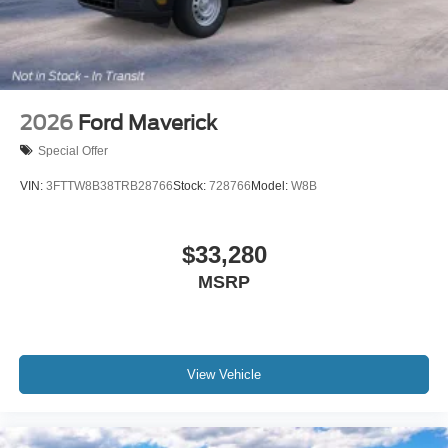
2026
Ford Maverick
Special Offer
VIN:
3FTTW8B38TRB28766
Stock:
728766
Model:
W8B
$33,280
MSRP
View Vehicle