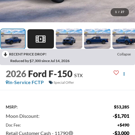
1
/
27
RECENT PRICE DROP!
Collapse
Reduced by $7,300 since Jul 14, 2026
2026
Ford F-150
STX
In-Service FCTP
Special Offer
$53,285
MSRP:
Moon Discount:
-$1,701
+$490
Doc Fee:
Retail Customer Cash - 11790
-$3,000