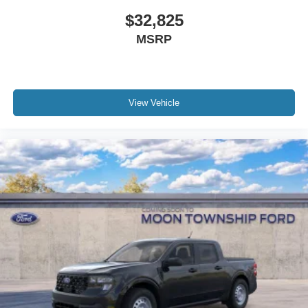
$32,825
MSRP
View Vehicle