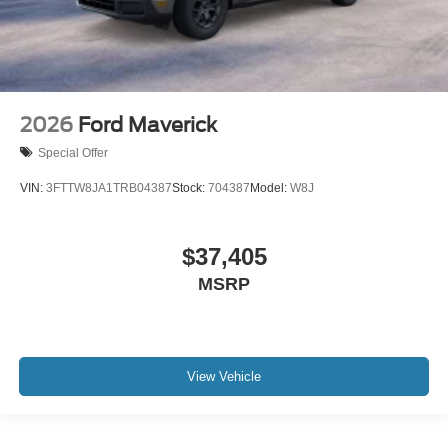
2026
Ford Maverick
Special Offer
VIN:
3FTTW8JA1TRB04387
Stock:
704387
Model:
W8J
$37,405
MSRP
View Vehicle