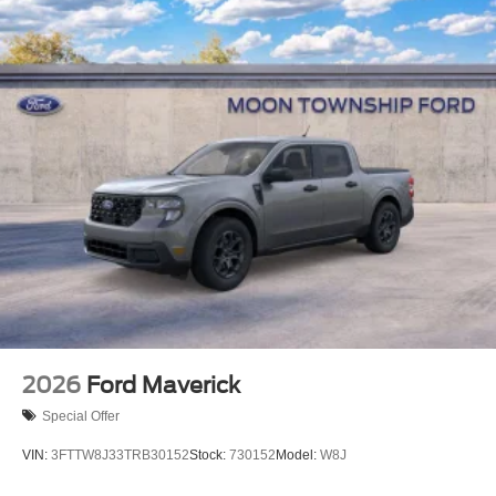
2026
Ford Maverick
Special Offer
VIN:
3FTTW8J33TRB30152
Stock:
730152
Model:
W8J