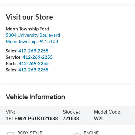
Visit our Store
Moon Township Ford
5304 University Boulevard
Moon Township
,
PA
15108
Sales:
412-269-2255
Service:
412-269-2255
Parts:
412-269-2255
Sales:
412-269-2255
Vehicle Information
VIN:
Stock #:
Model Code:
1FTEW2LP6TKD21638
721638
W2L
BODY STYLE
ENGINE