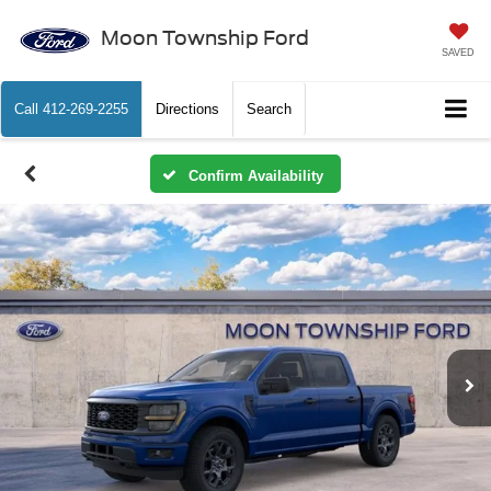
Moon Township Ford
SAVED
Call
412-269-2255
Directions
Search
Confirm Availability