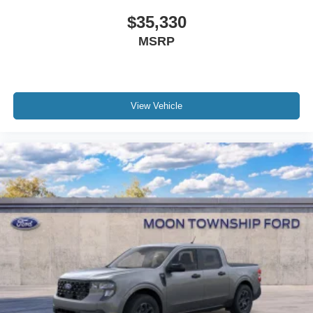
$35,330
MSRP
View Vehicle