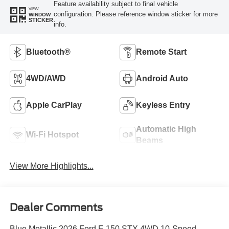
Feature availability subject to final vehicle
VIEW
configuration. Please reference window sticker for more
WINDOW
STICKER
info.
Bluetooth®
Remote Start
4WD/AWD
Android Auto
Apple CarPlay
Keyless Entry
Automatic High
Wi-Fi Hotspot
Beams
View More Highlights...
Dealer Comments
Blue Metallic 2026 Ford F-150 STX 4WD 10-Speed