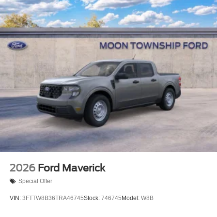
Tailgate/Rear Door Lock Included w/Power Door Locks
Tires: 275/65R18 BSW A/T
Variable Intermittent Wipers
Wheels: 18" Gloss Black
2026
Ford Maverick
Special Offer
VIN:
3FTTW8B36TRA46745
Stock:
746745
Model:
W8B