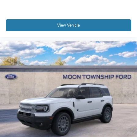
View Vehicle