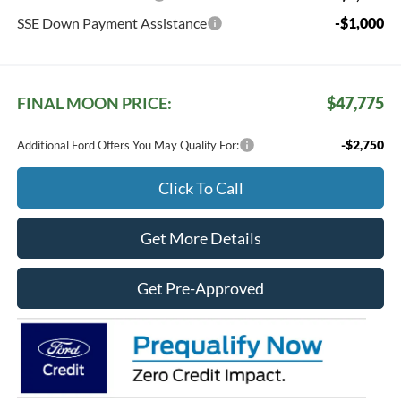
SSE Down Payment Assistance
-$1,000
FINAL MOON PRICE:
$47,775
-$2,750
Additional Ford Offers You May Qualify For:
Click To Call
Get More Details
Get Pre-Approved