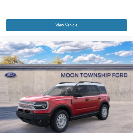
View Vehicle