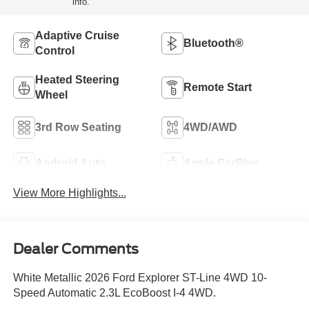
info.
Adaptive Cruise
Bluetooth®
Control
Heated Steering
Remote Start
Wheel
3rd Row Seating
4WD/AWD
Android Auto
Apple CarPlay
View More Highlights...
Dealer Comments
White Metallic 2026 Ford Explorer ST-Line 4WD 10-
Speed Automatic 2.3L EcoBoost I-4 4WD.