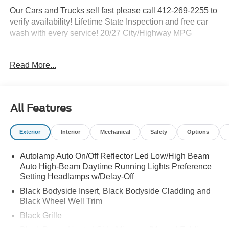
Our Cars and Trucks sell fast please call 412-269-2255 to
verify availability! Lifetime State Inspection and free car
wash with every service! 20/27 City/Highway MPG
Read More...
Proudly serving: Moon Township, Pittsburgh, Monroeville,
Wheeling, Penn Hills, Carnegie, Cranberry Township,
North Huntington, Butler County, Allegheny County,
Beaver County, Wexford, Washington, Heidelberg,
All Features
Carnegie, Beaver Falls, and all of greater Pennsylvania,
West Virginia, Ohio, and Maryland. Price Shown May
Exterior
Interior
Mechanical
Safety
Options
Require to Finance with Ford Motor Credit. Price
Includes$1000 - SSE Down Payment Assistance. Exp.
Autolamp Auto On/Off Reflector Led Low/High Beam
08/31/2026 $3000 - Retail Customer Cash. Exp.
Auto High-Beam Daytime Running Lights Preference
09/30/2026
Setting Headlamps w/Delay-Off
Black Bodyside Insert, Black Bodyside Cladding and
Black Wheel Well Trim
Black Grille