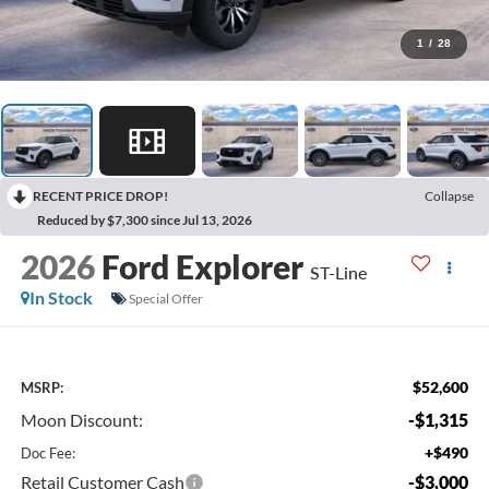
1
/
28
RECENT PRICE DROP!
Collapse
Reduced by $7,300 since Jul 13, 2026
2026
Ford Explorer
ST-Line
In Stock
Special Offer
$52,600
MSRP:
Moon Discount:
-$1,315
+$490
Doc Fee:
Retail Customer Cash
-$3,000