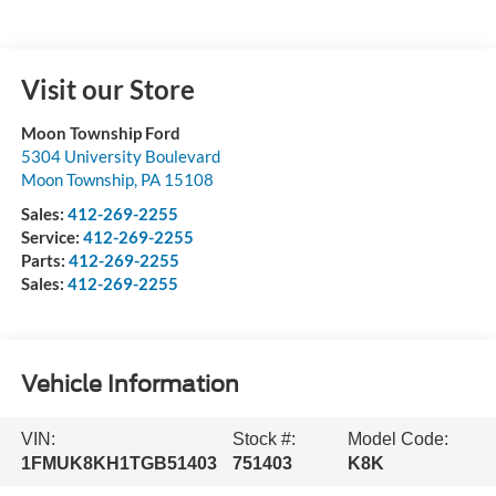
Visit our Store
Moon Township Ford
5304 University Boulevard
Moon Township
,
PA
15108
Sales:
412-269-2255
Service:
412-269-2255
Parts:
412-269-2255
Sales:
412-269-2255
Vehicle Information
VIN:
Stock #:
Model Code:
1FMUK8KH1TGB51403
751403
K8K