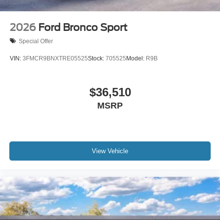
2026
Ford Bronco Sport
Special Offer
VIN:
3FMCR9BNXTRE05525
Stock:
705525
Model:
R9B
$36,510
MSRP
View Vehicle