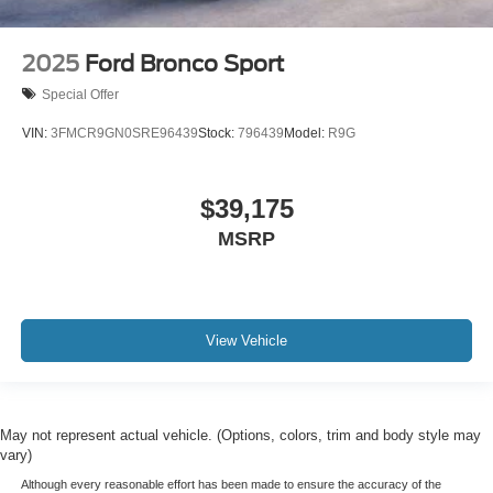
2025
Ford Bronco Sport
Special Offer
VIN:
3FMCR9GN0SRE96439
Stock:
796439
Model:
R9G
$39,175
MSRP
View Vehicle
May not represent actual vehicle. (Options, colors, trim and body style may
vary)
Although every reasonable effort has been made to ensure the accuracy of the