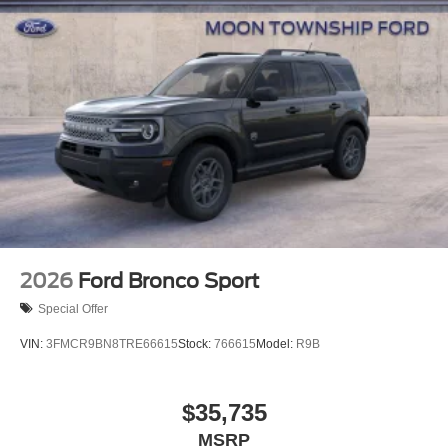
2026
Ford Bronco Sport
Special Offer
VIN:
3FMCR9BN8TRE66615
Stock:
766615
Model:
R9B
$35,735
MSRP