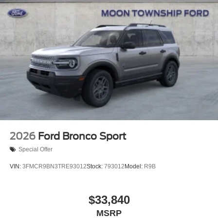
Speed Sensitive Variable Intermittent Wipers
Tailgate/Rear Door Lock Included w/Power Door Locks
Tire Mobility Kit
Tires: P255/55R20 AS BSW
Wheels: 20" Ebony-Painted Machined Aluminum
2026
Ford Bronco Sport
Special Offer
VIN:
3FMCR9BN3TRE93012
Stock:
793012
Model:
R9B
$33,840
MSRP