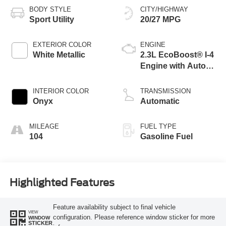
BODY STYLE
CITY/HIGHWAY
Sport Utility
20/27 MPG
EXTERIOR COLOR
ENGINE
White Metallic
2.3L EcoBoost® I-4
Engine with Auto
Start-Stop
Technology
INTERIOR COLOR
TRANSMISSION
Onyx
Automatic
MILEAGE
FUEL TYPE
104
Gasoline Fuel
Highlighted Features
Feature availability subject to final vehicle
VIEW
configuration. Please reference window sticker for more
WINDOW
STICKER