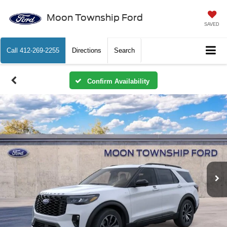
Moon Township Ford
SAVED
Call
412-269-2255
Directions
Search
Confirm Availability