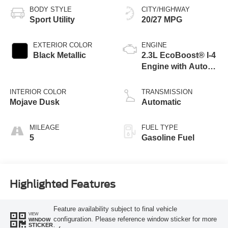
BODY STYLE
CITY/HIGHWAY
Sport Utility
20/27 MPG
EXTERIOR COLOR
ENGINE
Black Metallic
2.3L EcoBoost® I-4
Engine with Auto
Start-Stop
Technology
INTERIOR COLOR
TRANSMISSION
Mojave Dusk
Automatic
MILEAGE
FUEL TYPE
5
Gasoline Fuel
Highlighted Features
Feature availability subject to final vehicle
VIEW
configuration. Please reference window sticker for more
WINDOW
STICKER