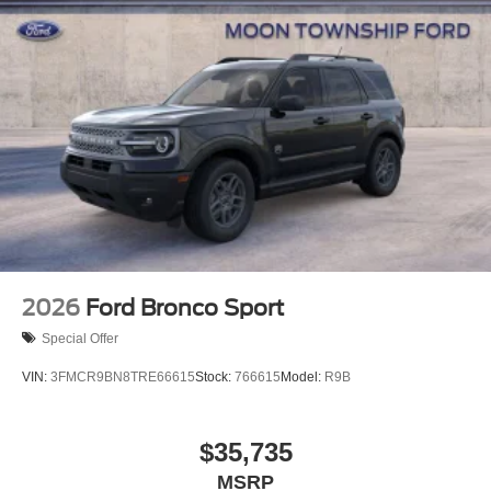
2026
Ford Bronco Sport
Special Offer
VIN:
3FMCR9BN8TRE66615
Stock:
766615
Model:
R9B
$35,735
MSRP