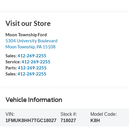
Visit our Store
Moon Township Ford
5304 University Boulevard
Moon Township
,
PA
15108
Sales:
412-269-2255
Service:
412-269-2255
Parts:
412-269-2255
Sales:
412-269-2255
Vehicle Information
VIN:
Stock #:
Model Code:
1FMUK8HH7TGC18027
718027
K8H