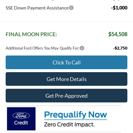
SSE Down Payment Assistance
-$1,000
FINAL MOON PRICE:
$54,508
-$2,750
Additional Ford Offers You May Qualify For:
Click To Call
Get More Details
Get Pre-Approved