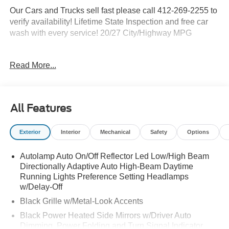
Our Cars and Trucks sell fast please call 412-269-2255 to
verify availability! Lifetime State Inspection and free car
wash with every service! 20/27 City/Highway MPG
Read More...
Proudly serving: Moon Township, Pittsburgh, Monroeville,
Wheeling, Penn Hills, Carnegie, Cranberry Township,
North Huntington, Butler County, Allegheny County,
Beaver County, Wexford, Washington, Heidelberg,
All Features
Carnegie, Beaver Falls, and all of greater Pennsylvania,
West Virginia, Ohio, and Maryland. Price Shown May
Exterior
Interior
Mechanical
Safety
Options
Require to Finance with Ford Motor Credit. Price
Includes$1000 - SSE Down Payment Assistance. Exp.
Autolamp Auto On/Off Reflector Led Low/High Beam
08/31/2026 $3000 - Retail Customer Cash. Exp.
Directionally Adaptive Auto High-Beam Daytime
09/30/2026
Running Lights Preference Setting Headlamps
w/Delay-Off
Black Grille w/Metal-Look Accents
Black Power Heated Side Mirrors w/Driver Auto
Dimming, Power Folding and Turn Signal Indicator