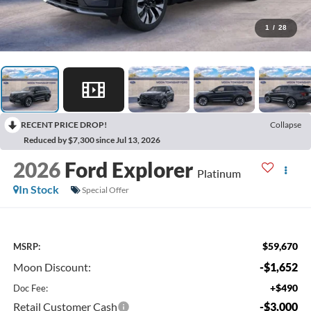
1
/
28
RECENT PRICE DROP!
Collapse
Reduced by $7,300 since Jul 13, 2026
2026
Ford Explorer
Platinum
In Stock
Special Offer
$59,670
MSRP:
Moon Discount:
-$1,652
+$490
Doc Fee:
Retail Customer Cash
-$3,000