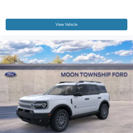
View Vehicle