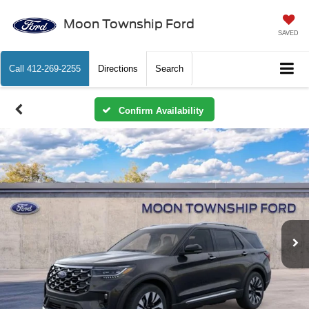
Moon Township Ford
SAVED
Call
412-269-2255
Directions
Search
Confirm Availability