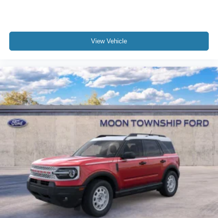
View Vehicle