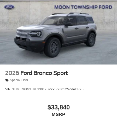
Perimeter/Approach Lights
Power Liftgate Rear Cargo Access
Speed Sensitive Rain Detecting Variable Intermittent
Wipers
Tailgate/Rear Door Lock Included w/Power Door Locks
Tire Mobility Kit
Tires: P255/55R20 AS BSW
Wheels: 20" Luster Nickel-Painted Aluminum
2026
Ford Bronco Sport
Special Offer
VIN:
3FMCR9BN3TRE93012
Stock:
793012
Model:
R9B
$33,840
MSRP