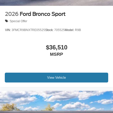
2026
Ford Bronco Sport
Special Offer
VIN:
3FMCR9BNXTRE05525
Stock:
705525
Model:
R9B
$36,510
MSRP
View Vehicle