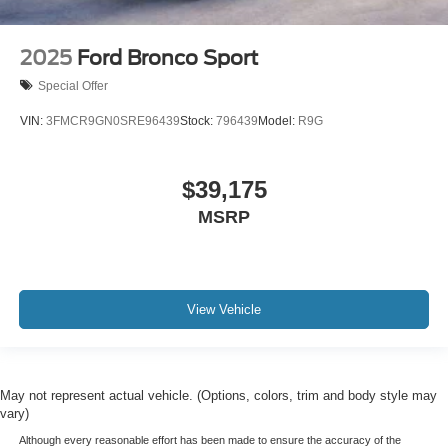
2025
Ford Bronco Sport
Special Offer
VIN:
3FMCR9GN0SRE96439
Stock:
796439
Model:
R9G
$39,175
MSRP
View Vehicle
May not represent actual vehicle. (Options, colors, trim and body style may
vary)
Although every reasonable effort has been made to ensure the accuracy of the