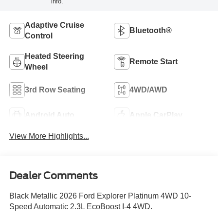
info.
Adaptive Cruise
Bluetooth®
Control
Heated Steering
Remote Start
Wheel
3rd Row Seating
4WD/AWD
Android Auto
Apple CarPlay
View More Highlights...
Dealer Comments
Black Metallic 2026 Ford Explorer Platinum 4WD 10-
Speed Automatic 2.3L EcoBoost I-4 4WD.