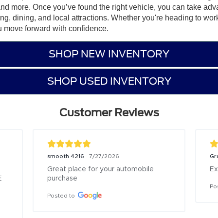
and more. Once you’ve found the right vehicle, you can take adv
ping, dining, and local attractions. Whether you're heading to wor
u move forward with confidence.
SHOP NEW INVENTORY
SHOP USED INVENTORY
Customer Reviews
smooth 4216
Gr
7/27/2026
Great place for your automobile 
Ex
 
purchase
Po
Posted to