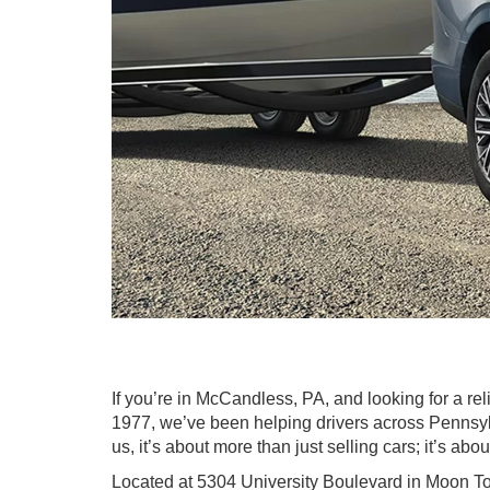
If you’re in McCandless, PA, and looking for a r
1977, we’ve been helping drivers across Pennsylv
us, it’s about more than just selling cars; it’s abo
Located at 5304 University Boulevard in Moon To