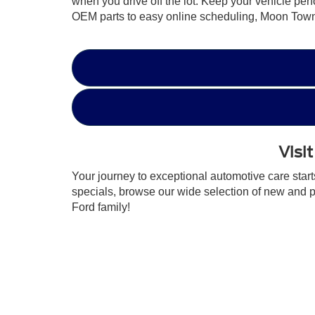
when you drive off the lot. Keep your vehicle per
OEM parts to easy online scheduling, Moon Towns
Visi
Your journey to exceptional automotive care star
specials, browse our wide selection of new and 
Ford family!