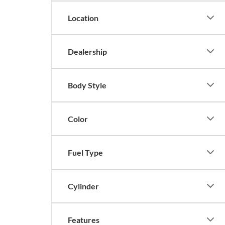
Location
Dealership
Body Style
Color
Fuel Type
Cylinder
Features