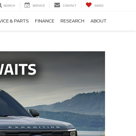
SEARCH
SERVICE
CONTACT
SAVED
VICE & PARTS
FINANCE
RESEARCH
ABOUT