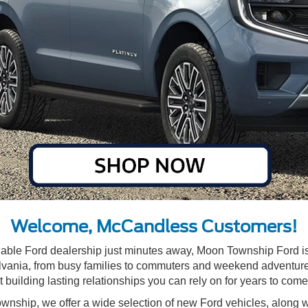
Welcome, McCandless Customers!
eliable Ford dealership just minutes away, Moon Township Ford is
ania, from busy families to commuters and weekend adventurers,
ut building lasting relationships you can rely on for years to come
wnship, we offer a wide selection of
new Ford vehicles
, along 