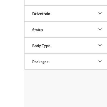
Drivetrain
Status
Body Type
Packages