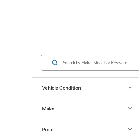
Vehicle Condition
Make
Price