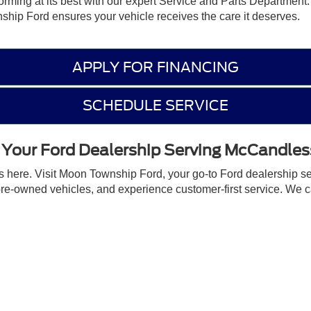
forming at its best with our expert Service and Parts Department
hip Ford ensures your vehicle receives the care it deserves.
APPLY FOR FINANCING
SCHEDULE SERVICE
t Your Ford Dealership Serving McCandles
ts here. Visit Moon Township Ford, your go-to Ford dealership s
pre-owned vehicles, and experience customer-first service. We 