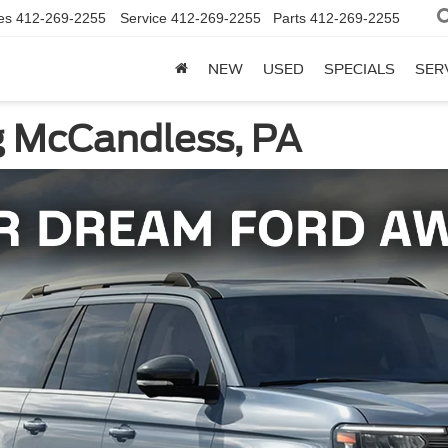
es
412-269-2255
Service
412-269-2255
Parts
412-269-2255
NEW
USED
SPECIALS
SER
g McCandless, PA