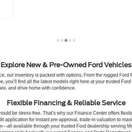
Explore New & Pre-Owned Ford Vehicles
e, our inventory is packed with options. From the rugged Ford 
e, you’ll find all the latest models right here at your trusted F
re, and drive home with confidence.
Flexible Financing & Reliable Service
ld be stress-free. That’s why our Finance Center offers flexible
it application for instant pre-approval, trade-in valuation to ma
plan—all available through your trusted Ford dealership servin