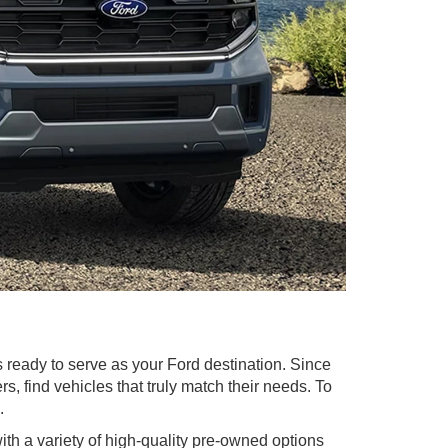
 ready to serve as your Ford destination. Since
 find vehicles that truly match their needs. To
.
with a variety of high-quality pre-owned options