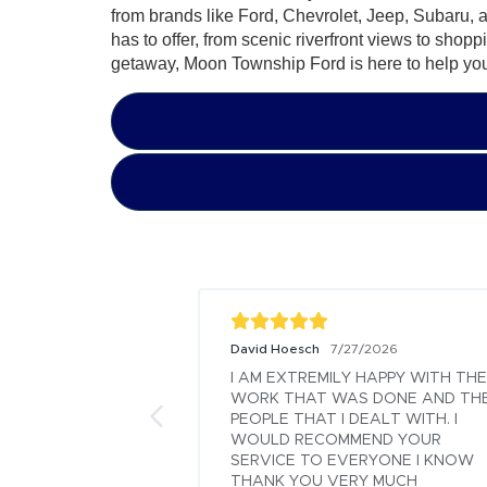
from brands like Ford, Chevrolet, Jeep, Subaru, 
has to offer, from scenic riverfront views to shop
getaway, Moon Township Ford is here to help yo
David Hoesch
2026
7/27/2026
reat.  Probably the 
I AM EXTREMILY HAPPY WITH THE 
me I've spent in a 
WORK THAT WAS DONE AND THE
n buying and 
PEOPLE THAT I DEALT WITH. I 
WOULD RECOMMEND YOUR 
SERVICE TO EVERYONE I KNOW 
THANK YOU VERY MUCH