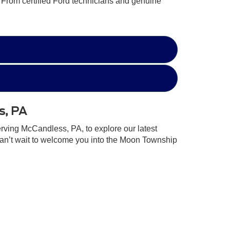
. From certified Ford technicians and genuine
s, PA
erving McCandless, PA, to explore our latest
can’t wait to welcome you into the Moon Township