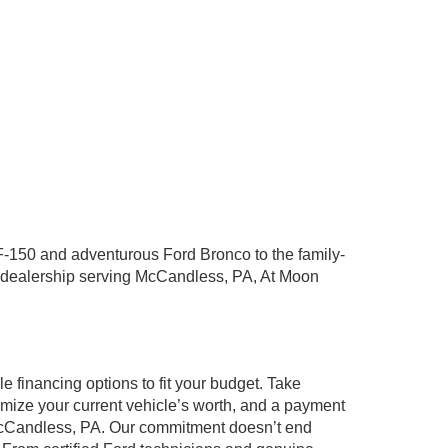
years. I have had n
am completely sati
Posted to
F-150 and adventurous Ford Bronco to the family-
ord dealership serving McCandless, PA, At Moon
 financing options to fit your budget. Take
ximize your current vehicle’s worth, and a payment
g McCandless, PA. Our commitment doesn’t end