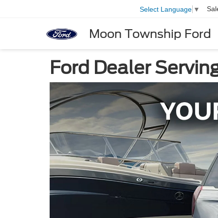
Sal
Select Language
▼
Moon Township Ford
Ford Dealer Servin