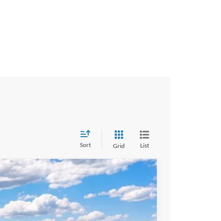
Sort
List
Grid
$42,570
-$2,500
+$490