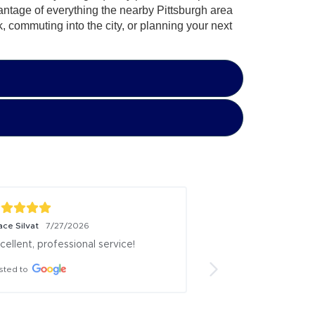
antage of everything the nearby Pittsburgh area
k, commuting into the city, or planning your next
ace Silvat
Don Potts
7/27/2026
7/26/2026
cellent, professional service!
Very pleasant, low/
environment. They 
sted to
vehicles well. Answe
questions I had and
didn't know I had. 
several vehicle fro