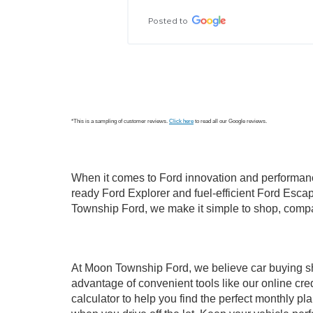
Posted to
*This is a sampling of customer reviews.
Click here
to read all our Google reviews.
When it comes to Ford innovation and performanc
ready Ford Explorer and fuel-efficient Ford Escap
Township Ford, we make it simple to shop, compa
At Moon Township Ford, we believe car buying shou
advantage of convenient tools like our online cred
calculator to help you find the perfect monthly 