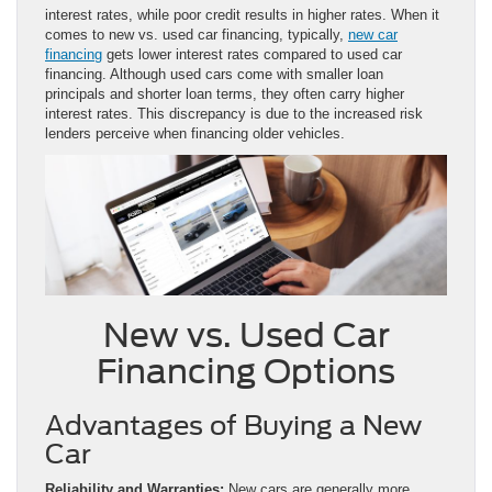
interest rates, while poor credit results in higher rates. When it
comes to new vs. used car financing, typically,
new car
financing
gets lower interest rates compared to used car
financing. Although used cars come with smaller loan
principals and shorter loan terms, they often carry higher
interest rates. This discrepancy is due to the increased risk
lenders perceive when financing older vehicles.
New vs. Used Car
Financing Options
Advantages of Buying a New
Car
Reliability and Warranties:
New cars are generally more