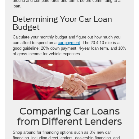
around and compare rates and terms before committing to a
loan.
Determining Your Car Loan
Budget
Calculate your monthly budget and figure out how much you
can afford to spend on a
car payment
. The 20-4-10 rule is a
good guideline: 20% down payment, 4-year loan term, and 10%
of gross income for vehicle expenses.
Comparing Car Loans
from Different Lenders
Shop around for financing options such as 0% new car
financing, including direct lenders, dealership financing, and