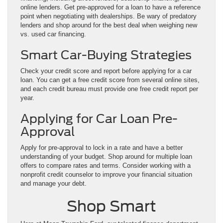
online lenders. Get pre-approved for a loan to have a reference
point when negotiating with dealerships. Be wary of predatory
lenders and shop around for the best deal when weighing new
vs. used car financing.
Smart Car-Buying Strategies
Check your credit score and report before applying for a car
loan. You can get a free credit score from several online sites,
and each credit bureau must provide one free credit report per
year.
Applying for Car Loan Pre-
Approval
Apply for pre-approval to lock in a rate and have a better
understanding of your budget. Shop around for multiple loan
offers to compare rates and terms. Consider working with a
nonprofit credit counselor to improve your financial situation
and manage your debt.
Shop Smart