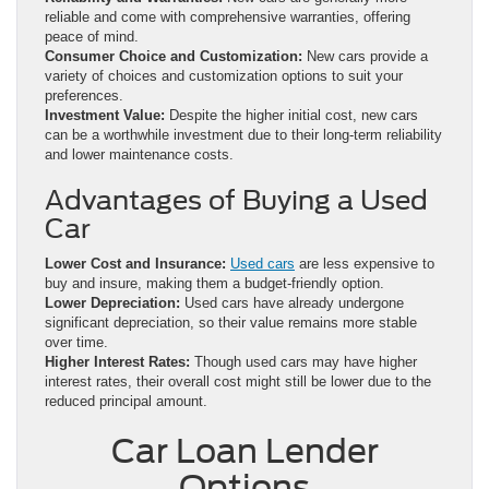
reliable and come with comprehensive warranties, offering
peace of mind.
Consumer Choice and Customization:
New cars provide a
variety of choices and customization options to suit your
preferences.
Investment Value:
Despite the higher initial cost, new cars
can be a worthwhile investment due to their long-term reliability
and lower maintenance costs.
Advantages of Buying a Used
Car
Lower Cost and Insurance:
Used cars
are less expensive to
buy and insure, making them a budget-friendly option.
Lower Depreciation:
Used cars have already undergone
significant depreciation, so their value remains more stable
over time.
Higher Interest Rates:
Though used cars may have higher
interest rates, their overall cost might still be lower due to the
reduced principal amount.
Car Loan Lender
Options