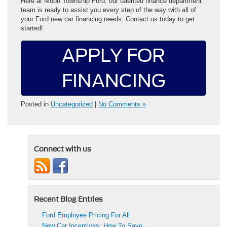
Here at Moon Township Ford, our talented finance department
team is ready to assist you every step of the way with all of
your Ford new car financing needs. Contact us today to get
started!
APPLY FOR
FINANCING
Posted in
Uncategorized
|
No Comments »
Connect with us
Recent Blog Entries
Ford Employee Pricing For All
New Car Incentives: How To Save