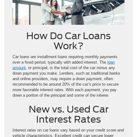
How Do Car Loans
Work?
Car loans are installment loans requiring monthly payments
over a fixed period, typically with added interest. The
loan
amount
, or principal, is the total cost of the car minus any
down payment you make. Lenders, such as traditional banks
and online providers, may require a down payment, often
recommended to be around 20% of the car’s price to secure
more favorable interest rates. With each payment, you pay
down a portion of the principal and some of the interes
New vs. Used Car
Interest Rates
Interest rates on car loans vary based on your credit score and
vehicle characteristics. Excellent credit can secure lower