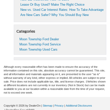
Lease Or Buy Used? Make The Right Choice
New vs. Used Car Interest Rates: How To Take Advantage
Are New Cars Safer? Why You Should Buy New
Categories
Moon Township Ford Dealer
Moon Township Ford Service
Moon Township Used Cars
Although every reasonable effort has been made to ensure the accuracy of the
information contained on this site, absolute accuracy cannot be guaranteed. This site,
and all information and materials appearing on it, are presented to the user "as is"
without warranty of any kind, either express or implied. All vehicles are subject to prior
sale. Price does not include applicable tax, title, and license charges. ‡Vehicles shown
at different locations are not currently in our inventory (Not in Stock) but can be made
available to you at our location within a reasonable date from the time of your request,
not to exceed one week.
Copyright © 2026
by DealerOn
|
Sitemap
|
Privacy
|
Additional Disclosures
| Dealer/Doc Fee of $490.