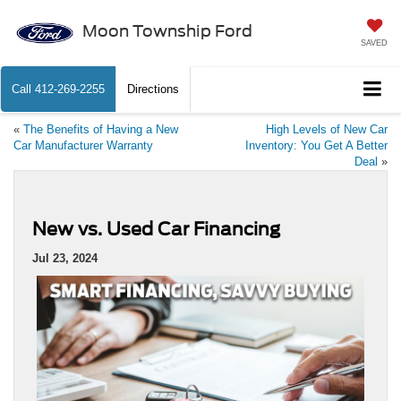
Moon Township Ford
SAVED
Call
412-269-2255
Directions
«
The Benefits of Having a New
High Levels of New Car
Car Manufacturer Warranty
Inventory: You Get A Better
Deal
»
New vs. Used Car Financing
Jul 23, 2024