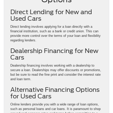
Direct Lending for New and
Used Cars
Direct lending involves applying for a loan directly with a
financial institution, such as a bank or credit union. This can
provide more control over the terms of your loan and flexibility
regarding lenders.
Dealership Financing for New
Cars
Dealership financing involves working with a dealership to
secure a loan. Dealerships may offer discounts or promotions,
but be sure to read the fine print and consider the interest rate
and loan term.
Alternative Financing Options
for Used Cars
Online lenders provide you with a wide range of loan options,
such as personal loans and car loans. It is paramount to shop