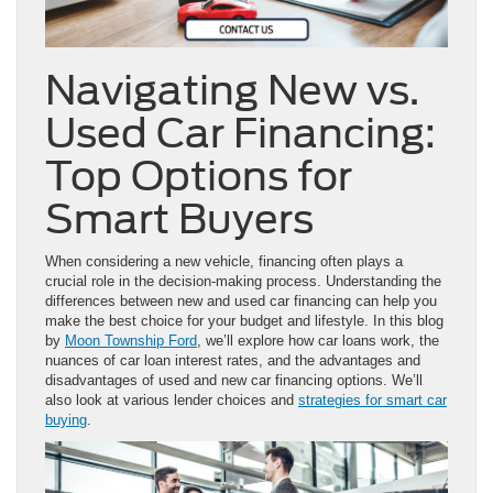
Navigating New vs.
Used Car Financing:
Top Options for
Smart Buyers
When considering a new vehicle, financing often plays a
crucial role in the decision-making process. Understanding the
differences between new and used car financing can help you
make the best choice for your budget and lifestyle. In this blog
by
Moon Township Ford
, we’ll explore how car loans work, the
nuances of car loan interest rates, and the advantages and
disadvantages of used and new car financing options. We’ll
also look at various lender choices and
strategies for smart car
buying
.