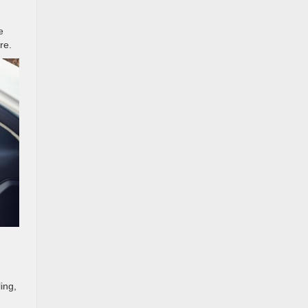
e
re.
ing,