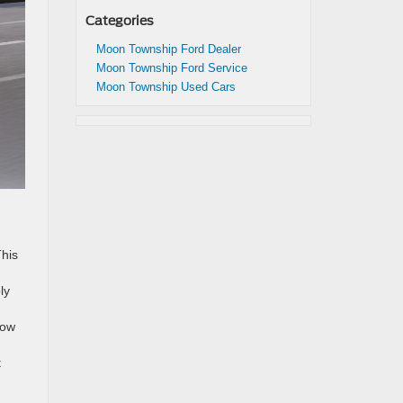
Categories
Moon Township Ford Dealer
Moon Township Ford Service
Moon Township Used Cars
This
ly
how
t