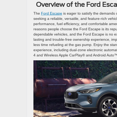
Overview of the Ford Esc
The
Ford Escape
is eager to satisfy the demands o
seeking a reliable, versatile, and feature-rich vehi
performance, fuel efficiency, and comfortable amen
reasons people choose the Ford Escape is its reputa
dependable vehicles, and the Ford Escape is no ex
lasting and trouble-free ownership experience, im
less time refueling at the gas pump. Enjoy the st
experience, including dual-zone electronic automa
4 and Wireless Apple CarPlay® and Android Auto™ c