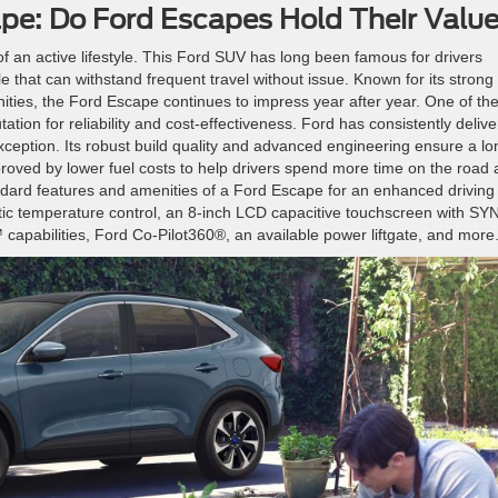
ape: Do Ford Escapes Hold Their Valu
f an active lifestyle. This Ford SUV has long been famous for drivers
cle that can withstand frequent travel without issue. Known for its strong
ities, the Ford Escape continues to impress year after year. One of th
tion for reliability and cost-effectiveness. Ford has consistently deliv
ception. Its robust build quality and advanced engineering ensure a lo
proved by lower fuel costs to help drivers spend more time on the road
andard features and amenities of a Ford Escape for an enhanced driving
tic temperature control, an 8-inch LCD capacitive touchscreen with S
apabilities, Ford Co-Pilot360®, an available power liftgate, and more