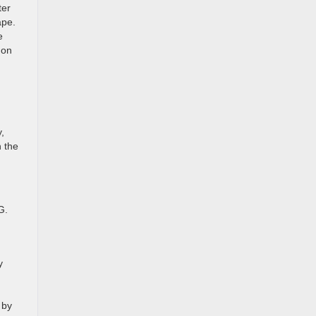
ter
ape.
e
 on
,
 the
G.
y
 by