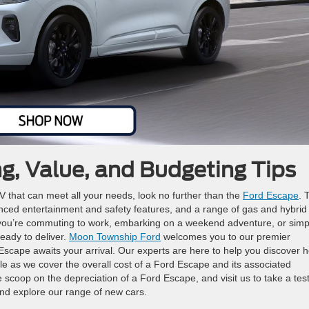
ng, Value, and Budgeting Tips
UV that can meet all your needs, look no further than the
Ford Escape
. 
anced entertainment and safety features, and a range of gas and hybrid
er you’re commuting to work, embarking on a weekend adventure, or simp
eady to deliver.
Moon Township Ford
welcomes you to our premier
 Escape awaits your arrival. Our experts are here to help you discover 
yle as we cover the overall cost of a Ford Escape and its associated
 scoop on the depreciation of a Ford Escape, and visit us to take a tes
and explore our range of new cars.