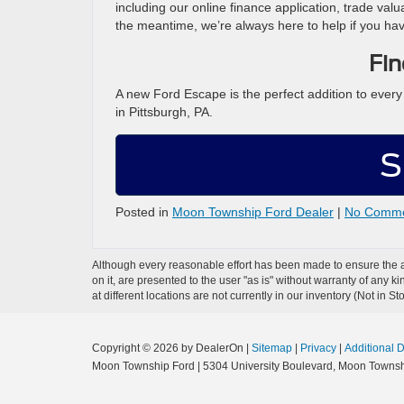
including our online finance application, trade valu
the meantime, we’re always here to help if you ha
Fin
A new Ford Escape is the perfect addition to ever
in Pittsburgh, PA.
S
Posted in
Moon Township Ford Dealer
|
No Comme
Although every reasonable effort has been made to ensure the ac
on it, are presented to the user "as is" without warranty of any k
at different locations are not currently in our inventory (Not in
Copyright © 2026
by DealerOn
|
Sitemap
|
Privacy
|
Additional 
Moon Township Ford
|
5304 University Boulevard,
Moon Townsh