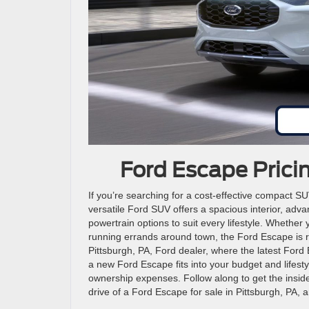
Ford Escape Prici
If you’re searching for a cost-effective compact S
versatile Ford SUV offers a spacious interior, adv
powertrain options to suit every lifestyle. Wheth
running errands around town, the Ford Escape is r
Pittsburgh, PA, Ford dealer, where the latest Ford
a new Ford Escape fits into your budget and lifest
ownership expenses. Follow along to get the inside
drive of a Ford Escape for sale in Pittsburgh, PA, 