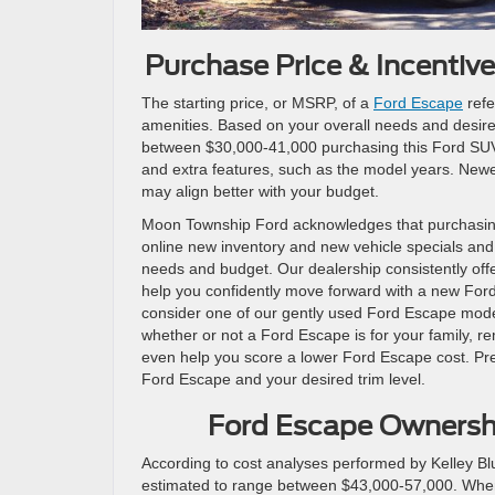
Purchase Price & Incenti
The starting price, or MSRP, of a
Ford Escape
refe
amenities. Based on your overall needs and desires,
between $30,000-41,000 purchasing this Ford SUV. 
and extra features, such as the model years. Newe
may align better with your budget.
Moon Township Ford acknowledges that purchasing 
online new inventory and new vehicle specials an
needs and budget. Our dealership consistently offe
help you confidently move forward with a new Ford 
consider one of our gently used Ford Escape mode
whether or not a Ford Escape is for your family, re
even help you score a lower Ford Escape cost. Pre
Ford Escape and your desired trim level.
Ford Escape Ownershi
According to cost analyses performed by Kelley B
estimated to range between $43,000-57,000. When c