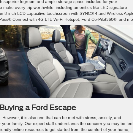
th superior legroom and ample storage space included for your
 make every trip worthwhile, including amenities like LED signature
t, an 8-inch LCD capacitive touchscreen with SYNC® 4 and Wireless Appl
dPass® Connect with 4G LTE Wi-Fi Hotspot, Ford Co-Pilot360®, and mo
 Buying a Ford Escape
. However, it is also one that can be met with stress, anxiety, and
r your family. Our expert staff understands the concern you may be feel
iendly online resources to get started from the comfort of your home,