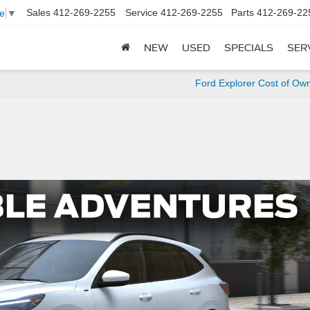
Sales
412-269-2255
Service
412-269-2255
Parts
412-269-22
e
▼
NEW
USED
SPECIALS
SER
Ford Explorer Cost of Ow