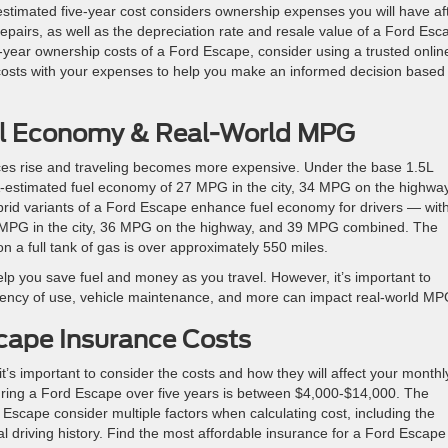
estimated five-year cost considers ownership expenses you will have af
pairs, as well as the depreciation rate and resale value of a Ford Esc
-year ownership costs of a Ford Escape, consider using a trusted onlin
costs with your expenses to help you make an informed decision based
el Economy & Real-World MPG
rices rise and traveling becomes more expensive. Under the base 1.5L
-estimated fuel economy of 27 MPG in the city, 34 MPG on the highway
id variants of a Ford Escape enhance fuel economy for drivers — with
 MPG in the city, 36 MPG on the highway, and 39 MPG combined. The
n a full tank of gas is over approximately 550 miles.
lp you save fuel and money as you travel. However, it’s important to
quency of use, vehicle maintenance, and more can impact real-world MP
cape Insurance Costs
t’s important to consider the costs and how they will affect your monthl
uring a Ford Escape over five years is between $4,000-$14,000. The
Escape consider multiple factors when calculating cost, including the
al driving history. Find the most affordable insurance for a Ford Escape