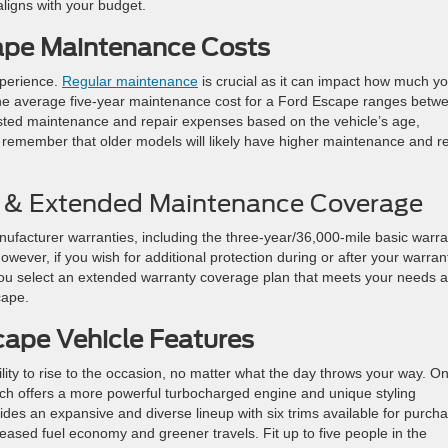
aligns with your budget.
ape Maintenance Costs
xperience.
Regular maintenance
is crucial as it can impact how much y
 the average five-year maintenance cost for a Ford Escape ranges betw
sted maintenance and repair expenses based on the vehicle’s age,
to remember that older models will likely have higher maintenance and r
 & Extended Maintenance Coverage
facturer warranties, including the three-year/36,000-mile basic warra
wever, if you wish for additional protection during or after your warran
 you select an extended warranty coverage plan that meets your needs 
cape.
cape Vehicle Features
bility to rise to the occasion, no matter what the day throws your way. O
ich offers a more powerful turbocharged engine and unique styling
es an expansive and diverse lineup with six trims available for purcha
creased fuel economy and greener travels. Fit up to five people in the