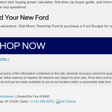
ation tool, buying power calculator, first-time car buyer guide, and more.
ve any questions!
d Your New Ford
y adventure. Visit Moon Township Ford to purchase a Ford Escape for s
HOP NOW
nts »
curacy of the information contained on this site, absolute accuracy cannot be guar
ind, either express or implied. All vehicles are subject to prior sale. Price does not 
 Stock) but can be made available to you at our location within a reasonable date fro
Disclosures
| Dealer/Doc Fee of $490.
ip,
PA
15108
| Sales:
+1 412-269-2255
|