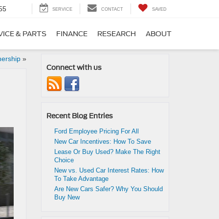
55
SERVICE
CONTACT
SAVED
VICE & PARTS
FINANCE
RESEARCH
ABOUT
nership
»
Connect with us
Recent Blog Entries
Ford Employee Pricing For All
New Car Incentives: How To Save
Lease Or Buy Used? Make The Right
Choice
New vs. Used Car Interest Rates: How
To Take Advantage
Are New Cars Safer? Why You Should
Buy New