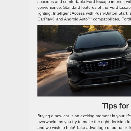
spacious and comfortable Ford Escape interior, wi
convenience. Standard features of the Ford Escape
lighting, Intelligent Access with Push-Button Star
CarPlay® and Android Auto™ compatibilities, For
Tips for
Buying a new car is an exciting moment in your life
overwhelm as you try to make the right decision fo
and we wish to help! Take advantage of our user-fr