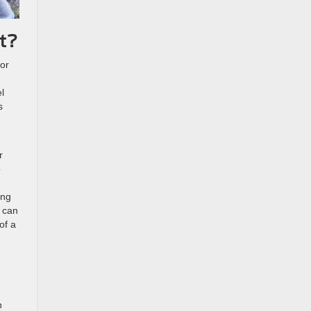
t?
 or
d
l
s
r
o
ing
d can
of a
n