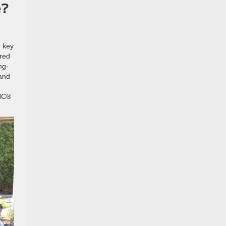
e?
e key
ered
ng-
 and
YNC®
.