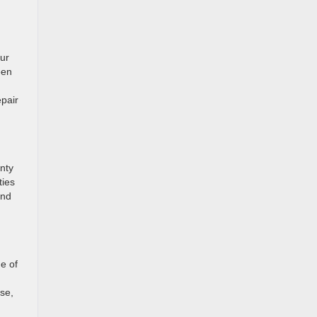
our
een
epair
nty
ties
and
ne of
se,