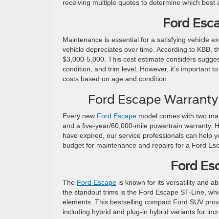
receiving multiple quotes to determine which best 
Ford Esc
Maintenance is essential for a satisfying vehicle e
vehicle depreciates over time. According to KBB,
$3,000-5,000. This cost estimate considers sugge
condition, and trim level. However, it’s important 
costs based on age and condition.
Ford Escape Warranty
Every new
Ford Escape
model comes with two manu
and a five-year/60,000-mile powertrain warranty. Ho
have expired, our service professionals can help
budget for maintenance and repairs for a Ford Es
Ford Es
The
Ford Escape
is known for its versatility and a
the standout trims is the Ford Escape ST-Line, wh
elements. This bestselling compact Ford SUV provid
including hybrid and plug-in hybrid variants for in