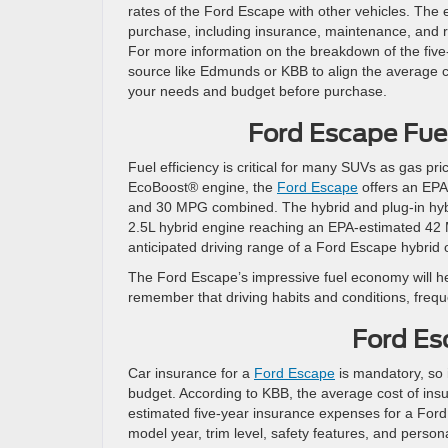
rates of the Ford Escape with other vehicles. The 
purchase, including insurance, maintenance, and re
For more information on the breakdown of the five
source like Edmunds or KBB to align the average 
your needs and budget before purchase.
Ford Escape Fu
Fuel efficiency is critical for many SUVs as gas p
EcoBoost® engine, the
Ford Escape
offers an EPA
and 30 MPG combined. The hybrid and plug-in hybr
2.5L hybrid engine reaching an EPA-estimated 42
anticipated driving range of a Ford Escape hybrid o
The Ford Escape’s impressive fuel economy will he
remember that driving habits and conditions, fre
Ford Es
Car insurance for a
Ford Escape
is mandatory, so i
budget. According to KBB, the average cost of ins
estimated five-year insurance expenses for a Ford 
model year, trim level, safety features, and person