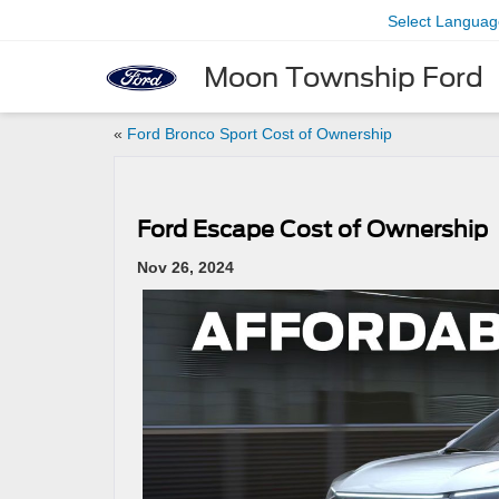
Select Languag
Moon Township Ford
«
Ford Bronco Sport Cost of Ownership
Ford Escape Cost of Ownership
Nov 26, 2024