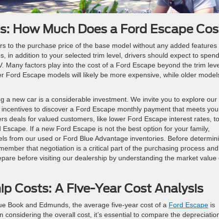
ves: How Much Does a Ford Escape Cos
rs to the purchase price of the base model without any added features
 in addition to your selected trim level, drivers should expect to spen
Many factors play into the cost of a Ford Escape beyond the trim leve
r Ford Escape models will likely be more expensive, while older model
a new car is a considerable investment. We invite you to explore our
d incentives to discover a Ford Escape monthly payment that meets you
rs deals for valued customers, like lower Ford Escape interest rates, t
Escape. If a new Ford Escape is not the best option for your family,
ls from our used or Ford Blue Advantage inventories. Before determin
member that negotiation is a critical part of the purchasing process an
pare before visiting our dealership by understanding the market value 
p Costs: A Five-Year Cost Analysis
lue Book and Edmunds, the average five-year cost of a
Ford Escape
is
onsidering the overall cost, it’s essential to compare the depreciatio