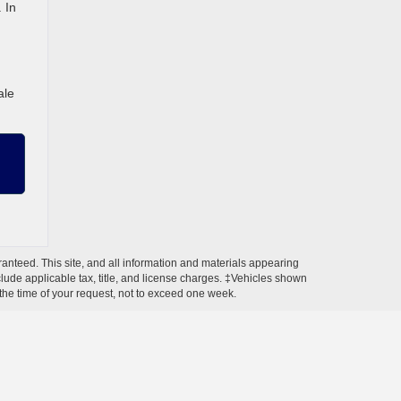
 In
ale
anteed. This site, and all information and materials appearing
include applicable tax, title, and license charges. ‡Vehicles shown
m the time of your request, not to exceed one week.