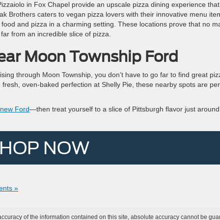
izzaiolo in Fox Chapel provide an upscale pizza dining experience that
ak Brothers caters to vegan pizza lovers with their innovative menu ite
n food and pizza in a charming setting. These locations prove that no ma
far from an incredible slice of pizza.
Near Moon Township Ford
ising through Moon Township, you don’t have to go far to find great piz
he fresh, oven-baked perfection at Shelly Pie, these nearby spots are per
a new Ford
—then treat yourself to a slice of Pittsburgh flavor just around
HOP NOW
nts »
curacy of the information contained on this site, absolute accuracy cannot be guar