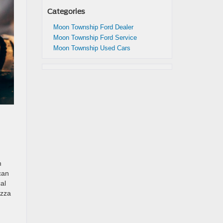
Categories
Moon Township Ford Dealer
Moon Township Ford Service
Moon Township Used Cars
m
can
al
izza