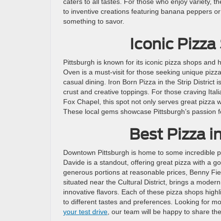
caters to all tastes. For those who enjoy variety, 
to inventive creations featuring banana peppers or 
something to savor.
Iconic Pizz
Pittsburgh is known for its iconic pizza shops and 
Oven is a must-visit for those seeking unique pizza 
casual dining. Iron Born Pizza in the Strip District 
crust and creative toppings. For those craving Itali
Fox Chapel, this spot not only serves great pizza w
These local gems showcase Pittsburgh’s passion f
Best Pizza 
Downtown Pittsburgh is home to some incredible pizz
Davide is a standout, offering great pizza with a
generous portions at reasonable prices, Benny Fierr
situated near the Cultural District, brings a modern
innovative flavors. Each of these pizza shops highlig
to different tastes and preferences. Looking for m
your test drive
, our team will be happy to share th