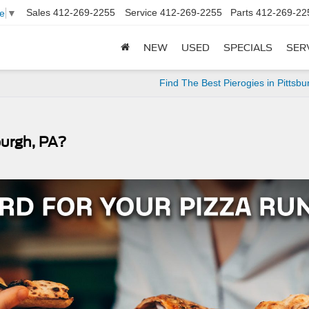
Sales
412-269-2255
Service
412-269-2255
Parts
412-269-22
e
▼
NEW
USED
SPECIALS
SER
Find The Best Pierogies in Pittsbu
burgh, PA?