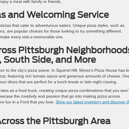
joy a meal with family or friends.
as and Welcoming Service
y pizzas that cater to adventurous eaters. Unique pizza styles, such as
s, are popular choices for those looking to try something different.
 make every visit a memorable one.
ross Pittsburgh Neighborhood
l, South Side, and More
or to the city’s pizza scene. In Squirrel Hill, Mineo’s Pizza House has 
h pizza, featuring rich tomato sauce and generous amounts of cheese. Ove
ous slices that are perfect for a lunch break or late-night craving.
tes as a food truck, creating unique pizza combinations that you won’
case the creativity and passion that go into making pizza across
re fun in a Ford that you love.
Shop our latest inventory and discover t
ross the Pittsburgh Area