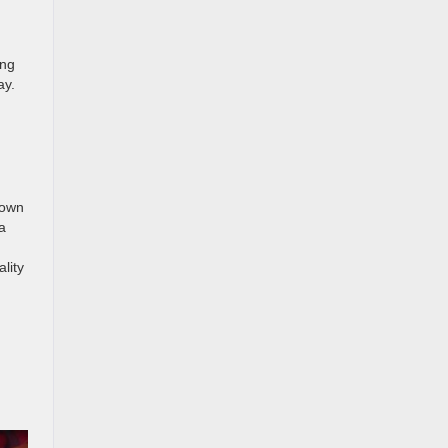
ing
ay.
nown
za
lity