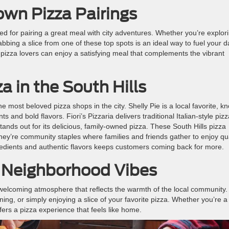
wn Pizza Pairings
ed for pairing a great meal with city adventures. Whether you’re explor
bing a slice from one of these top spots is an ideal way to fuel your d
t, pizza lovers can enjoy a satisfying meal that complements the vibrant
a in the South Hills
e most beloved pizza shops in the city. Shelly Pie is a local favorite, k
s and bold flavors. Fiori’s Pizzaria delivers traditional Italian-style piz
stands out for its delicious, family-owned pizza. These South Hills pizza
ey’re community staples where families and friends gather to enjoy qua
gredients and authentic flavors keeps customers coming back for more.
 Neighborhood Vibes
 welcoming atmosphere that reflects the warmth of the local community.
ning, or simply enjoying a slice of your favorite pizza. Whether you’re a
offers a pizza experience that feels like home.