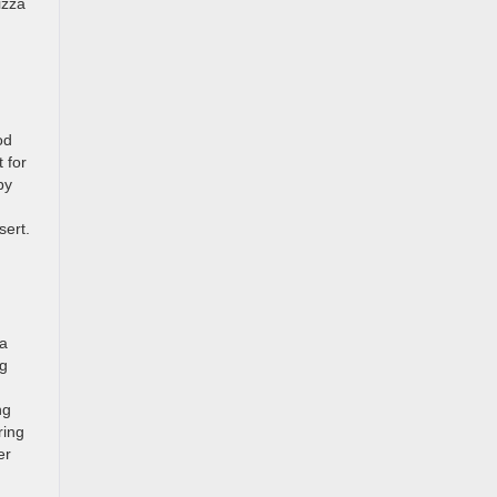
izza
od
 for
py
n
sert.
ia
ng
ng
ring
er