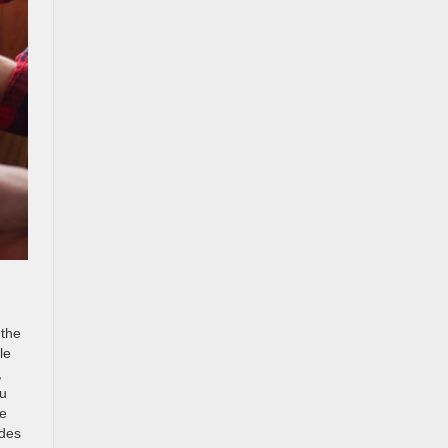
 the
le
,
ou
se
ides