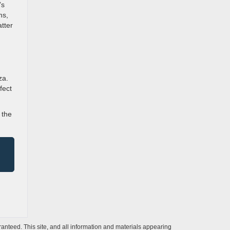
’s
ms,
tter
za.
fect
 the
anteed. This site, and all information and materials appearing