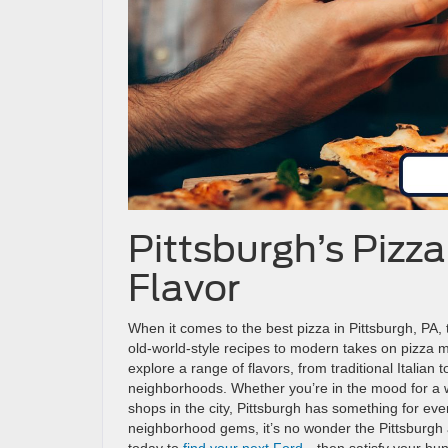
Pittsburgh’s Pizza
Flavor
When it comes to the best pizza in Pittsburgh, PA, t
old-world-style recipes to modern takes on pizza m
explore a range of flavors, from traditional Italian
neighborhoods. Whether you’re in the mood for a wh
shops in the city, Pittsburgh has something for ever
neighborhood gems, it’s no wonder the Pittsburgh 
today to
find your next Ford
—then satisfy your hung