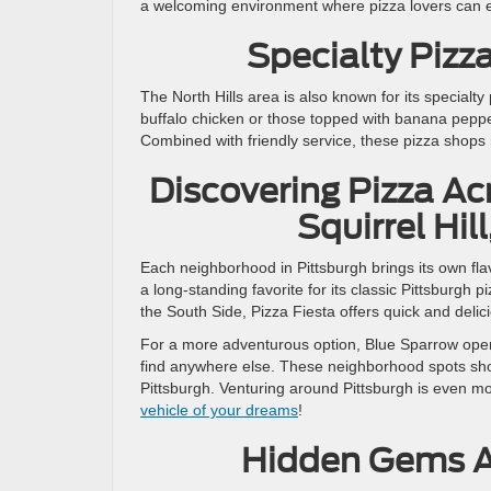
a welcoming environment where pizza lovers can en
Specialty Pizz
The North Hills area is also known for its specialt
buffalo chicken or those topped with banana pepper
Combined with friendly service, these pizza shops
Discovering Pizza Ac
Squirrel Hil
Each neighborhood in Pittsburgh brings its own flav
a long-standing favorite for its classic Pittsburg
the South Side, Pizza Fiesta offers quick and delici
For a more adventurous option, Blue Sparrow opera
find anywhere else. These neighborhood spots show
Pittsburgh. Venturing around Pittsburgh is even mo
vehicle of your dreams
!
Hidden Gems Ac