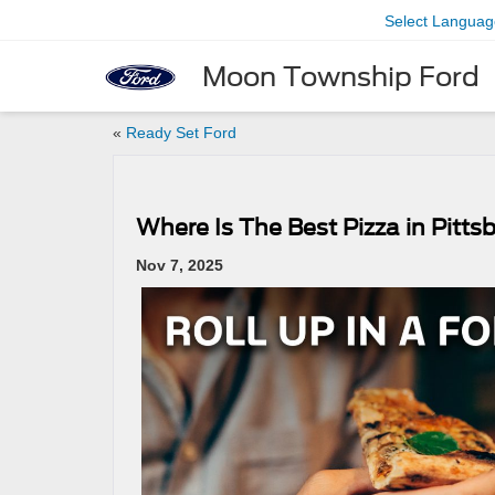
Select Languag
Moon Township Ford
«
Ready Set Ford
Where Is The Best Pizza in Pitts
Nov 7, 2025