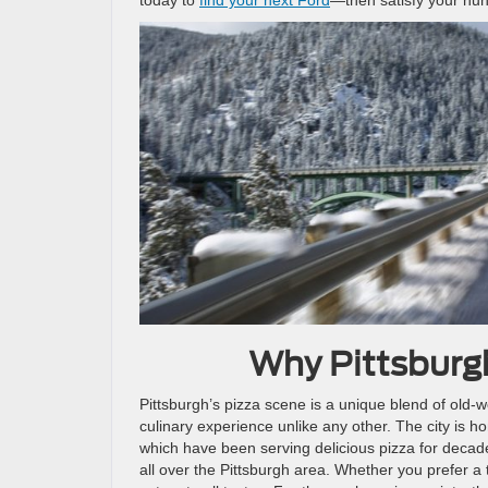
Why Pittsburgh
Pittsburgh’s pizza scene is a unique blend of old-
culinary experience unlike any other. The city is h
which have been serving delicious pizza for decad
all over the Pittsburgh area. Whether you prefer a 