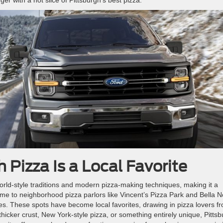
 Pizza Is a Local Favorite
world-style traditions and modern pizza-making techniques, making it a
ome to neighborhood pizza parlors like Vincent’s Pizza Park and Bella N
es. These spots have become local favorites, drawing in pizza lovers f
thicker crust, New York-style pizza, or something entirely unique, Pitts