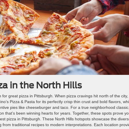
a in the North Hills
 for great pizza in Pittsburgh. When pizza cravings hit north of the city,
ino’s Pizza & Pasta for its perfectly crisp thin crust and bold flavors, whi
entive pies like cheeseburger and taco. For a true neighborhood classic
ction that’s been winning hearts for years. Together, these spots prove y
est pizza in Pittsburgh. These North Hills hotspots showcase the diver
ng from traditional recipes to modern interpretations. Each location prov