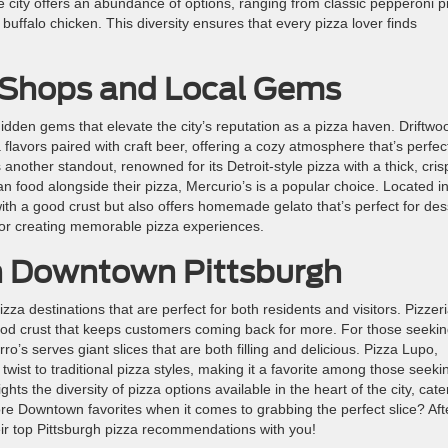
the city offers an abundance of options, ranging from classic pepperoni p
buffalo chicken. This diversity ensures that every pizza lover finds
a Shops and Local Gems
hidden gems that elevate the city’s reputation as a pizza haven. Driftwo
flavors paired with craft beer, offering a cozy atmosphere that’s perfect
is another standout, renowned for its Detroit-style pizza with a thick, cris
an food alongside their pizza, Mercurio’s is a popular choice. Located i
ith a good crust but also offers homemade gelato that’s perfect for des
or creating memorable pizza experiences.
in Downtown Pittsburgh
a destinations that are perfect for both residents and visitors. Pizzer
 good crust that keeps customers coming back for more. For those seeki
o’s serves giant slices that are both filling and delicious. Pizza Lupo,
 twist to traditional pizza styles, making it a favorite among those seeki
hts the diversity of pizza options available in the heart of the city, cate
ore Downtown favorites when it comes to grabbing the perfect slice? Aft
eir top Pittsburgh pizza recommendations with you!