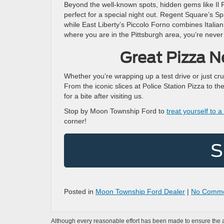
Beyond the well-known spots, hidden gems like Il P
perfect for a special night out. Regent Square’s Sp
while East Liberty’s Piccolo Forno combines Italia
where you are in the Pittsburgh area, you’re never 
Great Pizza 
Whether you’re wrapping up a test drive or just cru
From the iconic slices at Police Station Pizza to t
for a bite after visiting us.
Stop by Moon Township Ford to
treat yourself to 
corner!
S
Posted in
Moon Township Ford Dealer
|
No Comme
Although every reasonable effort has been made to ensure the ac