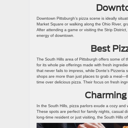
Downto
Downtown Pittsburgh’s pizza scene is ideally situat
Market Square or walking along the Ohio River, grab
After attending a game or visiting the Strip Distric
energy of downtown.
Best Pizz
The South Hills area of Pittsburgh offers some of th
for its whole pie offerings made with fresh ingredient
that never fails to impress, while Donte’s Pizzeria 
shops are more than just places to grab a meal—th
time over delicious pizza. Their focus on fresh in
Charming
In the South Hills, pizza parlors exude a cozy and
These spots are perfect for family nights, casual di
long-time resident or just visiting, the South Hills 