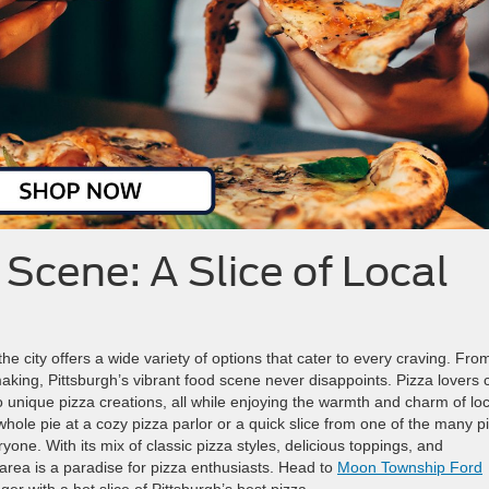
 Scene: A Slice of Local
he city offers a wide variety of options that cater to every craving. Fro
aking, Pittsburgh’s vibrant food scene never disappoints. Pizza lovers 
 to unique pizza creations, all while enjoying the warmth and charm of loc
ole pie at a cozy pizza parlor or a quick slice from one of the many p
yone. With its mix of classic pizza styles, delicious toppings, and
area is a paradise for pizza enthusiasts. Head to
Moon Township Ford
er with a hot slice of Pittsburgh’s best pizza.