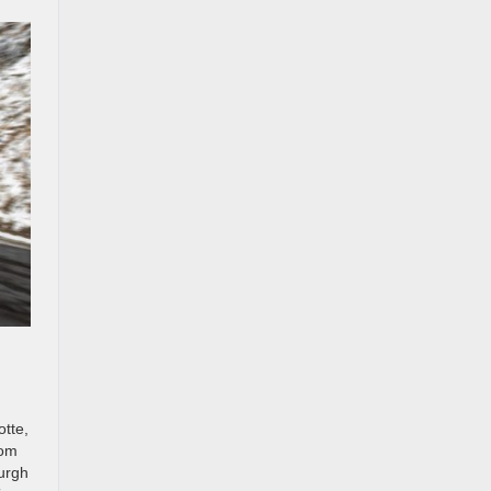
otte,
rom
burgh