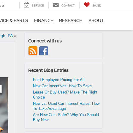
55
SERVICE
CONTACT
SAVED
VICE & PARTS
FINANCE
RESEARCH
ABOUT
rgh, PA
»
Connect with us
Recent Blog Entries
Ford Employee Pricing For All
New Car Incentives: How To Save
Lease Or Buy Used? Make The Right
Choice
New vs. Used Car Interest Rates: How
To Take Advantage
Are New Cars Safer? Why You Should
Buy New