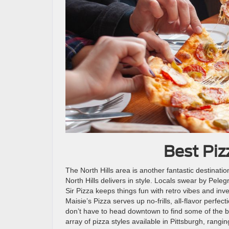
Best Pizz
The North Hills area is another fantastic destination
North Hills delivers in style. Locals swear by Pelegr
Sir Pizza keeps things fun with retro vibes and inv
Maisie’s Pizza serves up no-frills, all-flavor perfe
don’t have to head downtown to find some of the b
array of pizza styles available in Pittsburgh, rangi