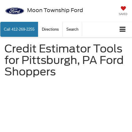
Moon Township Ford
SAVED
Call
412-269-2255
Directions
Search
Credit Estimator Tools
for Pittsburgh, PA Ford
Shoppers