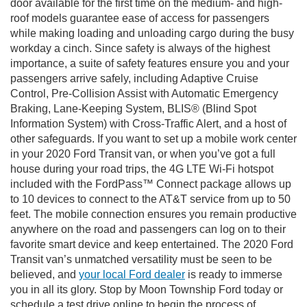
door available for the first time on the medium- and high-
roof models guarantee ease of access for passengers
while making loading and unloading cargo during the busy
workday a cinch. Since safety is always of the highest
importance, a suite of safety features ensure you and your
passengers arrive safely, including Adaptive Cruise
Control, Pre-Collision Assist with Automatic Emergency
Braking, Lane-Keeping System, BLIS® (Blind Spot
Information System) with Cross-Traffic Alert, and a host of
other safeguards. If you want to set up a mobile work center
in your 2020 Ford Transit van, or when you’ve got a full
house during your road trips, the 4G LTE Wi-Fi hotspot
included with the FordPass™ Connect package allows up
to 10 devices to connect to the AT&T service from up to 50
feet. The mobile connection ensures you remain productive
anywhere on the road and passengers can log on to their
favorite smart device and keep entertained. The 2020 Ford
Transit van’s unmatched versatility must be seen to be
believed, and
your local Ford dealer
is ready to immerse
you in all its glory. Stop by Moon Township Ford today or
schedule a test drive online to begin the process of