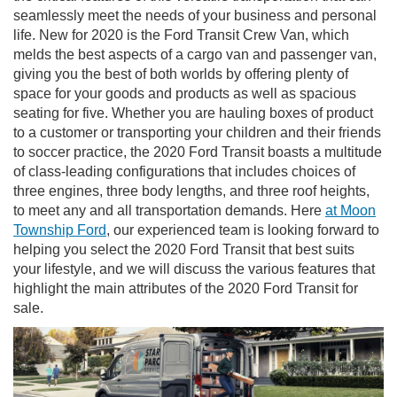
seamlessly meet the needs of your business and personal
life. New for 2020 is the Ford Transit Crew Van, which
melds the best aspects of a cargo van and passenger van,
giving you the best of both worlds by offering plenty of
space for your goods and products as well as spacious
seating for five. Whether you are hauling boxes of product
to a customer or transporting your children and their friends
to soccer practice, the 2020 Ford Transit boasts a multitude
of class-leading configurations that includes choices of
three engines, three body lengths, and three roof heights,
to meet any and all transportation demands. Here
at Moon
Township Ford
, our experienced team is looking forward to
helping you select the 2020 Ford Transit that best suits
your lifestyle, and we will discuss the various features that
highlight the main attributes of the 2020 Ford Transit for
sale.