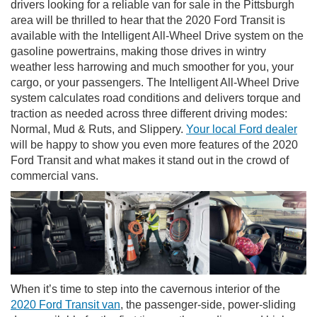
drivers looking for a reliable van for sale in the Pittsburgh
area will be thrilled to hear that the 2020 Ford Transit is
available with the Intelligent All-Wheel Drive system on the
gasoline powertrains, making those drives in wintry
weather less harrowing and much smoother for you, your
cargo, or your passengers. The Intelligent All-Wheel Drive
system calculates road conditions and delivers torque and
traction as needed across three different driving modes:
Normal, Mud & Ruts, and Slippery.
Your local Ford dealer
will be happy to show you even more features of the 2020
Ford Transit and what makes it stand out in the crowd of
commercial vans.
When it’s time to step into the cavernous interior of the
2020 Ford Transit van
, the passenger-side, power-sliding