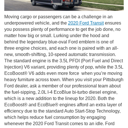
Moving cargo or passengers can be a challenge in an
underpowered vehicle, and the
2020 Ford Transit
ensures
you possess plenty of performance to get the job done, no
matter how big or small. Lurking under the hood and
behind the legendary blue-oval Ford emblem is one of
three engine choices, and each one is paired with an all-
new, smooth-shifting, 10-speed automatic transmission.
The standard engine is the 3.5L PFDI (Port Fuel and Direct
Injection) V6 variant, providing plenty of pop, while the 3.5L
EcoBoost® V6 adds even more force when you’re moving
heavy furniture across town. When you visit your Pittsburgh
Ford dealer, ask a member of our professional team about
the fuel-sipping, 2.0L I-4 EcoBlue bi-turbo diesel engine,
which is a new addition to the lineup for 2020. Both the
EcoBoost® and EcoBlue® engines afford an extra layer of
efficiency due to the standard Auto Start-Stop Technology,
which helps reduce fuel consumption by engaging
whenever the 2020 Ford Transit comes to an idle. Ford