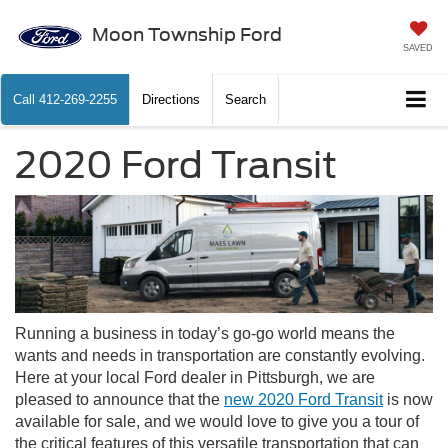
Moon Township Ford
SAVED
Call
412-269-2255
Directions
Search
2020 Ford Transit
Running a business in today’s go-go world means the
wants and needs in transportation are constantly evolving.
Here at your local Ford dealer in Pittsburgh, we are
pleased to announce that the
new 2020 Ford Transit
is now
available for sale, and we would love to give you a tour of
the critical features of this versatile transportation that can