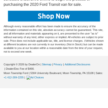
purchasing the 2020 Ford Transit van for sale.
Although every reasonable effort has been made to ensure the accuracy of the
information contained on this site, absolute accuracy cannot be guaranteed. This site,
and all information and materials appearing on it, are presented to the user "as is"
without warranty of any kind, either express or implied. All vehicles are subject to prior
sale. Price does not include applicable tax, title, and license charges. ‡Vehicles shown
at different locations are not currently in our inventory (Not in Stock) but can be made
available to you at our location within a reasonable date from the time of your request,
not to exceed one week.
Copyright © 2026
by DealerOn
|
Sitemap
|
Privacy
|
Additional Disclosures
| Dealer/Doc Fee of $490.
Moon Township Ford
|
5304 University Boulevard,
Moon Township,
PA
15108
| Sales:
+1 412-269-2255
|