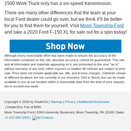
1500 Work Truck only has a six-speed transmission.
There are many other differences that the team at your
local Ford dealer could go over, but we think it’ll be better
for you to find them for yourself. Visit
Moon Township Ford
and take a 2020 Ford F-150 XL for sale out for a spin today!
Although every reasonable effort has been made to ensure the accuracy of the
information contained on this site, absolute accuracy cannot be guaranteed. This site,
and all information and materials appearing on it, are presented to the user "as is"
without warranty of any kind, either express or implied. All vehicles are subject to prior
sale. Price does not include applicable tax, title, and license charges. ‡Vehicles shown
at different locations are not currently in our inventory (Not in Stock) but can be made
available to you at our location within a reasonable date from the time of your request,
not to exceed one week.
Copyright © 2026
by DealerOn
|
Sitemap
|
Privacy
|
Additional Disclosures
| Dealer/Doc Fee of $490.
Moon Township Ford
|
5304 University Boulevard,
Moon Township,
PA
15108
| Sales:
+1 412-269-2255
|