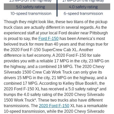
Though they might look like, these two titans of the pickup
truck class are actually different in several regards. As the
experienced staff at your local Ford dealer near Pittsburgh
is proud to say, the
Ford F-150
has been America’s most
beloved truck for more than 40 years and that rings true for
the 2020 Ford F-150 SuperCrew Cab XL. Another
difference is fuel economy. A 2020 Ford F-150 for sale
provides you with a reliable 17 MPG in the city, 23 MPG on
the highway, and a combined 19 MPG. The 2020 Chevy
Silverado 1500 Crew Cab Work Truck can only give its
drivers 15 MPG in the city, 21 MPG on the highway, and a
combined 17 MPG. According to Kelley Blue Book®, the
2020 Ford F-150 XL has received a 5.0 safety rating* and
trumps the 4.0 safety rating of the 2020 Chevy Silverado
1500 Work Truck*. These two trucks also have different
transmissions. The
2020 Ford F-150
XL has a remarkable
10-speed transmission, while the 2020 Chevy Silverado