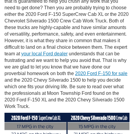
that is guaranteed to help you crush any work that you
need to get done? Then you are probably trying to choose
either the 2020 Ford F-150 SuperCrew Cab XL or the 2020
Chevrolet Silverado 1500 Crew Cab Work Truck. Both of
these trucks are highly-capable and have similar amounts
of versatility, performance, safety, and even entertainment.
However, it is what they share in common that makes it
difficult to land on a final choice between them. The expert
team at
your local Ford dealer
understands that can be
frustrating and we want to help you avoid that. That is why
we are glad to let you know that we have done our
proverbial homework on both the
2020 Ford F-150 for sale
and the 2020 Chevy Silverado 1500 to help you decide
which one fits your driving life. Be sure to read over what
the professionals at Moon Township Ford found on the
2020 Ford F-150 XL and the 2020 Chevy Silverado 1500
Work Truck.