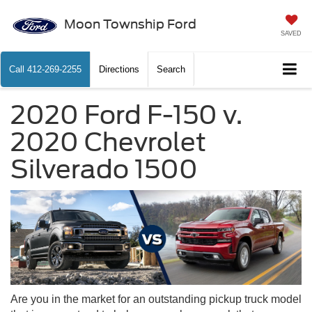
Moon Township Ford
SAVED
Call
412-269-2255
Directions
Search
2020 Ford F-150 v.
2020 Chevrolet
Silverado 1500
Are you in the market for an outstanding pickup truck model