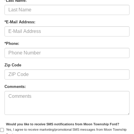
*Last Name:
*E-Mail Address:
*Phone:
Zip Code
Comments:
Would you like to receive SMS notifications from Moon Township Ford?
Yes, I agree to receive marketing/promotional SMS messages from Moon Township