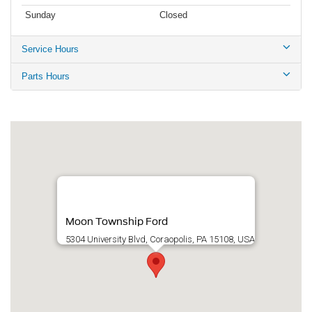
Sunday
Closed
Service Hours
Parts Hours
Moon Township Ford
5304 University Blvd, Coraopolis, PA 15108, USA