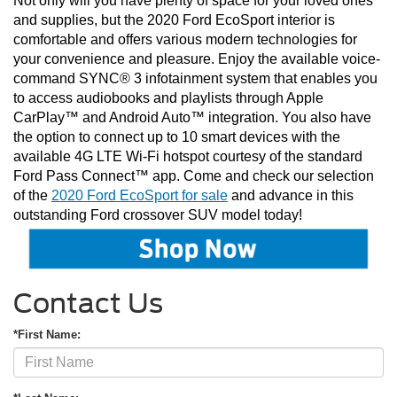
Not only will you have plenty of space for your loved ones 
and supplies, but the 2020 Ford EcoSport interior is 
comfortable and offers various modern technologies for 
your convenience and pleasure. Enjoy the available voice-
command SYNC® 3 infotainment system that enables you 
to access audiobooks and playlists through Apple 
CarPlay™ and Android Auto™ integration. You also have 
the option to connect up to 10 smart devices with the 
available 4G LTE Wi-Fi hotspot courtesy of the standard 
Ford Pass Connect™ app. Come and check our selection 
of the 
2020 Ford EcoSport for sale
 and advance in this 
outstanding Ford crossover SUV model today!
Contact Us
*First Name: