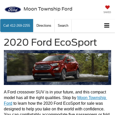
Moon Township Ford
SAVED
Call
412-269-2255
Directions
Search
2020 Ford EcoSport
A Ford crossover SUV is in your future, and this compact 
model has all the right qualities. Stop by 
Moon Township 
Ford
 to learn how the 2020 Ford EcoSport for sale was 
designed to help you take on the world with confidence. 
You can comfortably accommodate five passengers or fold 