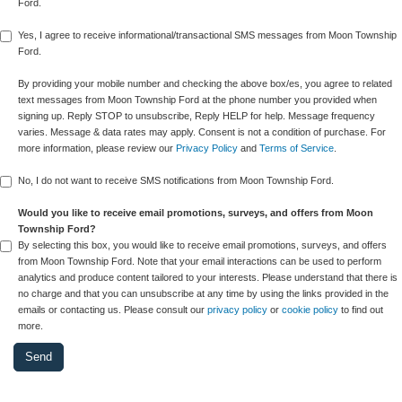
Ford.
Yes, I agree to receive informational/transactional SMS messages from Moon Township
Ford.
By providing your mobile number and checking the above box/es, you agree to related
text messages from Moon Township Ford at the phone number you provided when
signing up. Reply STOP to unsubscribe, Reply HELP for help. Message frequency
varies. Message & data rates may apply. Consent is not a condition of purchase. For
more information, please review our
Privacy Policy
and
Terms of Service
.
No, I do not want to receive SMS notifications from Moon Township Ford.
Would you like to receive email promotions, surveys, and offers from Moon
Township Ford?
By selecting this box, you would like to receive email promotions, surveys, and offers
from Moon Township Ford. Note that your email interactions can be used to perform
analytics and produce content tailored to your interests. Please understand that there is
no charge and that you can unsubscribe at any time by using the links provided in the
emails or contacting us. Please consult our
privacy policy
or
cookie policy
to find out
more.