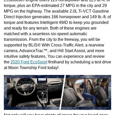
torque, plus an EPA-estimated 27 MPG in the city and 29 
MPG on the highway. The available 2.0L Ti-VCT Gasoline 
Direct Injection generates 166 horsepower and 149 lb.-ft. of 
torque and features Intelligent 4WD to keep you grounded 
and ready for any terrain. Both of these engines are 
matched with a seamless six-speed automatic 
transmission. From the city to the freeway, you will be 
supported by BLIS® With Cross-Traffic Alert, a rearview 
camera, AdvanceTrac™, and Hill Start Assist, and more 
intuitive safety features. You can experience and review 
the 
2020 Ford EcoSport
 firsthand by scheduling a test drive 
at Moon Township Ford today!