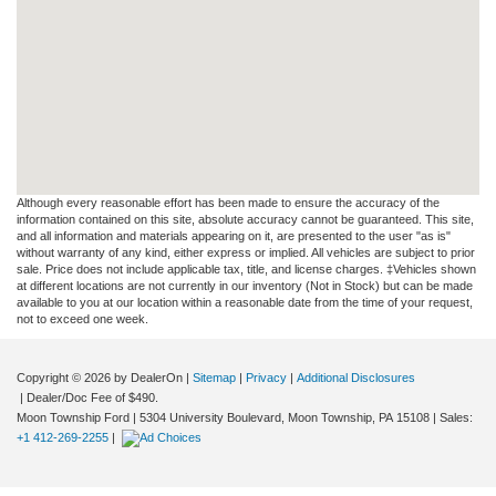
Although every reasonable effort has been made to ensure the accuracy of the
information contained on this site, absolute accuracy cannot be guaranteed. This site,
and all information and materials appearing on it, are presented to the user "as is"
without warranty of any kind, either express or implied. All vehicles are subject to prior
sale. Price does not include applicable tax, title, and license charges. ‡Vehicles shown
at different locations are not currently in our inventory (Not in Stock) but can be made
available to you at our location within a reasonable date from the time of your request,
not to exceed one week.
Copyright © 2026
by DealerOn
|
Sitemap
|
Privacy
|
Additional Disclosures
| Dealer/Doc Fee of $490.
Moon Township Ford
|
5304 University Boulevard,
Moon Township,
PA
15108
| Sales:
+1 412-269-2255
|