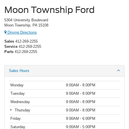
Moon Township Ford
5304 University Boulevard
Moon Township, PA 15108
Driving Directions
Sales
412-269-2255
Service
412-269-2255
Parts
412-269-2255
Sales Hours
Monday
9:00AM - 8:00PM
Tuesday
9:00AM - 8:00PM
Wednesday
9:00AM - 8:00PM
Thursday
9:00AM - 8:00PM
Friday
9:00AM - 6:00PM
Saturday
9:00AM - 5:00PM