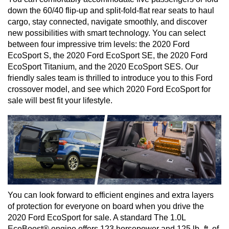
down the 60/40 flip-up and split-fold-flat rear seats to haul 
cargo, stay connected, navigate smoothly, and discover 
new possibilities with smart technology. You can select 
between four impressive trim levels: the 2020 Ford 
EcoSport S, the 2020 Ford EcoSport SE, the 2020 Ford 
EcoSport Titanium, and the 2020 EcoSport SES. Our 
friendly sales team is thrilled to introduce you to this Ford 
crossover model, and see which 2020 Ford EcoSport for 
sale will best fit your lifestyle.
You can look forward to efficient engines and extra layers 
of protection for everyone on board when you drive the 
2020 Ford EcoSport for sale. A standard The 1.0L 
EcoBoost® engine offers 123 horsepower and 125 lb.-ft. of 