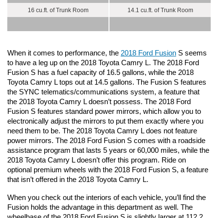
16 cu.ft. of Trunk Room
14.1 cu.ft. of Trunk Room
When it comes to performance, the 
2018 Ford Fusion
 S seems 
to have a leg up on the 2018 Toyota Camry L. The 2018 Ford 
Fusion S has a fuel capacity of 16.5 gallons, while the 2018 
Toyota Camry L tops out at 14.5 gallons. The Fusion S features 
the SYNC telematics/communications system, a feature that 
the 2018 Toyota Camry L doesn’t possess. The 2018 Ford 
Fusion S features standard power mirrors, which allow you to 
electronically adjust the mirrors to put them exactly where you 
need them to be. The 2018 Toyota Camry L does not feature 
power mirrors. The 2018 Ford Fusion S comes with a roadside 
assistance program that lasts 5 years or 60,000 miles, while the 
2018 Toyota Camry L doesn’t offer this program. Ride on 
optional premium wheels with the 2018 Ford Fusion S, a feature 
that isn’t offered in the 2018 Toyota Camry L. 
When you check out the interiors of each vehicle, you’ll find the 
Fusion holds the advantage in this department as well. The 
wheelbase of the 2018 Ford Fusion S is slightly larger at 112.2 