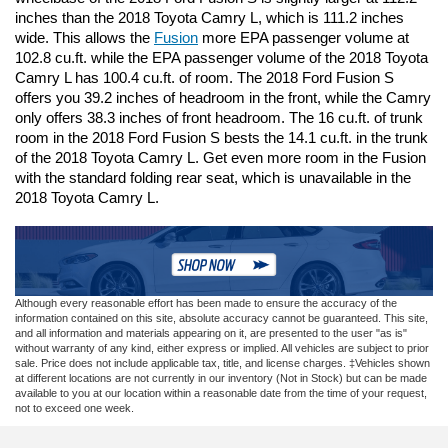
inches than the 2018 Toyota Camry L, which is 111.2 inches 
wide. This allows the 
Fusion
 more EPA passenger volume at 
102.8 cu.ft. while the EPA passenger volume of the 2018 Toyota 
Camry L has 100.4 cu.ft. of room. The 2018 Ford Fusion S 
offers you 39.2 inches of headroom in the front, while the Camry 
only offers 38.3 inches of front headroom. The 16 cu.ft. of trunk 
room in the 2018 Ford Fusion S bests the 14.1 cu.ft. in the trunk 
of the 2018 Toyota Camry L. Get even more room in the Fusion 
with the standard folding rear seat, which is unavailable in the 
2018 Toyota Camry L. 
Although every reasonable effort has been made to ensure the accuracy of the
information contained on this site, absolute accuracy cannot be guaranteed. This site,
and all information and materials appearing on it, are presented to the user "as is"
without warranty of any kind, either express or implied. All vehicles are subject to prior
sale. Price does not include applicable tax, title, and license charges. ‡Vehicles shown
at different locations are not currently in our inventory (Not in Stock) but can be made
available to you at our location within a reasonable date from the time of your request,
not to exceed one week.