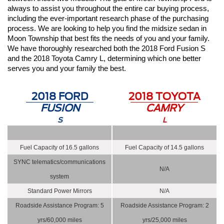
always to assist you throughout the entire car buying process, 
including the ever-important research phase of the purchasing 
process. We are looking to help you find the midsize sedan in 
Moon Township that best fits the needs of you and your family. 
We have thoroughly researched both the 2018 Ford Fusion S 
and the 2018 Toyota Camry L, determining which one better 
serves you and your family the best. 
2018 FORD
2018 TOYOTA
FUSION
CAMRY
S
L
Fuel Capacity of 16.5 gallons
Fuel Capacity of 14.5 gallons
SYNC telematics/communications
N/A
system
Standard Power Mirrors
N/A
Roadside Assistance Program: 5
Roadside Assistance Program: 2
yrs/60,000 miles
yrs/25,000 miles