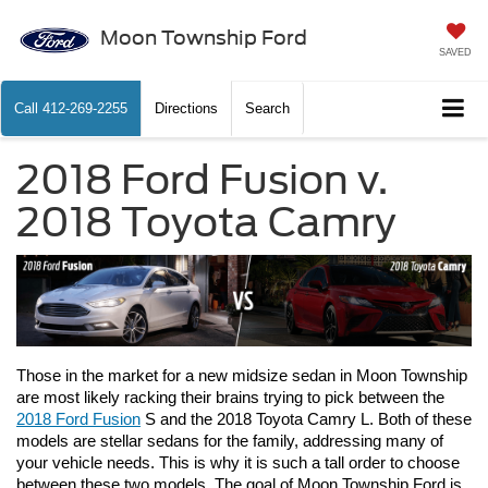
Moon Township Ford
SAVED
Call
412-269-2255
Directions
Search
2018 Ford Fusion v.
2018 Toyota Camry
Those in the market for a new midsize sedan in Moon Township 
are most likely racking their brains trying to pick between the 
2018 Ford Fusion
 S and the 2018 Toyota Camry L. Both of these 
models are stellar sedans for the family, addressing many of 
your vehicle needs. This is why it is such a tall order to choose 
between these two models. The goal of Moon Township Ford is 