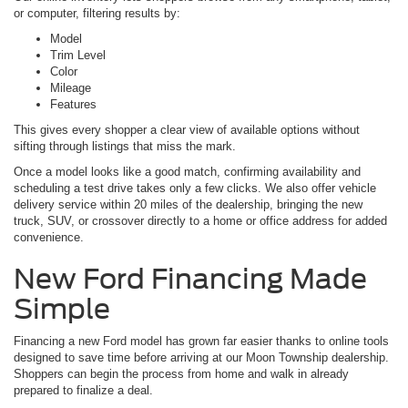
or computer, filtering results by:
Model
Trim Level
Color
Mileage
Features
This gives every shopper a clear view of available options without
sifting through listings that miss the mark.
Once a model looks like a good match, confirming availability and
scheduling a test drive takes only a few clicks. We also offer vehicle
delivery service within 20 miles of the dealership, bringing the new
truck, SUV, or crossover directly to a home or office address for added
convenience.
New Ford Financing Made
Simple
Financing a new Ford model has grown far easier thanks to online tools
designed to save time before arriving at our Moon Township dealership.
Shoppers can begin the process from home and walk in already
prepared to finalize a deal.