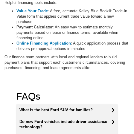
Helpful financing tools include:
Value Your Trade
: A free, accurate Kelley Blue Book® Trade-In
Value form that applies current trade value toward a new
purchase
Payment Calculator
: An easy way to estimate monthly
payments based on lease or finance terms, available when
financing online
Online Financing Application
: A quick application process that
delivers pre-approval options in minutes
Our finance team partners with local and regional lenders to build
payment plans that support each customer's circumstances, covering
purchases, financing, and lease agreements alike.
FAQs
What is the best Ford SUV for families?
Do new Ford vehicles include driver assistance
technology?