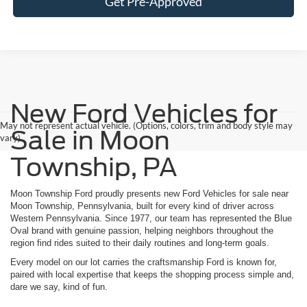
Get Pre-Approved
New Ford Vehicles for
May not represent actual vehicle. (Options, colors, trim and body style may
Sale in Moon
vary)
Township, PA
Moon Township Ford proudly presents new Ford Vehicles for sale near
Moon Township, Pennsylvania, built for every kind of driver across
Western Pennsylvania. Since 1977, our team has represented the Blue
Oval brand with genuine passion, helping neighbors throughout the
region find rides suited to their daily routines and long-term goals.
Every model on our lot carries the craftsmanship Ford is known for,
paired with local expertise that keeps the shopping process simple and,
dare we say, kind of fun.