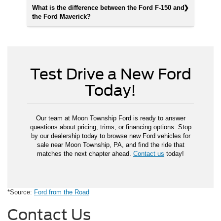
What is the difference between the Ford F-150 and
the Ford Maverick?
Test Drive a New Ford
Today!
Our team at Moon Township Ford is ready to answer
questions about pricing, trims, or financing options. Stop
by our dealership today to browse new Ford vehicles for
sale near Moon Township, PA, and find the ride that
matches the next chapter ahead.
Contact us
today!
*Source:
Ford from the Road
Contact Us