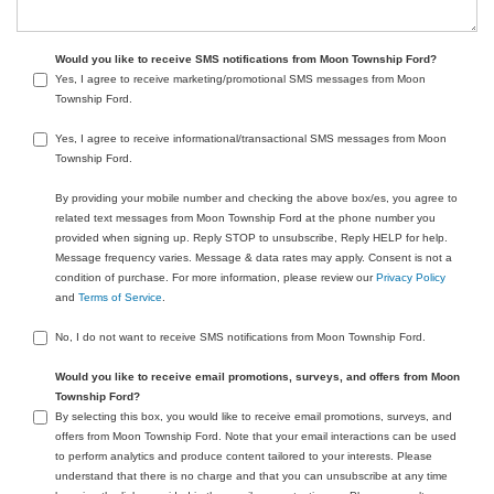
Would you like to receive SMS notifications from Moon Township Ford?
Yes, I agree to receive marketing/promotional SMS messages from Moon
Township Ford.
Yes, I agree to receive informational/transactional SMS messages from Moon
Township Ford.
By providing your mobile number and checking the above box/es, you agree to
related text messages from Moon Township Ford at the phone number you
provided when signing up. Reply STOP to unsubscribe, Reply HELP for help.
Message frequency varies. Message & data rates may apply. Consent is not a
condition of purchase. For more information, please review our
Privacy Policy
and
Terms of Service
.
No, I do not want to receive SMS notifications from Moon Township Ford.
Would you like to receive email promotions, surveys, and offers from Moon
Township Ford?
By selecting this box, you would like to receive email promotions, surveys, and
offers from Moon Township Ford. Note that your email interactions can be used
to perform analytics and produce content tailored to your interests. Please
understand that there is no charge and that you can unsubscribe at any time