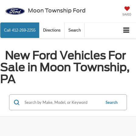
Moon Township Ford
SAVED
Call
412-269-2255
Directions
Search
New Ford Vehicles For
Sale in Moon Township,
PA
Search