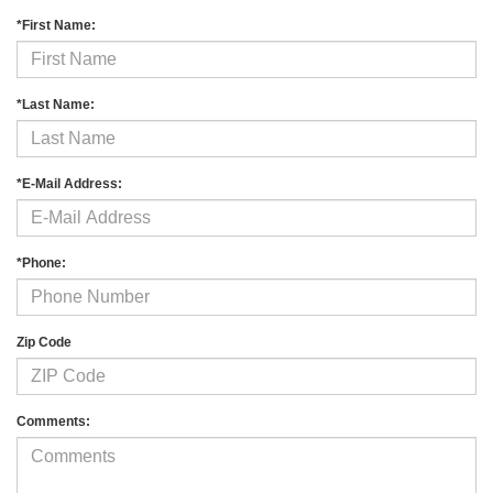
*First Name:
*Last Name:
*E-Mail Address:
*Phone:
Zip Code
Comments: