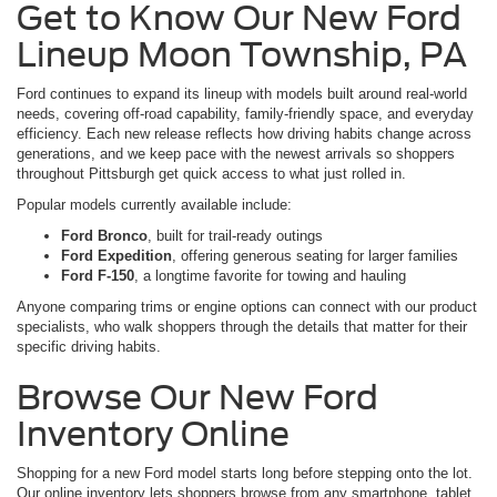
Get to Know Our New Ford
Lineup Moon Township, PA
Ford continues to expand its lineup with models built around real-world
needs, covering off-road capability, family-friendly space, and everyday
efficiency. Each new release reflects how driving habits change across
generations, and we keep pace with the newest arrivals so shoppers
throughout Pittsburgh get quick access to what just rolled in.
Popular models currently available include:
Ford Bronco
, built for trail-ready outings
Ford Expedition
, offering generous seating for larger families
Ford F-150
, a longtime favorite for towing and hauling
Anyone comparing trims or engine options can connect with our product
specialists, who walk shoppers through the details that matter for their
specific driving habits.
Browse Our New Ford
Inventory Online
Shopping for a new Ford model starts long before stepping onto the lot.
Our online inventory lets shoppers browse from any smartphone, tablet,