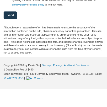
by using the links provided in the emails or contacting us. Please consult our
privacy policy
or
cookie policy
to find out more.
Although every reasonable effort has been made to ensure the accuracy of the
information contained on this site, absolute accuracy cannot be guaranteed. This site,
and all information and materials appearing on it, are presented to the user "as is"
without warranty of any kind, either express or implied. All vehicles are subject to prior
sale. Price does not include applicable tax, title, and license charges. ‡Vehicles shown
at different locations are not currently in our inventory (Not in Stock) but can be made
available to you at our location within a reasonable date from the time of your request,
not to exceed one week.
Copyright © 2026
by DealerOn
|
Sitemap
|
Privacy
|
Additional Disclosures
| Dealer/Doc Fee of $490.
Moon Township Ford
|
5304 University Boulevard,
Moon Township,
PA
15108
| Sales:
+1 412-269-2255
|