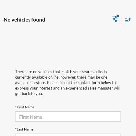
No vehicles found
There are no vehicles that match your search criteria
currently available online; however, there may be one
available in-store. Please fill out the contact form below to
express your interest and an experienced sales manager will
get back to you.
*First Name
*Last Name