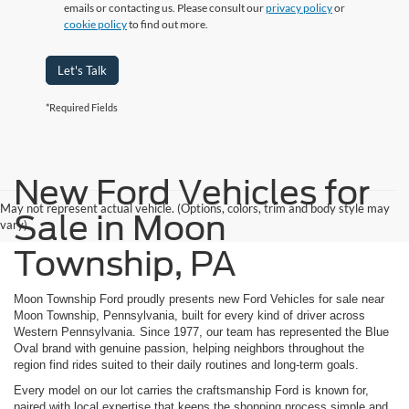
emails or contacting us. Please consult our
privacy policy
or
cookie policy
to find out more.
Let's Talk
*Required Fields
New Ford Vehicles for
May not represent actual vehicle. (Options, colors, trim and body style may
Sale in Moon
vary)
Township, PA
Moon Township Ford proudly presents new Ford Vehicles for sale near
Moon Township, Pennsylvania, built for every kind of driver across
Western Pennsylvania. Since 1977, our team has represented the Blue
Oval brand with genuine passion, helping neighbors throughout the
region find rides suited to their daily routines and long-term goals.
Every model on our lot carries the craftsmanship Ford is known for,
paired with local expertise that keeps the shopping process simple and,