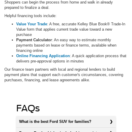
Shoppers can begin the process from home and walk in already
prepared to finalize a deal.
Helpful financing tools include:
Value Your Trade
: A free, accurate Kelley Blue Book® Trade-In
Value form that applies current trade value toward a new
purchase
Payment Calculator
: An easy way to estimate monthly
payments based on lease or finance terms, available when
financing online
Online Financing Application
: A quick application process that
delivers pre-approval options in minutes
Our finance team partners with local and regional lenders to build
payment plans that support each customer's circumstances, covering
purchases, financing, and lease agreements alike.
FAQs
What is the best Ford SUV for families?