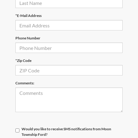
*E-Mail Address
Phone Number
*Zip Code
Comments:
Would you like to receive SMS notifications from Moon
Township Ford?