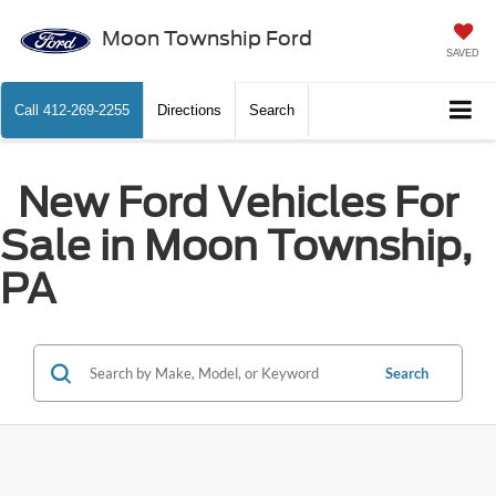
Moon Township Ford
SAVED
Call
412-269-2255
Directions
Search
New Ford Vehicles For
Sale in Moon Township,
PA
Search