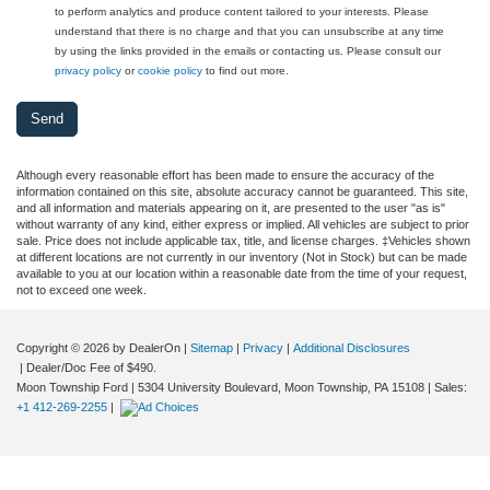
to perform analytics and produce content tailored to your interests. Please
understand that there is no charge and that you can unsubscribe at any time
by using the links provided in the emails or contacting us. Please consult our
privacy policy
or
cookie policy
to find out more.
Although every reasonable effort has been made to ensure the accuracy of the
information contained on this site, absolute accuracy cannot be guaranteed. This site,
and all information and materials appearing on it, are presented to the user "as is"
without warranty of any kind, either express or implied. All vehicles are subject to prior
sale. Price does not include applicable tax, title, and license charges. ‡Vehicles shown
at different locations are not currently in our inventory (Not in Stock) but can be made
available to you at our location within a reasonable date from the time of your request,
not to exceed one week.
Copyright © 2026
by DealerOn
|
Sitemap
|
Privacy
|
Additional Disclosures
| Dealer/Doc Fee of $490.
Moon Township Ford
|
5304 University Boulevard,
Moon Township,
PA
15108
| Sales:
+1 412-269-2255
|