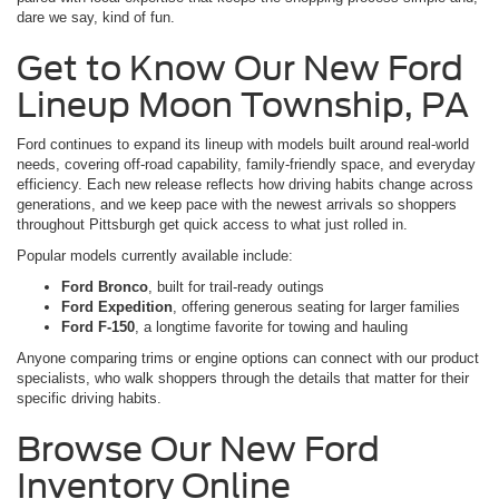
dare we say, kind of fun.
Get to Know Our New Ford
Lineup Moon Township, PA
Ford continues to expand its lineup with models built around real-world
needs, covering off-road capability, family-friendly space, and everyday
efficiency. Each new release reflects how driving habits change across
generations, and we keep pace with the newest arrivals so shoppers
throughout Pittsburgh get quick access to what just rolled in.
Popular models currently available include:
Ford Bronco
, built for trail-ready outings
Ford Expedition
, offering generous seating for larger families
Ford F-150
, a longtime favorite for towing and hauling
Anyone comparing trims or engine options can connect with our product
specialists, who walk shoppers through the details that matter for their
specific driving habits.
Browse Our New Ford
Inventory Online