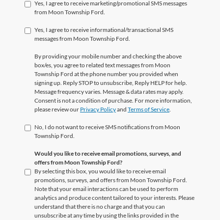
Yes, I agree to receive marketing/promotional SMS messages
from Moon Township Ford.
Yes, I agree to receive informational/transactional SMS
messages from Moon Township Ford.
By providing your mobile number and checking the above
box/es, you agree to related text messages from Moon
Township Ford at the phone number you provided when
signing up. Reply STOP to unsubscribe, Reply HELP for help.
Message frequency varies. Message & data rates may apply.
Consent is not a condition of purchase. For more information,
please review our
Privacy Policy
and
Terms of Service
.
No, I do not want to receive SMS notifications from Moon
Township Ford.
Would you like to receive email promotions, surveys, and
offers from Moon Township Ford?
By selecting this box, you would like to receive email
promotions, surveys, and offers from Moon Township Ford.
Note that your email interactions can be used to perform
analytics and produce content tailored to your interests. Please
understand that there is no charge and that you can
unsubscribe at any time by using the links provided in the