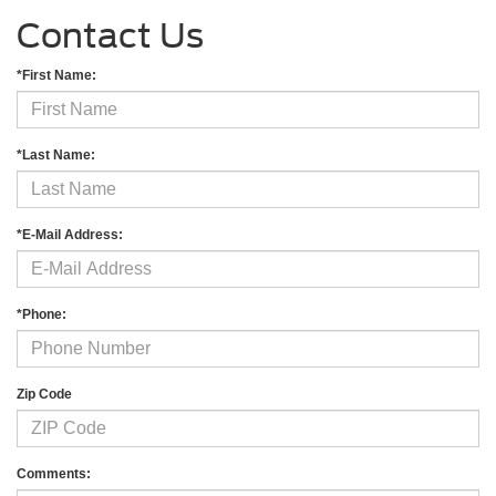
Contact Us
*First Name:
*Last Name:
*E-Mail Address:
*Phone:
Zip Code
Comments: