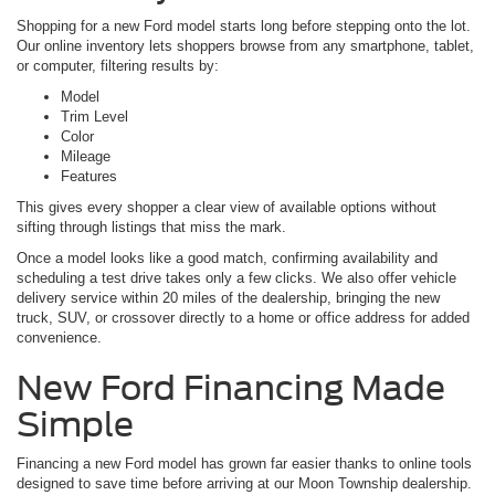
Shopping for a new Ford model starts long before stepping onto the lot.
Our online inventory lets shoppers browse from any smartphone, tablet,
or computer, filtering results by:
Model
Trim Level
Color
Mileage
Features
This gives every shopper a clear view of available options without
sifting through listings that miss the mark.
Once a model looks like a good match, confirming availability and
scheduling a test drive takes only a few clicks. We also offer vehicle
delivery service within 20 miles of the dealership, bringing the new
truck, SUV, or crossover directly to a home or office address for added
convenience.
New Ford Financing Made
Simple
Financing a new Ford model has grown far easier thanks to online tools
designed to save time before arriving at our Moon Township dealership.