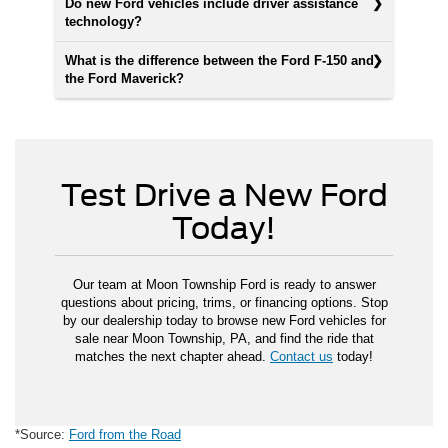
Do new Ford vehicles include driver assistance
technology?
What is the difference between the Ford F-150 and
the Ford Maverick?
Test Drive a New Ford
Today!
Our team at Moon Township Ford is ready to answer
questions about pricing, trims, or financing options. Stop
by our dealership today to browse new Ford vehicles for
sale near Moon Township, PA, and find the ride that
matches the next chapter ahead.
Contact us
today!
*Source:
Ford from the Road