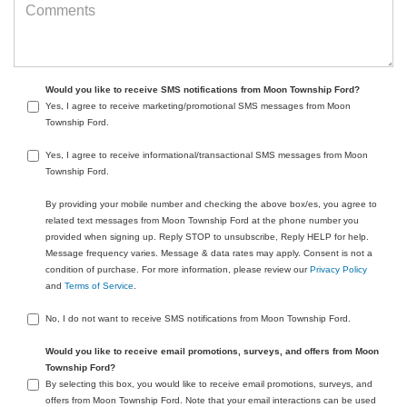
Would you like to receive SMS notifications from Moon Township Ford?
Yes, I agree to receive marketing/promotional SMS messages from Moon
Township Ford.
Yes, I agree to receive informational/transactional SMS messages from Moon
Township Ford.
By providing your mobile number and checking the above box/es, you agree to
related text messages from Moon Township Ford at the phone number you
provided when signing up. Reply STOP to unsubscribe, Reply HELP for help.
Message frequency varies. Message & data rates may apply. Consent is not a
condition of purchase. For more information, please review our
Privacy Policy
and
Terms of Service
.
No, I do not want to receive SMS notifications from Moon Township Ford.
Would you like to receive email promotions, surveys, and offers from Moon
Township Ford?
By selecting this box, you would like to receive email promotions, surveys, and
offers from Moon Township Ford. Note that your email interactions can be used